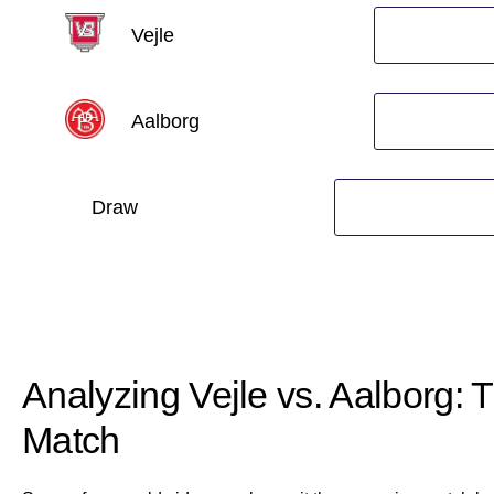
Vejle
Aalborg
Draw
Analyzing Vejle vs. Aalborg: 
Match