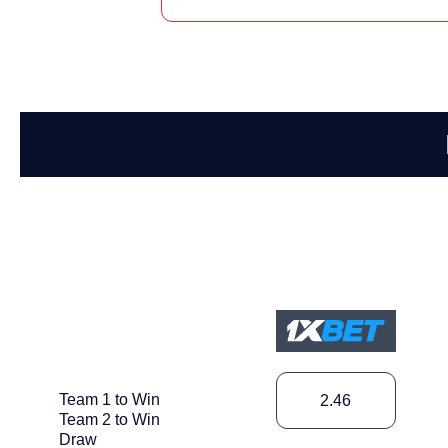
Team 1 to Win
2.46
Team 2 to Win
Draw