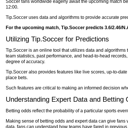
Soccer fans worldwide eagerly await the upcoming match be
12:00.
Tip.Soccer uses data and algorithms to provide accurate pred
For the upcoming match, Tip.Soccer predicts 3.6/2.46/N.
Utilizing Tip.Soccer for Predictions
Tip.Soccer is an online tool that utilizes data and algorithms
team statistics, past performance, and head-to-head records,
degree of accuracy.
Tip.Soccer also provides features like live scores, up-to-dat
place bets.
Such features are critical to making an informed decision wh
Understanding Expert Data and Betting
Betting odds reflect the probability of a particular sports event
Making sense of betting odds and expert data can give fans v
data, fans can understand how teams have fared in previous 