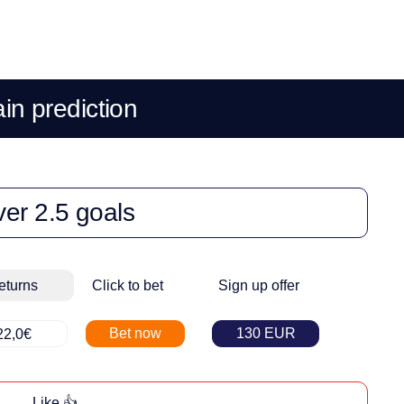
in prediction
er 2.5 goals
eturns
Click to bet
Sign up offer
Bet now
130 EUR
22,0€
Like 👍