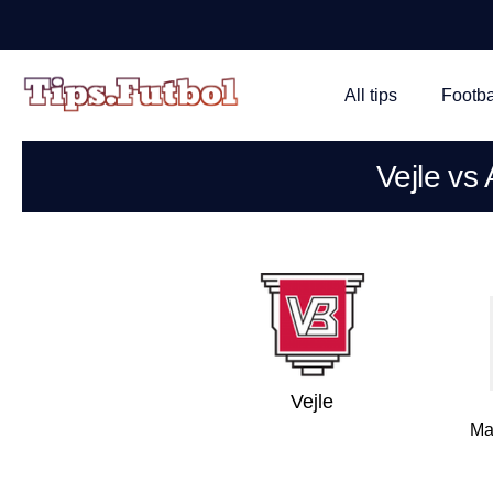
All tips
Footba
Vejle vs
Vejle
Ma