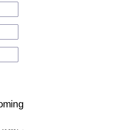
coming