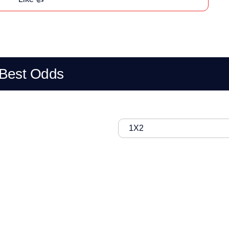
Best Odds
1X2