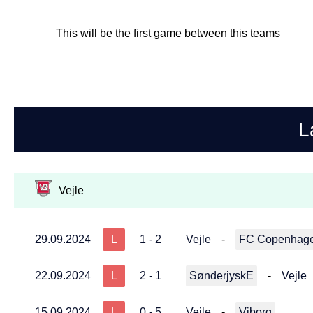
This will be the first game between this teams
L
Vejle
29.09.2024
L
1 - 2
Vejle
-
FC Copenhag
22.09.2024
L
2 - 1
SønderjyskE
-
Vejle
15.09.2024
L
0 - 5
Vejle
-
Viborg