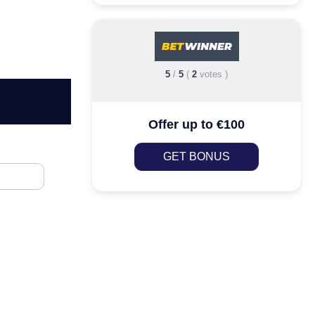
5
/
5
(
2
votes
)
Offer up to €100
GET BONUS