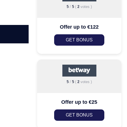
5
/
5
(
2
votes
)
Offer up to €122
GET BONUS
5
/
5
(
2
votes
)
Offer up to €25
GET BONUS