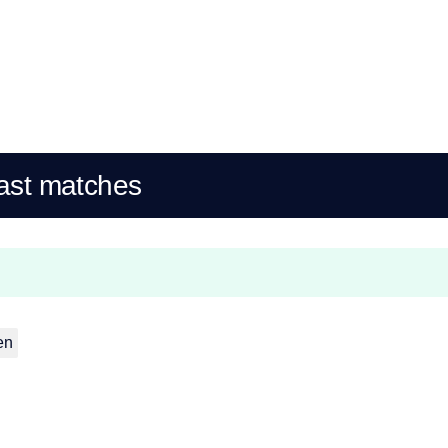
ast matches
en