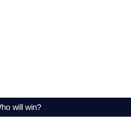
ho will win?