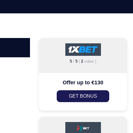
5
/
5
(
2
votes
)
Offer up to €130
GET BONUS