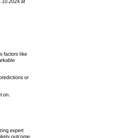
.10.2024 at
 factors like
arkable
predictions or
t on.
zing expert
likely outcome.