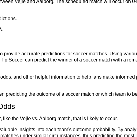
tween Vejle and Aalborg. The scheduled match will occur on 04
ictions.
A.
 to provide accurate predictions for soccer matches. Using various
 Tip.Soccer can predict the winner of a soccer match with a rem
e odds, and other helpful information to help fans make informed 
en predicting the outcome of a soccer match or which team to be
 Odds
, like the Vejle vs. Aalborg match, that is likely to occur.
aluable insights into each team's outcome probability. By analy
matches under similar circumstances, thus predicting the most 