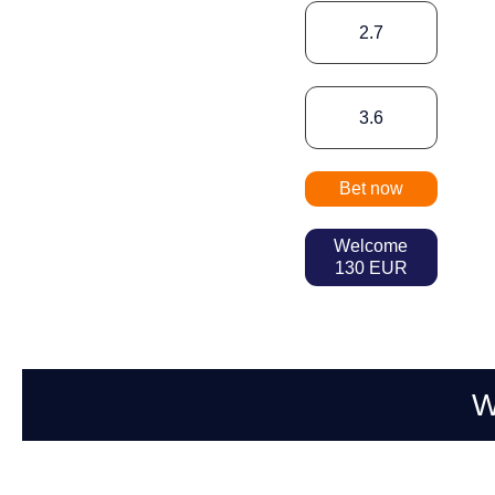
2.7
3.6
Bet now
Welcome
130 EUR
W