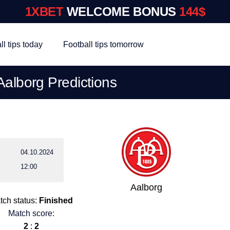
1XBET
WELCOME BONUS
144$
ll tips today
Football tips tomorrow
 Aalborg Predictions
04.10.2024
12:00
Aalborg
tch status:
Finished
Match score:
2
:
2