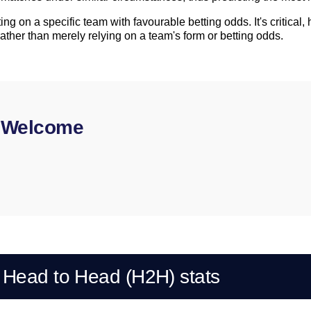
ing on a specific team with favourable betting odds. It's critical,
ther than merely relying on a team's form or betting odds.
Welcome
g Head to Head (H2H) stats