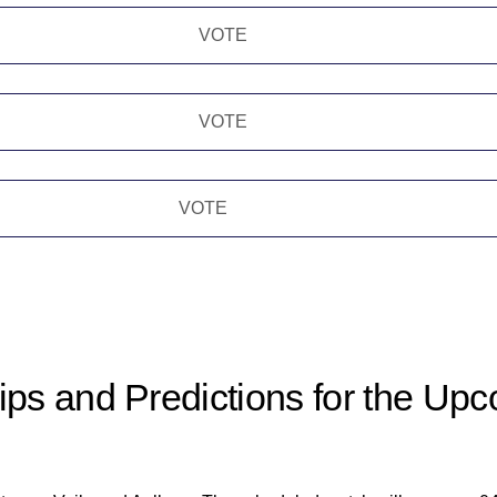
VOTE
VOTE
VOTE
Tips and Predictions for the Up