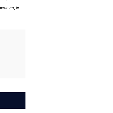
 however, to