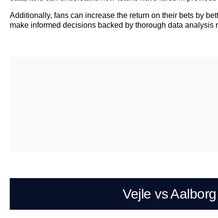
Additionally, fans can increase the return on their bets by bett
make informed decisions backed by thorough data analysis ra
Vejle vs Aalbor