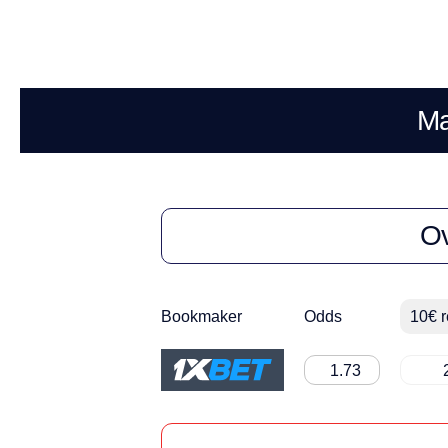
Ma
Ov
Bookmaker
Odds
10€ r
1.73