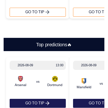
GO TO TIP
GO TO TIP
Top predictions🔥
2026-08-09
13:00
2026-08-09
vs
vs
Arsenal
Dortmund
Mansfield
GO TO TIP
GO TO TIP