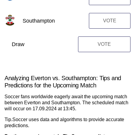
Southampton
VOTE
Draw
VOTE
Analyzing Everton vs. Southampton: Tips and
Predictions for the Upcoming Match
Soccer fans worldwide eagerly await the upcoming match
between Everton and Southampton. The scheduled match
will occur on 17.09.2024 at 13:45.
Tip.Soccer uses data and algorithms to provide accurate
predictions.