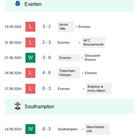
Everton
Aston
L
-
3 - 2
14.09.2024
Everton
Villa
AFC
L
-
2 - 3
31.08.2024
Everton
Bournemouth
Doncaster
W
-
3 - 0
27.08.2024
Everton
Rovers
Tottenham
L
-
4 - 0
24.08.2024
Everton
Hotspur
Brighton &
L
-
0 - 3
17.08.2024
Everton
Hove Albion
Southampton
Manchester
W
-
0 - 3
14.09.2024
Southampton
Utd