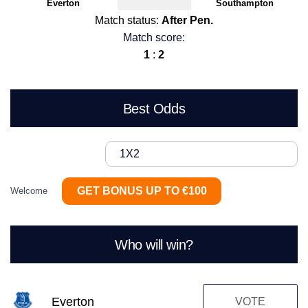
Everton
Southampton
Match status:
After Pen.
Match score:
1
:
2
Best Odds
1X2
GET BONUS UP TO €100
Welcome
Who will win?
Everton
VOTE