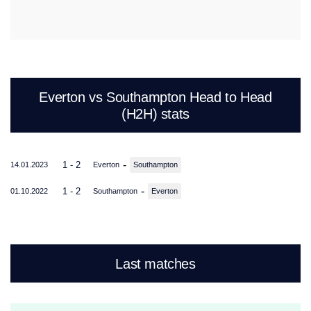
Everton vs Southampton Head to Head
(H2H) stats
-
1 - 2
14.01.2023
Everton
Southampton
-
1 - 2
01.10.2022
Southampton
Everton
Last matches