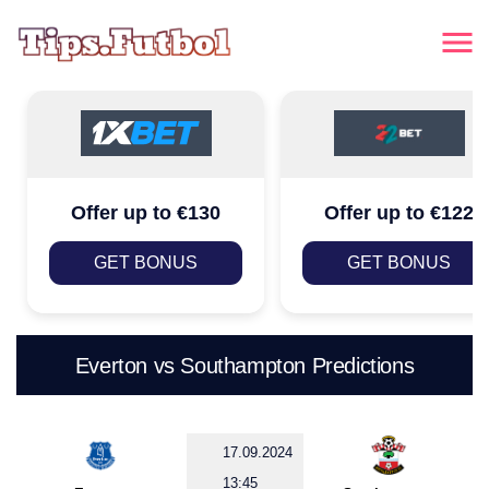
Offer up to €130
Offer up to €122
GET BONUS
GET BONUS
Everton vs Southampton Predictions
17.09.2024
13:45