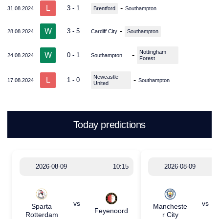
L
-
3 - 1
31.08.2024
Brentford
Southampton
W
-
3 - 5
28.08.2024
Cardiff City
Southampton
Nottingham
W
-
0 - 1
24.08.2024
Southampton
Forest
Newcastle
L
-
1 - 0
17.08.2024
Southampton
United
Today predictions
2026-08-09
10:15
2026-08-09
vs
vs
Sparta
Mancheste
Feyenoord
Rotterdam
r City