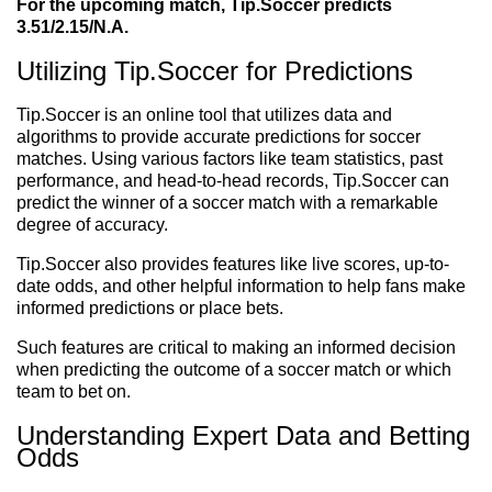
For the upcoming match, Tip.Soccer predicts
3.51/2.15/N.A.
Utilizing Tip.Soccer for Predictions
Tip.Soccer is an online tool that utilizes data and
algorithms to provide accurate predictions for soccer
matches. Using various factors like team statistics, past
performance, and head-to-head records, Tip.Soccer can
predict the winner of a soccer match with a remarkable
degree of accuracy.
Tip.Soccer also provides features like live scores, up-to-
date odds, and other helpful information to help fans make
informed predictions or place bets.
Such features are critical to making an informed decision
when predicting the outcome of a soccer match or which
team to bet on.
Understanding Expert Data and Betting
Odds