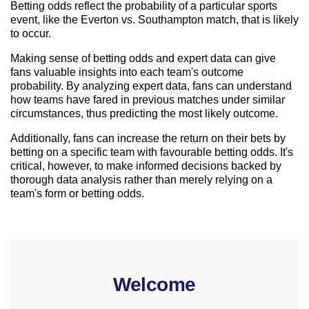
Betting odds reflect the probability of a particular sports
event, like the Everton vs. Southampton match, that is likely
to occur.
Making sense of betting odds and expert data can give
fans valuable insights into each team's outcome
probability. By analyzing expert data, fans can understand
how teams have fared in previous matches under similar
circumstances, thus predicting the most likely outcome.
Additionally, fans can increase the return on their bets by
betting on a specific team with favourable betting odds. It's
critical, however, to make informed decisions backed by
thorough data analysis rather than merely relying on a
team's form or betting odds.
Welcome