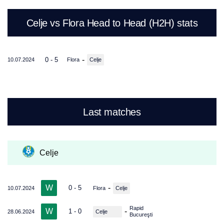
Celje vs Flora Head to Head (H2H) stats
-
0 - 5
10.07.2024
Flora
Celje
Last matches
Celje
W
-
0 - 5
10.07.2024
Flora
Celje
Rapid
W
-
1 - 0
28.06.2024
Celje
Bucureşti