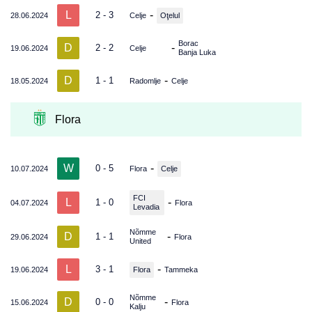
L
-
2 - 3
28.06.2024
Celje
Oţelul
Borac
D
-
2 - 2
19.06.2024
Celje
Banja Luka
D
-
1 - 1
18.05.2024
Radomlje
Celje
Flora
W
-
0 - 5
10.07.2024
Flora
Celje
FCI
L
-
1 - 0
04.07.2024
Flora
Levadia
Nõmme
D
-
1 - 1
29.06.2024
Flora
United
L
-
3 - 1
19.06.2024
Flora
Tammeka
Nõmme
D
-
0 - 0
15.06.2024
Flora
Kalju