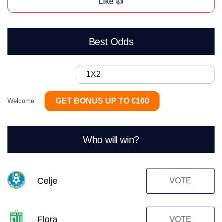
Like 👍
Best Odds
1X2
GET BONUS UP TO €100
Welcome
Who will win?
Celje
VOTE
Flora
VOTE