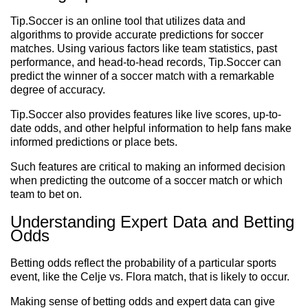
Tip.Soccer is an online tool that utilizes data and
algorithms to provide accurate predictions for soccer
matches. Using various factors like team statistics, past
performance, and head-to-head records, Tip.Soccer can
predict the winner of a soccer match with a remarkable
degree of accuracy.
Tip.Soccer also provides features like live scores, up-to-
date odds, and other helpful information to help fans make
informed predictions or place bets.
Such features are critical to making an informed decision
when predicting the outcome of a soccer match or which
team to bet on.
Understanding Expert Data and Betting
Odds
Betting odds reflect the probability of a particular sports
event, like the Celje vs. Flora match, that is likely to occur.
Making sense of betting odds and expert data can give