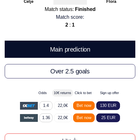
Celje
Flora
Match status:
Finished
Match score:
2
:
1
Main prediction
Over 2.5 goals
Odds
10€ returns
Click to bet
Sign up offer
1.4
22,0€
Bet now
130 EUR
1.36
22,0€
Bet now
25 EUR