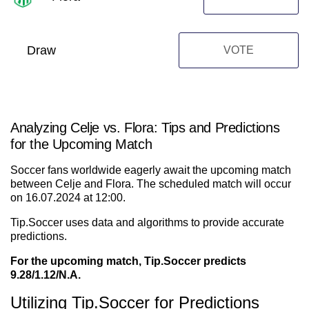
Draw
VOTE
Analyzing Celje vs. Flora: Tips and Predictions
for the Upcoming Match
Soccer fans worldwide eagerly await the upcoming match
between Celje and Flora. The scheduled match will occur
on 16.07.2024 at 12:00.
Tip.Soccer uses data and algorithms to provide accurate
predictions.
For the upcoming match, Tip.Soccer predicts
9.28/1.12/N.A.
Utilizing Tip.Soccer for Predictions