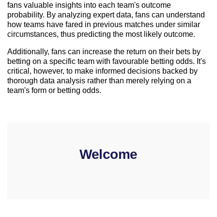
fans valuable insights into each team's outcome
probability. By analyzing expert data, fans can understand
how teams have fared in previous matches under similar
circumstances, thus predicting the most likely outcome.
Additionally, fans can increase the return on their bets by
betting on a specific team with favourable betting odds. It's
critical, however, to make informed decisions backed by
thorough data analysis rather than merely relying on a
team's form or betting odds.
Welcome