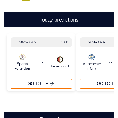
Today predictions
2026-08-09
10:15
2026-08-09
vs
vs
Sparta
Mancheste
Feyenoord
Rotterdam
r City
GO TO TIP
GO TO TIP