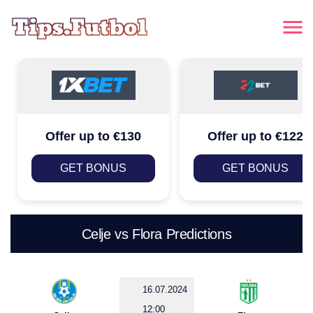
Offer up to €130
Offer up to €122
GET BONUS
GET BONUS
Celje vs Flora Predictions
16.07.2024
12:00