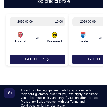
Top predictions🔥
2026-08-09
13:00
2026-08-09
vs
vs
Arsenal
Dortmund
Zwolle
GO TO TIP
GO TO TIP
Though our betting tips are made by sports experts,
18+
they can't guarantee profit for you. We highly encourage
you to bet responsibly and only if you can afford to lose.
Please familiarize yourself with our Terms and
Conditions for further clarification.