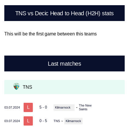
TNS vs Decic Head to Head (H2H) stats
This will be the first game between this teams
Last matches
TNS
The New
L
-
5 - 0
03.07.2024
Kilmarnock
Saints
L
-
0 - 5
03.07.2024
TNS
Kilmarnock