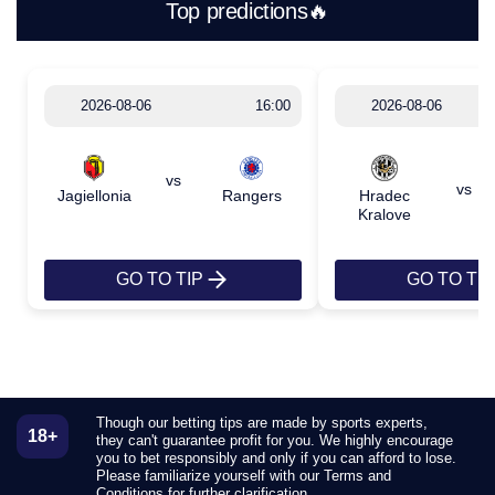
Top predictions🔥
2026-08-06
16:00
2026-08-06
vs
vs
Jagiellonia
Rangers
Hradec
Kralove
GO TO TIP
GO TO TIP
Though our betting tips are made by sports experts,
18+
they can't guarantee profit for you. We highly encourage
you to bet responsibly and only if you can afford to lose.
Please familiarize yourself with our Terms and
Conditions for further clarification.