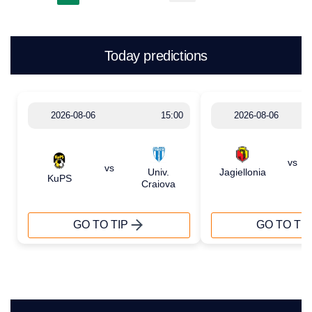
Today predictions
2026-08-06
15:00
2026-08-06
vs
vs
Univ.
Jagiellonia
KuPS
Craiova
GO TO TIP
GO TO TIP