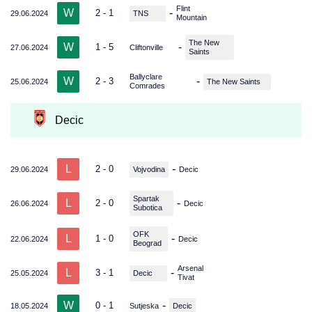
Flint
W
-
2 - 1
29.06.2024
TNS
Mountain
The New
W
-
1 - 5
27.06.2024
Cliftonville
Saints
Ballyclare
W
-
2 - 3
25.06.2024
The New Saints
Comrades
Decic
L
-
2 - 0
29.06.2024
Vojvodina
Decic
Spartak
L
-
2 - 0
26.06.2024
Decic
Subotica
OFK
L
-
1 - 0
22.06.2024
Decic
Beograd
Arsenal
L
-
3 - 1
25.05.2024
Decic
Tivat
W
-
0 - 1
18.05.2024
Sutjeska
Decic