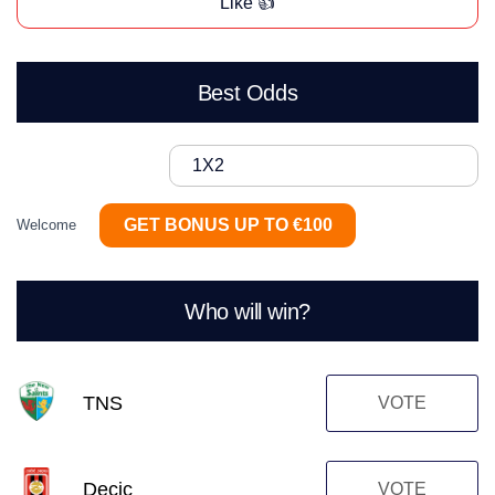
Like 👍
Best Odds
1X2
GET BONUS UP TO €100
Welcome
Who will win?
TNS
VOTE
Decic
VOTE