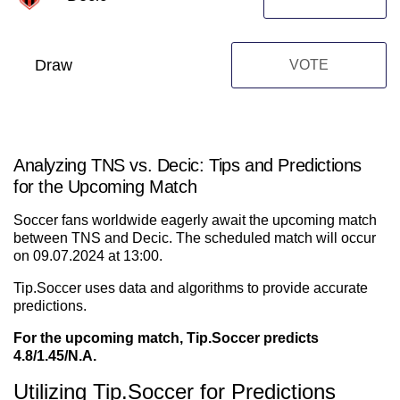
Draw
VOTE
Analyzing TNS vs. Decic: Tips and Predictions
for the Upcoming Match
Soccer fans worldwide eagerly await the upcoming match
between TNS and Decic. The scheduled match will occur
on 09.07.2024 at 13:00.
Tip.Soccer uses data and algorithms to provide accurate
predictions.
For the upcoming match, Tip.Soccer predicts
4.8/1.45/N.A.
Utilizing Tip.Soccer for Predictions