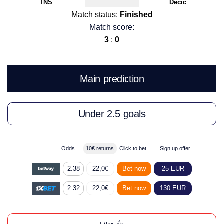
TNS
Decic
Match status:
Finished
Match score:
3
:
0
Main prediction
Under 2.5 goals
Odds
10€ returns
Click to bet
Sign up offer
2.38
22,0€
Bet now
25 EUR
2.32
22,0€
Bet now
130 EUR