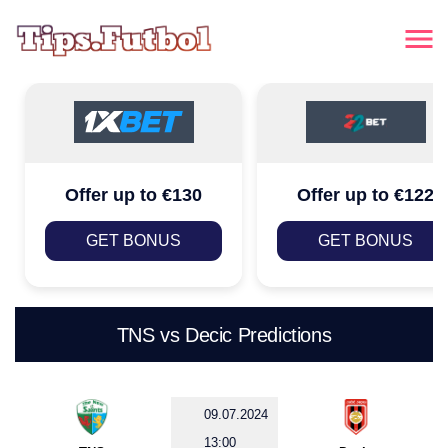
Offer up to €130
Offer up to €122
GET BONUS
GET BONUS
TNS vs Decic Predictions
09.07.2024
13:00