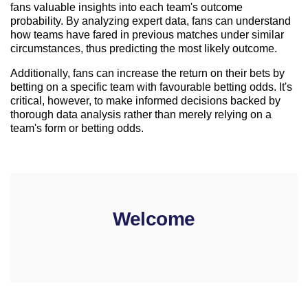
fans valuable insights into each team's outcome
probability. By analyzing expert data, fans can understand
how teams have fared in previous matches under similar
circumstances, thus predicting the most likely outcome.
Additionally, fans can increase the return on their bets by
betting on a specific team with favourable betting odds. It's
critical, however, to make informed decisions backed by
thorough data analysis rather than merely relying on a
team's form or betting odds.
Welcome