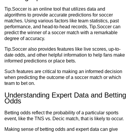
Tip.Soccer is an online tool that utilizes data and
algorithms to provide accurate predictions for soccer
matches. Using various factors like team statistics, past
performance, and head-to-head records, Tip.Soccer can
predict the winner of a soccer match with a remarkable
degree of accuracy.
Tip.Soccer also provides features like live scores, up-to-
date odds, and other helpful information to help fans make
informed predictions or place bets.
Such features are critical to making an informed decision
when predicting the outcome of a soccer match or which
team to bet on.
Understanding Expert Data and Betting
Odds
Betting odds reflect the probability of a particular sports
event, like the TNS vs. Decic match, that is likely to occur.
Making sense of betting odds and expert data can give