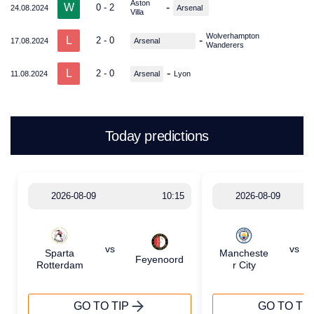
Aston
W
-
0 - 2
24.08.2024
Arsenal
Villa
Wolverhampton
L
-
2 - 0
17.08.2024
Arsenal
Wanderers
L
-
2 - 0
11.08.2024
Arsenal
Lyon
Today predictions
2026-08-09
10:15
2026-08-09
vs
vs
Sparta
Mancheste
Feyenoord
Rotterdam
r City
GO TO TIP
GO TO TIP