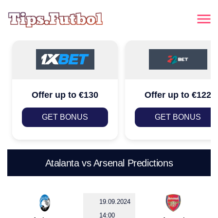
Offer up to €130
Offer up to €122
GET BONUS
GET BONUS
Atalanta vs Arsenal Predictions
19.09.2024
14:00