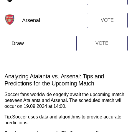
Arsenal
VOTE
Draw
VOTE
Analyzing Atalanta vs. Arsenal: Tips and
Predictions for the Upcoming Match
Soccer fans worldwide eagerly await the upcoming match
between Atalanta and Arsenal. The scheduled match will
occur on 19.09.2024 at 14:00.
Tip.Soccer uses data and algorithms to provide accurate
predictions.