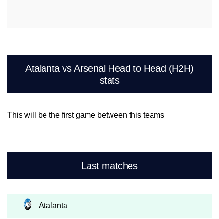
Atalanta vs Arsenal Head to Head (H2H)
stats
This will be the first game between this teams
Last matches
Atalanta