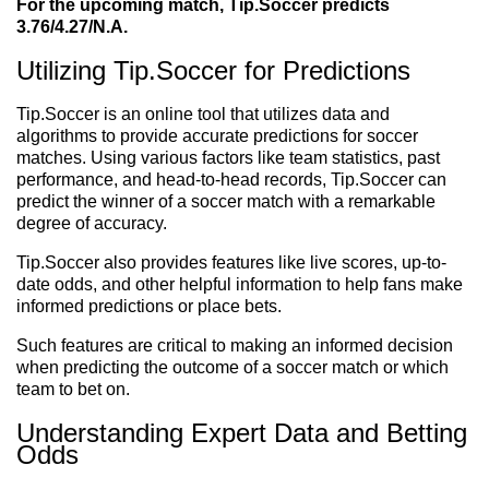
For the upcoming match, Tip.Soccer predicts
3.76/4.27/N.A.
Utilizing Tip.Soccer for Predictions
Tip.Soccer is an online tool that utilizes data and
algorithms to provide accurate predictions for soccer
matches. Using various factors like team statistics, past
performance, and head-to-head records, Tip.Soccer can
predict the winner of a soccer match with a remarkable
degree of accuracy.
Tip.Soccer also provides features like live scores, up-to-
date odds, and other helpful information to help fans make
informed predictions or place bets.
Such features are critical to making an informed decision
when predicting the outcome of a soccer match or which
team to bet on.
Understanding Expert Data and Betting
Odds