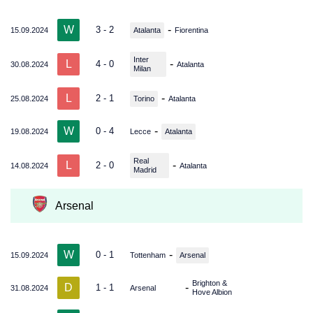
W
-
3 - 2
15.09.2024
Atalanta
Fiorentina
Inter
L
-
4 - 0
30.08.2024
Atalanta
Milan
L
-
2 - 1
25.08.2024
Torino
Atalanta
W
-
0 - 4
19.08.2024
Lecce
Atalanta
Real
L
-
2 - 0
14.08.2024
Atalanta
Madrid
Arsenal
W
-
0 - 1
15.09.2024
Tottenham
Arsenal
Brighton &
D
-
1 - 1
31.08.2024
Arsenal
Hove Albion