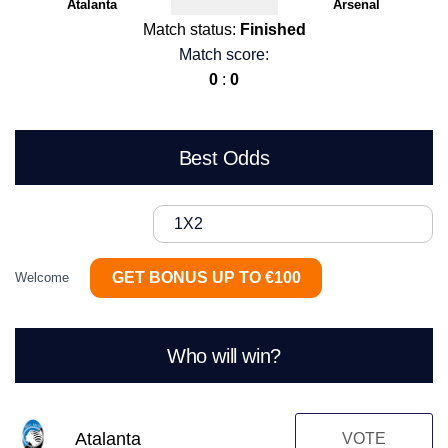
Atalanta
Arsenal
Match status:
Finished
Match score:
0
:
0
Best Odds
1X2
GET BONUS UP TO €100
Welcome
Who will win?
Atalanta
VOTE