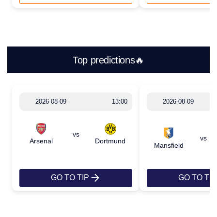
Top predictions🔥
2026-08-09
13:00
2026-08-09
vs
vs
Arsenal
Dortmund
Mansfield
GO TO TIP
GO TO TIP