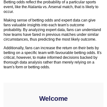
Betting odds reflect the probability of a particular sports
event, like the Atalanta vs. Arsenal match, that is likely to
occur.
Making sense of betting odds and expert data can give
fans valuable insights into each team's outcome
probability. By analyzing expert data, fans can understand
how teams have fared in previous matches under similar
circumstances, thus predicting the most likely outcome.
Additionally, fans can increase the return on their bets by
betting on a specific team with favourable betting odds. It's
critical, however, to make informed decisions backed by
thorough data analysis rather than merely relying on a
team's form or betting odds.
Welcome