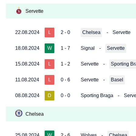
Servette
22.08.2024
L
2 - 0
Chelsea
-
Servette
18.08.2024
W
1 - 7
Signal
-
Servette
15.08.2024
L
1 - 2
Servette
-
Sporting B
11.08.2024
L
0 - 6
Servette
-
Basel
08.08.2024
D
0 - 0
Sporting Braga
-
Serve
Chelsea
25.08.2024
W
2 - 6
Wolves
-
Chelsea