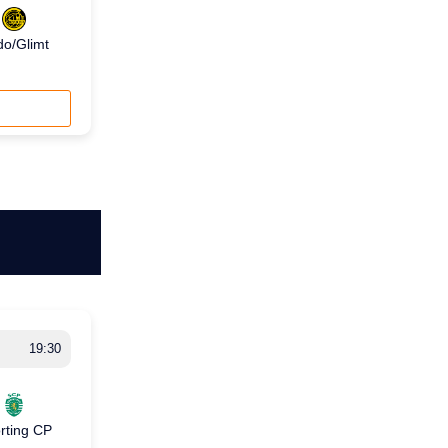
do/Glimt
19:30
rting CP