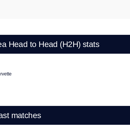
ea Head to Head (H2H) stats
rvette
ast matches