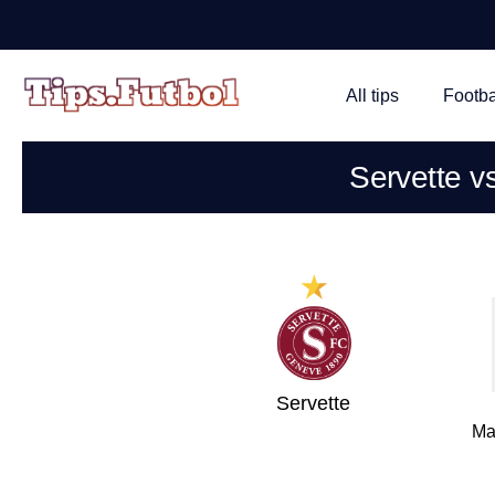
All tips
Footba
Servette v
Servette
Ma