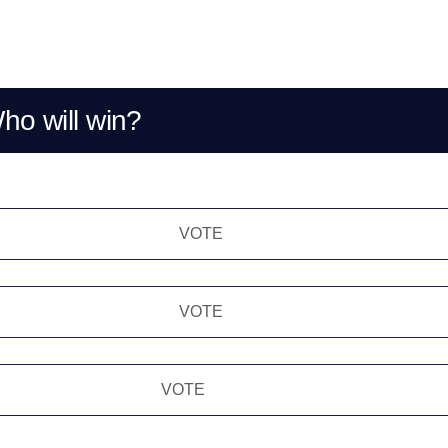
ho will win?
VOTE
VOTE
VOTE