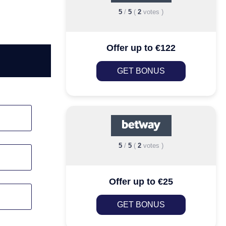
5
/
5
(
2
votes
)
Offer up to €122
GET BONUS
5
/
5
(
2
votes
)
Offer up to €25
GET BONUS