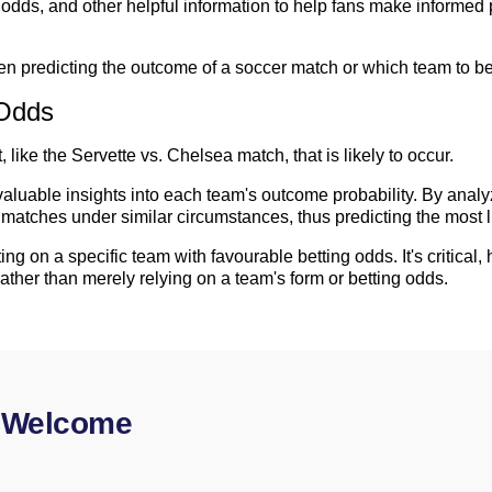
e odds, and other helpful information to help fans make informed 
en predicting the outcome of a soccer match or which team to be
 Odds
, like the Servette vs. Chelsea match, that is likely to occur.
aluable insights into each team's outcome probability. By analy
matches under similar circumstances, thus predicting the most 
ing on a specific team with favourable betting odds. It's critical,
ther than merely relying on a team's form or betting odds.
Welcome