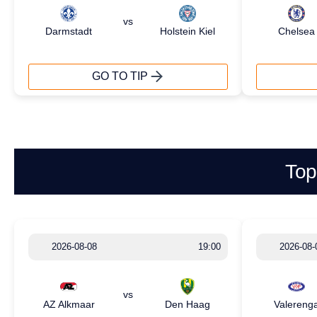
vs
Darmstadt
Holstein Kiel
Chelsea
GO TO TIP
Top
2026-08-08
19:00
2026-08-
vs
AZ Alkmaar
Den Haag
Valereng