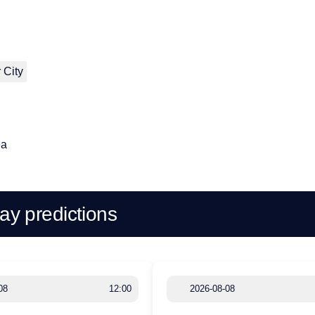
 City
ea
ay predictions
08
12:00
2026-08-08