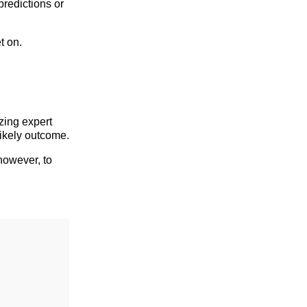
predictions or
t on.
zing expert
likely outcome.
 however, to