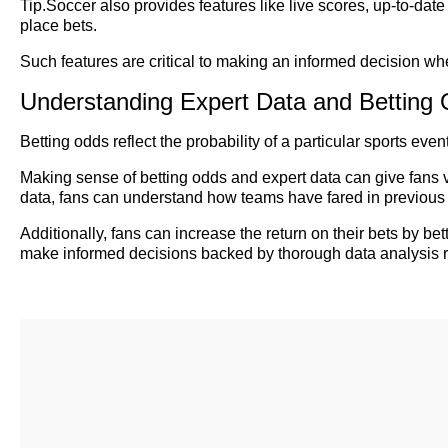
Tip.Soccer also provides features like live scores, up-to-dat
place bets.
Such features are critical to making an informed decision wh
Understanding Expert Data and Betting
Betting odds reflect the probability of a particular sports event
Making sense of betting odds and expert data can give fans v
data, fans can understand how teams have fared in previous 
Additionally, fans can increase the return on their bets by bett
make informed decisions backed by thorough data analysis ra