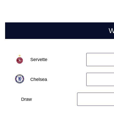
W
Servette
Chelsea
Draw