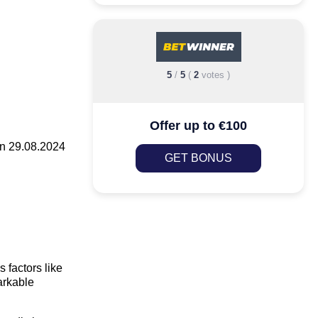
5
/
5
(
2
votes
)
Offer up to €100
on 29.08.2024
GET BONUS
 factors like
arkable