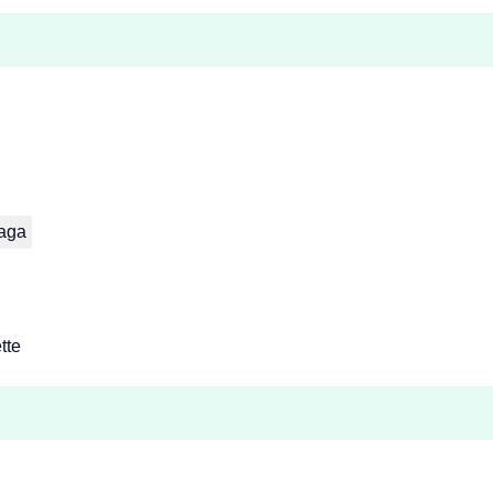
raga
tte