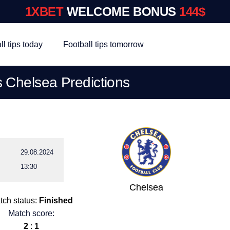
1XBET
WELCOME BONUS
144$
ll tips today
Football tips tomorrow
s Chelsea Predictions
29.08.2024
13:30
Chelsea
tch status:
Finished
Match score:
2
:
1