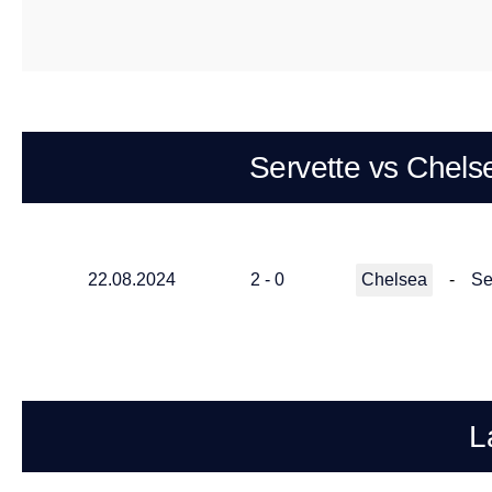
Servette vs Chels
22.08.2024
2 - 0
Chelsea
-
Se
L