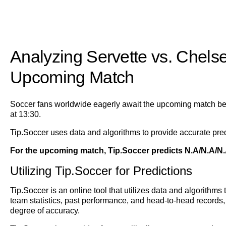
Analyzing Servette vs. Chelse
Upcoming Match
Soccer fans worldwide eagerly await the upcoming match be
at 13:30.
Tip.Soccer uses data and algorithms to provide accurate pred
For the upcoming match, Tip.Soccer predicts N.A/N.A/N.
Utilizing Tip.Soccer for Predictions
Tip.Soccer is an online tool that utilizes data and algorithms
team statistics, past performance, and head-to-head records,
degree of accuracy.