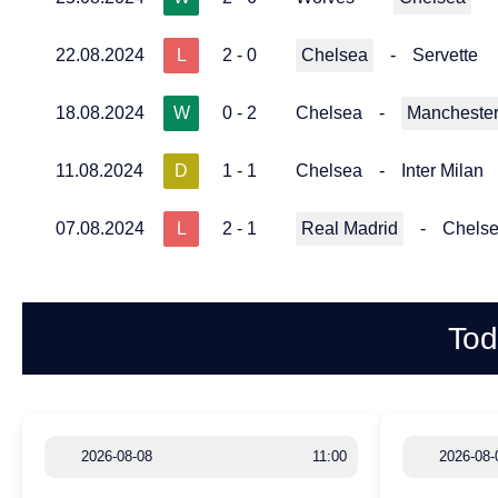
22.08.2024
L
2 - 0
Chelsea
-
Servette
18.08.2024
W
0 - 2
Chelsea
-
Manchester
11.08.2024
D
1 - 1
Chelsea
-
Inter Milan
07.08.2024
L
2 - 1
Real Madrid
-
Chels
Tod
2026-08-08
11:00
2026-08-