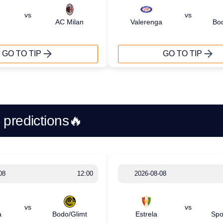
vs
vs
AC Milan
Valerenga
Bo
GO TO TIP
GO TO TIP
 predictions🔥
08
12:00
2026-08-08
vs
vs
a
Bodo/Glimt
Estrela
Spo