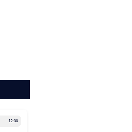
12:00