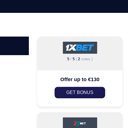
5
/
5
(
2
votes
)
Offer up to €130
GET BONUS