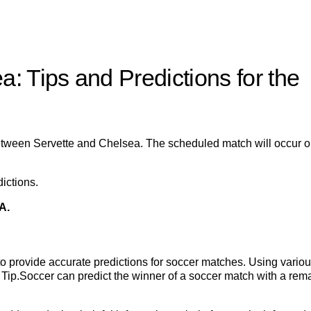
a: Tips and Predictions for the
tween Servette and Chelsea. The scheduled match will occur 
ictions.
A.
 to provide accurate predictions for soccer matches. Using various
 Tip.Soccer can predict the winner of a soccer match with a rem