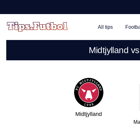
All tips
Footba
Midtjylland v
Midtjylland
Ma