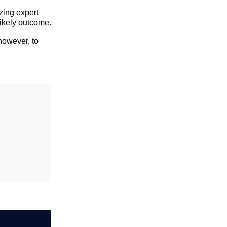
zing expert
likely outcome.
 however, to