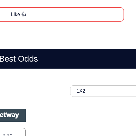
Like 👍
Best Odds
1X2