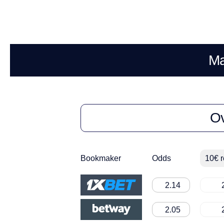
Ma
Ov
Bookmaker
Odds
10€ r
2.14
2.05