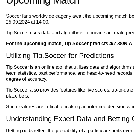
Soccer fans worldwide eagerly await the upcoming match be
25.09.2024 at 14:00.
Tip.Soccer uses data and algorithms to provide accurate pred
For the upcoming match, Tip.Soccer predicts 4/2.38/N.A.
Utilizing Tip.Soccer for Predictions
Tip.Soccer is an online tool that utilizes data and algorithms
team statistics, past performance, and head-to-head records,
degree of accuracy.
Tip.Soccer also provides features like live scores, up-to-dat
place bets.
Such features are critical to making an informed decision wh
Understanding Expert Data and Betting
Betting odds reflect the probability of a particular sports event