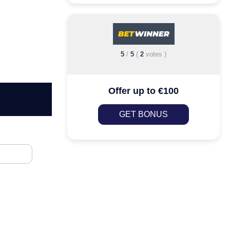
5
/
5
(
2
votes
)
Offer up to €100
GET BONUS