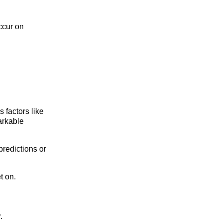
ccur on
 factors like
arkable
predictions or
t on.
.