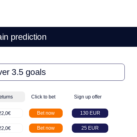
in prediction
er 3.5 goals
eturns
Click to bet
Sign up offer
Bet now
130 EUR
22,0€
Bet now
25 EUR
22,0€