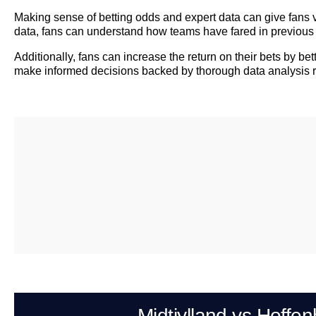
Making sense of betting odds and expert data can give fans v
data, fans can understand how teams have fared in previous 
Additionally, fans can increase the return on their bets by bett
make informed decisions backed by thorough data analysis ra
Midtjylland vs Hoffe