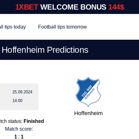
1XBET
WELCOME BONUS
144$
ll tips today
Football tips tomorrow
s Hoffenheim Predictions
25.09.2024
14:00
Hoffenheim
tch status:
Finished
Match score:
1
:
1