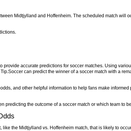
tween Midtjylland and Hoffenheim. The scheduled match will o
ictions.
 to provide accurate predictions for soccer matches. Using various
 Tip.Soccer can predict the winner of a soccer match with a rem
e odds, and other helpful information to help fans make informed 
en predicting the outcome of a soccer match or which team to be
 Odds
, like the Midtjylland vs. Hoffenheim match, that is likely to occur