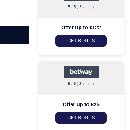
5
/
5
(
2
votes
)
Offer up to €122
GET BONUS
5
/
5
(
2
votes
)
Offer up to €25
GET BONUS