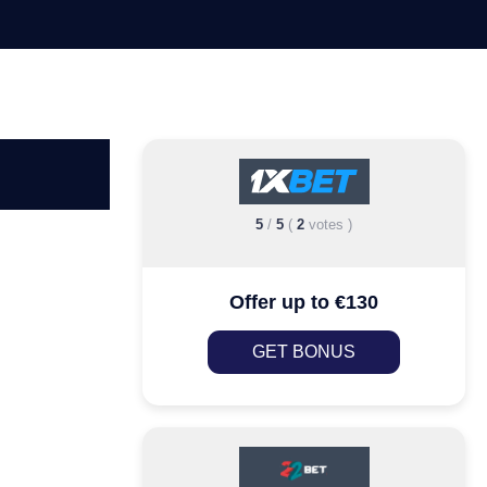
5
/
5
(
2
votes
)
Offer up to €130
GET BONUS