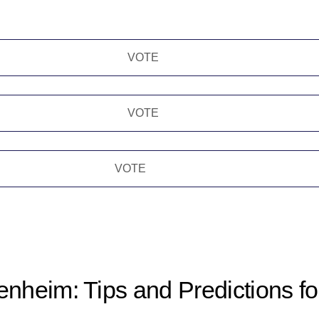
VOTE
VOTE
VOTE
enheim: Tips and Predictions fo