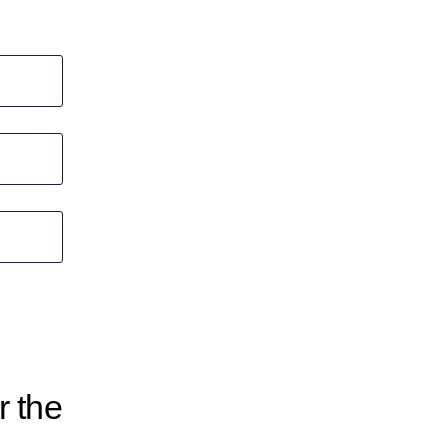
r the