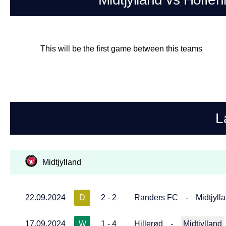
This will be the first game between this teams
L
Midtjylland
22.09.2024
D
2 - 2
Randers FC
-
Midtjyll
17.09.2024
W
1 - 4
Hillerød
-
Midtjylland