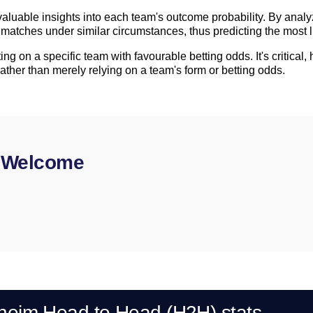
aluable insights into each team's outcome probability. By analy
matches under similar circumstances, thus predicting the most 
ing on a specific team with favourable betting odds. It's critical,
ther than merely relying on a team's form or betting odds.
Welcome
nheim Head to Head (H2H) stats