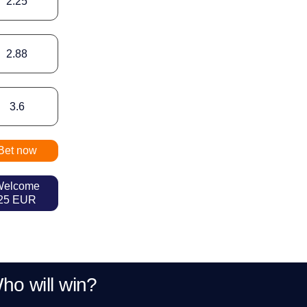
2.25
2.88
3.6
Bet now
Welcome
25 EUR
ho will win?