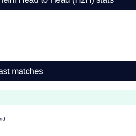
ast matches
and