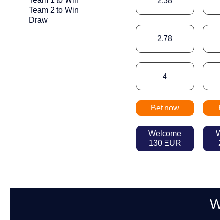
Team 1 to Win
2.38
Team 2 to Win
Draw
2.78
4
Bet now
Welcome
130 EUR
W