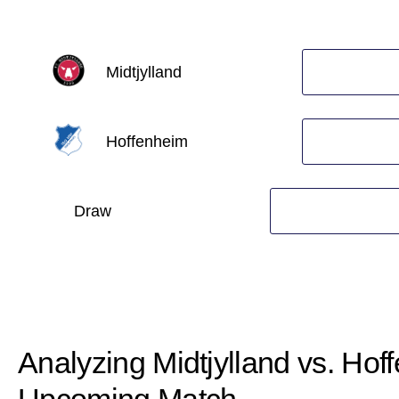
Midtjylland
Hoffenheim
Draw
Analyzing Midtjylland vs. Hoff
Upcoming Match