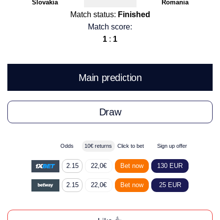
Slovakia
Romania
Match status:
Finished
Match score:
1
:
1
Main prediction
Draw
Odds
10€ returns
Click to bet
Sign up offer
2.15
22,0€
Bet now
130 EUR
2.15
22,0€
Bet now
25 EUR