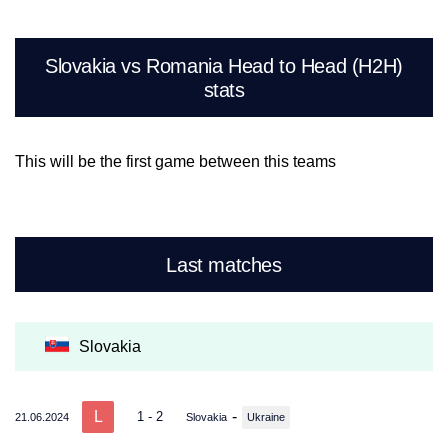
Slovakia vs Romania Head to Head (H2H)
stats
This will be the first game between this teams
Last matches
Slovakia
L
-
1 - 2
21.06.2024
Slovakia
Ukraine