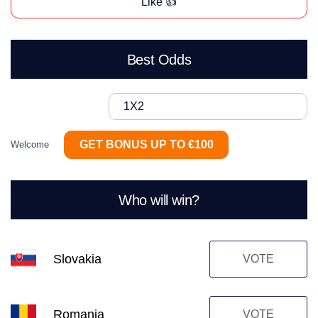
Like 👍
Best Odds
1X2
GET BONUS UP TO €100
Welcome
Who will win?
Slovakia
VOTE
Romania
VOTE