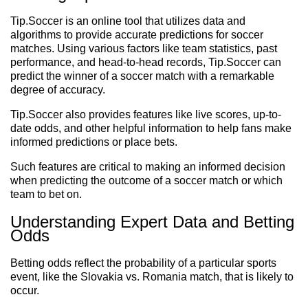
Tip.Soccer is an online tool that utilizes data and
algorithms to provide accurate predictions for soccer
matches. Using various factors like team statistics, past
performance, and head-to-head records, Tip.Soccer can
predict the winner of a soccer match with a remarkable
degree of accuracy.
Tip.Soccer also provides features like live scores, up-to-
date odds, and other helpful information to help fans make
informed predictions or place bets.
Such features are critical to making an informed decision
when predicting the outcome of a soccer match or which
team to bet on.
Understanding Expert Data and Betting
Odds
Betting odds reflect the probability of a particular sports
event, like the Slovakia vs. Romania match, that is likely to
occur.