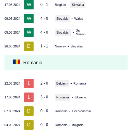
W
-
0 - 1
17.06.2024
Belgium
Slovakia
W
-
4 - 0
09.06.2024
Slovakia
Wales
San
W
-
4 - 0
05.06.2024
Slovakia
Marino
D
-
1 - 1
26.03.2024
Norway
Slovakia
Romania
L
-
2 - 0
22.06.2024
Belgium
Romania
L
-
3 - 0
17.06.2024
Romania
Ukraine
D
-
0 - 0
07.06.2024
Romania
Liechtenstein
D
-
0 - 0
04.06.2024
Romania
Bulgaria