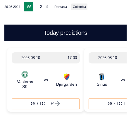
W
-
2 - 3
26.03.2024
Romania
Colombia
Today predictions
2026-08-10
17:00
2026-08-10
vs
vs
Vasteras
Djurgarden
Sirius
SK
GO TO TIP
GO TO TIP