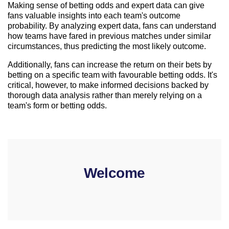
Making sense of betting odds and expert data can give
fans valuable insights into each team's outcome
probability. By analyzing expert data, fans can understand
how teams have fared in previous matches under similar
circumstances, thus predicting the most likely outcome.
Additionally, fans can increase the return on their bets by
betting on a specific team with favourable betting odds. It's
critical, however, to make informed decisions backed by
thorough data analysis rather than merely relying on a
team's form or betting odds.
Welcome