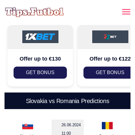
Offer up to €130
Offer up to €122
GET BONUS
GET BONUS
Slovakia vs Romania Predictions
26.06.2024
11:00