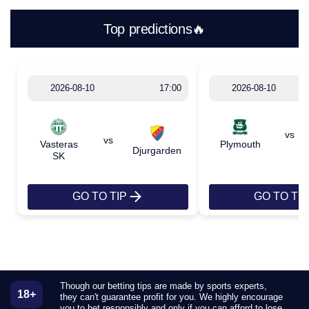
Top predictions🔥
2026-08-10
17:00
2026-08-10
vs
vs
Vasteras
Plymouth
Djurgarden
SK
GO TO TIP
GO TO TIP
Though our betting tips are made by sports experts,
18+
they can't guarantee profit for you. We highly encourage
you to bet responsibly and only if you can afford to lose.