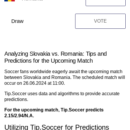
Draw
VOTE
Analyzing Slovakia vs. Romania: Tips and
Predictions for the Upcoming Match
Soccer fans worldwide eagerly await the upcoming match
between Slovakia and Romania. The scheduled match will
occur on 26.06.2024 at 11:00.
Tip.Soccer uses data and algorithms to provide accurate
predictions.
For the upcoming match, Tip.Soccer predicts
2.15/2.94/N.A.
Utilizing Tip.Soccer for Predictions