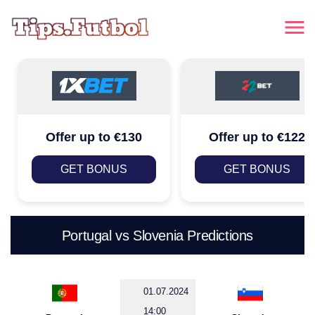
Offer up to €130
Offer up to €122
GET BONUS
GET BONUS
Portugal vs Slovenia Predictions
01.07.2024
14:00