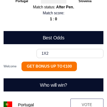
Portugal
Slovenia
Match status:
After Pen.
Match score:
1
:
0
Best Odds
1X2
GET BONUS UP TO €100
Welcome
Who will win?
Portugal
VOTE