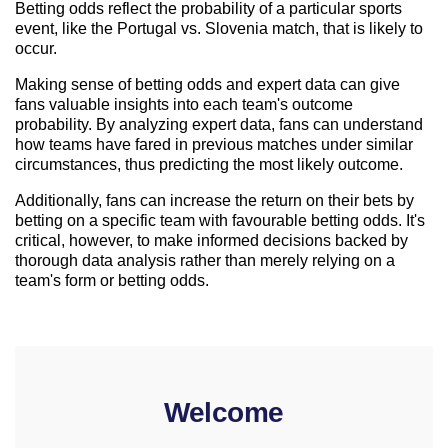
Betting odds reflect the probability of a particular sports
event, like the Portugal vs. Slovenia match, that is likely to
occur.
Making sense of betting odds and expert data can give
fans valuable insights into each team's outcome
probability. By analyzing expert data, fans can understand
how teams have fared in previous matches under similar
circumstances, thus predicting the most likely outcome.
Additionally, fans can increase the return on their bets by
betting on a specific team with favourable betting odds. It's
critical, however, to make informed decisions backed by
thorough data analysis rather than merely relying on a
team's form or betting odds.
Welcome