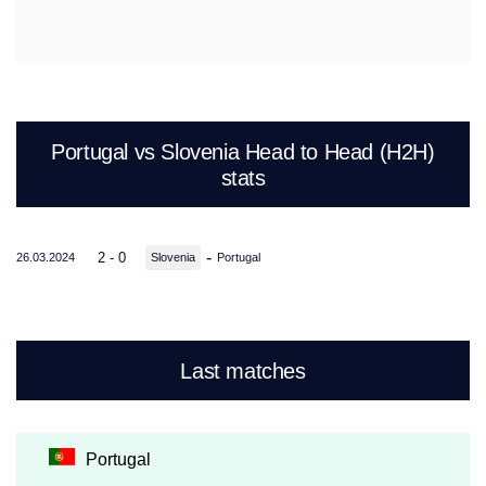
Portugal vs Slovenia Head to Head (H2H)
stats
-
2 - 0
26.03.2024
Slovenia
Portugal
Last matches
Portugal