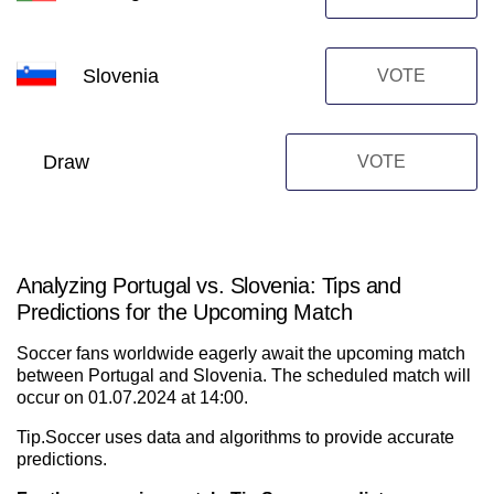
Slovenia
VOTE
Draw
VOTE
Analyzing Portugal vs. Slovenia: Tips and
Predictions for the Upcoming Match
Soccer fans worldwide eagerly await the upcoming match
between Portugal and Slovenia. The scheduled match will
occur on 01.07.2024 at 14:00.
Tip.Soccer uses data and algorithms to provide accurate
predictions.