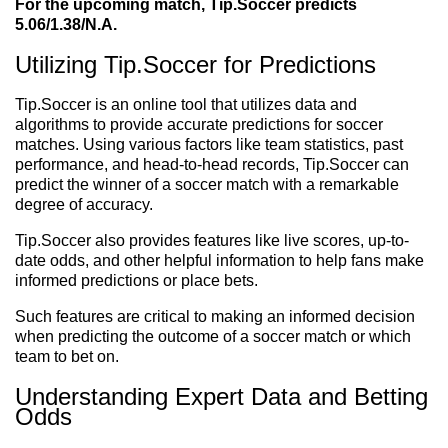
For the upcoming match, Tip.Soccer predicts
5.06/1.38/N.A.
Utilizing Tip.Soccer for Predictions
Tip.Soccer is an online tool that utilizes data and
algorithms to provide accurate predictions for soccer
matches. Using various factors like team statistics, past
performance, and head-to-head records, Tip.Soccer can
predict the winner of a soccer match with a remarkable
degree of accuracy.
Tip.Soccer also provides features like live scores, up-to-
date odds, and other helpful information to help fans make
informed predictions or place bets.
Such features are critical to making an informed decision
when predicting the outcome of a soccer match or which
team to bet on.
Understanding Expert Data and Betting
Odds