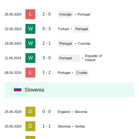
L
-
2 - 0
26.06.2024
Georgia
Portugal
W
-
0 - 3
22.06.2024
Türkiye
Portugal
W
-
2 - 1
18.06.2024
Portugal
Czechia
Republic of
W
-
3 - 0
11.06.2024
Portugal
Ireland
L
-
1 - 2
08.06.2024
Portugal
Croatia
Slovenia
D
-
0 - 0
25.06.2024
England
Slovenia
D
-
1 - 1
20.06.2024
Slovenia
Serbia