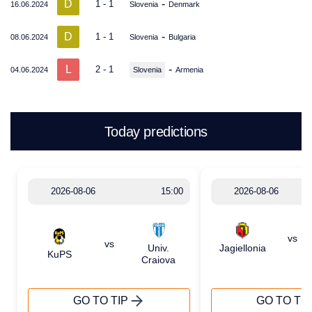
D
-
1 - 1
16.06.2024
Slovenia
Denmark
D
-
1 - 1
08.06.2024
Slovenia
Bulgaria
L
-
2 - 1
04.06.2024
Slovenia
Armenia
Today predictions
2026-08-06
15:00
2026-08-06
vs
vs
Univ.
Jagiellonia
KuPS
Craiova
GO TO TIP
GO TO TIP