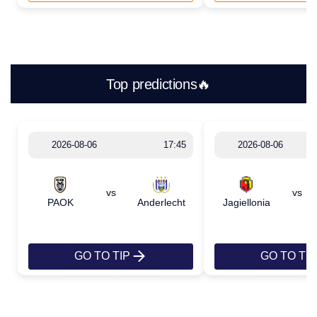
Top predictions🔥
2026-08-06
17:45
2026-08-06
vs
vs
PAOK
Anderlecht
Jagiellonia
GO TO TIP
GO TO TIP