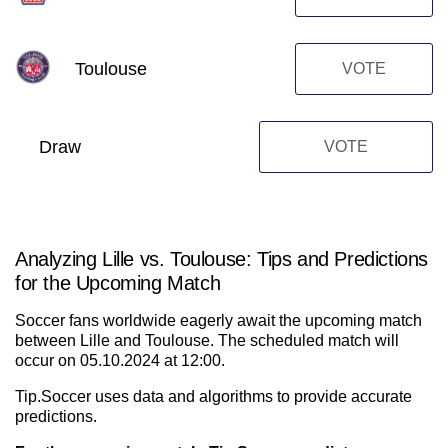
Toulouse
VOTE
Draw
VOTE
Analyzing Lille vs. Toulouse: Tips and Predictions
for the Upcoming Match
Soccer fans worldwide eagerly await the upcoming match
between Lille and Toulouse. The scheduled match will
occur on 05.10.2024 at 12:00.
Tip.Soccer uses data and algorithms to provide accurate
predictions.