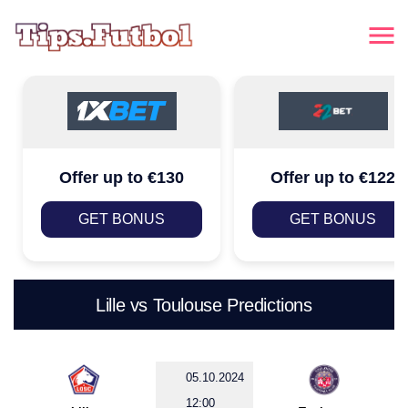
Offer up to €130
Offer up to €122
GET BONUS
GET BONUS
Lille vs Toulouse Predictions
05.10.2024
12:00