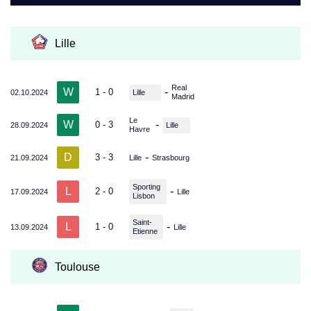
Lille
Real
W
-
1 - 0
02.10.2024
Lille
Madrid
Le
W
-
0 - 3
28.09.2024
Lille
Havre
D
-
3 - 3
21.09.2024
Lille
Strasbourg
Sporting
L
-
2 - 0
17.09.2024
Lille
Lisbon
Saint-
L
-
1 - 0
13.09.2024
Lille
Etienne
Toulouse