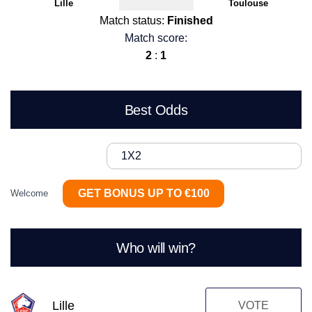
Lille
Toulouse
Match status:
Finished
Match score:
2
:
1
Best Odds
1X2
GET BONUS UP TO €100
Welcome
Who will win?
Lille
VOTE