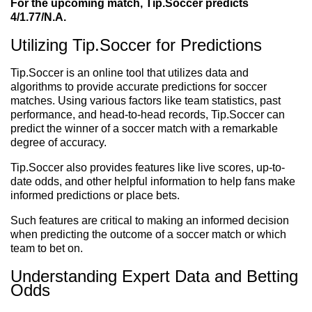
For the upcoming match, Tip.Soccer predicts
4/1.77/N.A.
Utilizing Tip.Soccer for Predictions
Tip.Soccer is an online tool that utilizes data and
algorithms to provide accurate predictions for soccer
matches. Using various factors like team statistics, past
performance, and head-to-head records, Tip.Soccer can
predict the winner of a soccer match with a remarkable
degree of accuracy.
Tip.Soccer also provides features like live scores, up-to-
date odds, and other helpful information to help fans make
informed predictions or place bets.
Such features are critical to making an informed decision
when predicting the outcome of a soccer match or which
team to bet on.
Understanding Expert Data and Betting
Odds