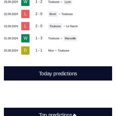
W
-
1 - 2
29.09.2024
Toulouse
Lyon
L
-
2 - 0
22.09.2024
Brest
Toulouse
L
-
2 - 0
15.09.2024
Toulouse
Le Havre
W
-
1 - 3
31.08.2024
Toulouse
Marseille
D
-
1 - 1
25.08.2024
Nice
Toulouse
Today predictions
Top predictions🔥