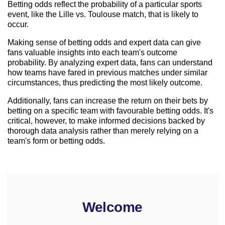
Betting odds reflect the probability of a particular sports
event, like the Lille vs. Toulouse match, that is likely to
occur.
Making sense of betting odds and expert data can give
fans valuable insights into each team's outcome
probability. By analyzing expert data, fans can understand
how teams have fared in previous matches under similar
circumstances, thus predicting the most likely outcome.
Additionally, fans can increase the return on their bets by
betting on a specific team with favourable betting odds. It's
critical, however, to make informed decisions backed by
thorough data analysis rather than merely relying on a
team's form or betting odds.
Welcome