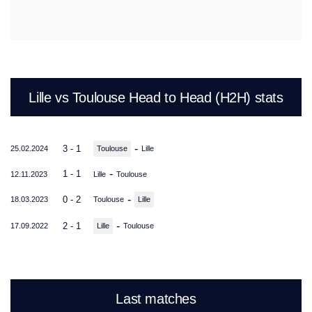
Lille vs Toulouse Head to Head (H2H) stats
-
3 - 1
25.02.2024
Toulouse
Lille
-
1 - 1
12.11.2023
Lille
Toulouse
-
0 - 2
18.03.2023
Toulouse
Lille
-
2 - 1
17.09.2022
Lille
Toulouse
Last matches