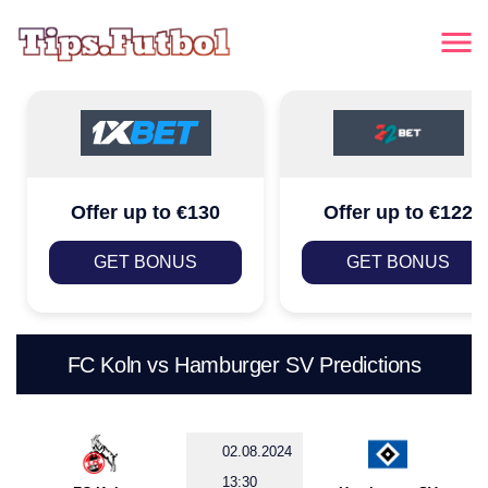
Offer up to €130
Offer up to €122
GET BONUS
GET BONUS
FC Koln vs Hamburger SV Predictions
02.08.2024
13:30