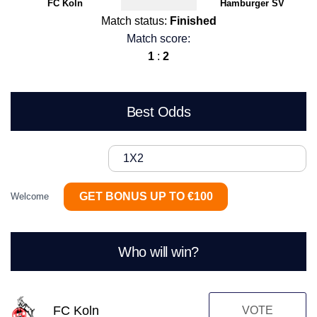
FC Koln
Hamburger SV
Match status:
Finished
Match score:
1
:
2
Best Odds
1X2
GET BONUS UP TO €100
Welcome
Who will win?
FC Koln
VOTE