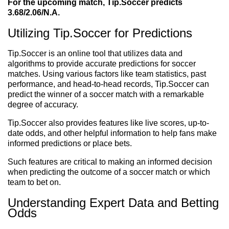
For the upcoming match, Tip.Soccer predicts
3.68/2.06/N.A.
Utilizing Tip.Soccer for Predictions
Tip.Soccer is an online tool that utilizes data and
algorithms to provide accurate predictions for soccer
matches. Using various factors like team statistics, past
performance, and head-to-head records, Tip.Soccer can
predict the winner of a soccer match with a remarkable
degree of accuracy.
Tip.Soccer also provides features like live scores, up-to-
date odds, and other helpful information to help fans make
informed predictions or place bets.
Such features are critical to making an informed decision
when predicting the outcome of a soccer match or which
team to bet on.
Understanding Expert Data and Betting
Odds