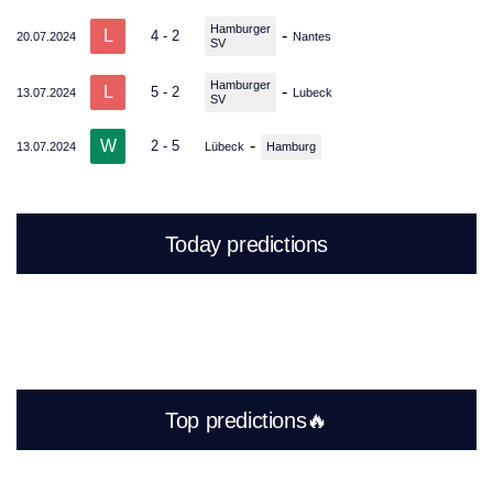
Hamburger
L
-
4 - 2
20.07.2024
Nantes
SV
Hamburger
L
-
5 - 2
13.07.2024
Lubeck
SV
W
-
2 - 5
13.07.2024
Lübeck
Hamburg
Today predictions
Top predictions🔥