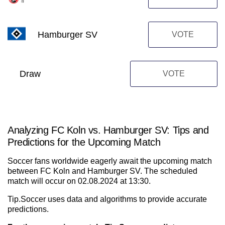
Hamburger SV
VOTE
Draw
VOTE
Analyzing FC Koln vs. Hamburger SV: Tips and
Predictions for the Upcoming Match
Soccer fans worldwide eagerly await the upcoming match
between FC Koln and Hamburger SV. The scheduled
match will occur on 02.08.2024 at 13:30.
Tip.Soccer uses data and algorithms to provide accurate
predictions.