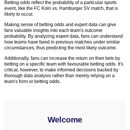
Betting odds reflect the probability of a particular sports
event, like the FC Koln vs. Hamburger SV match, that is
likely to occur.
Making sense of betting odds and expert data can give
fans valuable insights into each team's outcome
probability. By analyzing expert data, fans can understand
how teams have fared in previous matches under similar
circumstances, thus predicting the most likely outcome.
Additionally, fans can increase the return on their bets by
betting on a specific team with favourable betting odds. It's
critical, however, to make informed decisions backed by
thorough data analysis rather than merely relying on a
team's form or betting odds.
Welcome