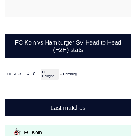
FC Koln vs Hamburger SV Head to Head
(H2H) stats
FC
-
4 - 0
07.01.2023
Hamburg
Cologne
Last matches
FC Koln