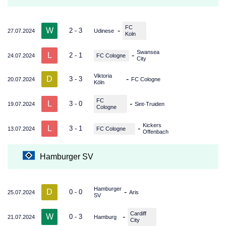
FC
W
-
2 - 3
27.07.2024
Udinese
Koln
Swansea
L
-
2 - 1
24.07.2024
FC Cologne
City
Viktoria
D
-
3 - 3
20.07.2024
FC Cologne
Köln
FC
L
-
3 - 0
19.07.2024
Sint-Truiden
Cologne
Kickers
L
-
3 - 1
13.07.2024
FC Cologne
Offenbach
Hamburger SV
Hamburger
D
-
0 - 0
25.07.2024
Aris
SV
Cardiff
W
-
0 - 3
21.07.2024
Hamburg
City