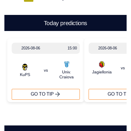
Today predictions
2026-08-06
15:00
2026-08-06
vs
vs
Univ.
Jagiellonia
KuPS
Craiova
GO TO TIP
GO TO TIP