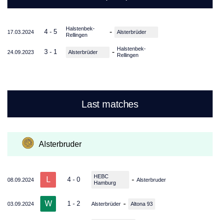
Halstenbek-
-
4 - 5
17.03.2024
Alsterbrüder
Rellingen
Halstenbek-
-
3 - 1
24.09.2023
Alsterbrüder
Rellingen
Last matches
Alsterbruder
HEBC
L
-
4 - 0
08.09.2024
Alsterbruder
Hamburg
W
-
1 - 2
03.09.2024
Alsterbrüder
Altona 93