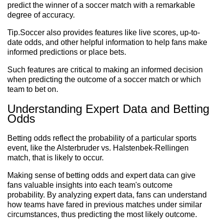
predict the winner of a soccer match with a remarkable
degree of accuracy.
Tip.Soccer also provides features like live scores, up-to-
date odds, and other helpful information to help fans make
informed predictions or place bets.
Such features are critical to making an informed decision
when predicting the outcome of a soccer match or which
team to bet on.
Understanding Expert Data and Betting
Odds
Betting odds reflect the probability of a particular sports
event, like the Alsterbruder vs. Halstenbek-Rellingen
match, that is likely to occur.
Making sense of betting odds and expert data can give
fans valuable insights into each team's outcome
probability. By analyzing expert data, fans can understand
how teams have fared in previous matches under similar
circumstances, thus predicting the most likely outcome.