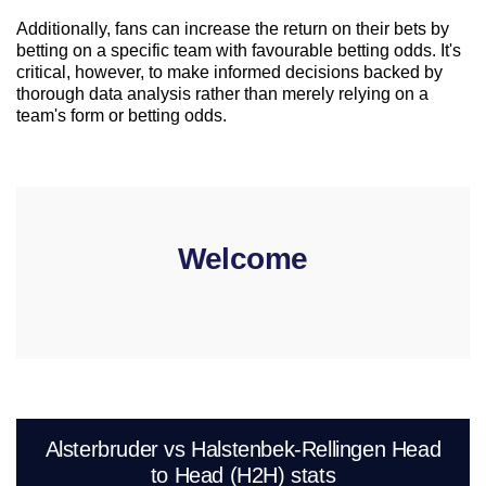
Additionally, fans can increase the return on their bets by
betting on a specific team with favourable betting odds. It's
critical, however, to make informed decisions backed by
thorough data analysis rather than merely relying on a
team's form or betting odds.
Welcome
Alsterbruder vs Halstenbek-Rellingen Head
to Head (H2H) stats