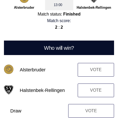
13:00
Alsterbruder
Halstenbek-Rellingen
Match status:
Finished
Match score:
2
:
2
Who will win?
Alsterbruder
VOTE
Halstenbek-Rellingen
VOTE
Draw
VOTE