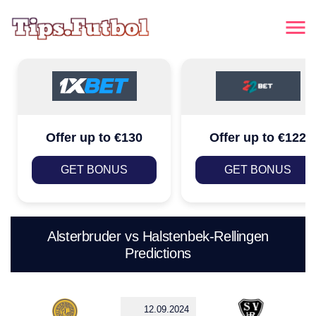
Offer up to €130
Offer up to €122
GET BONUS
GET BONUS
Alsterbruder vs Halstenbek-Rellingen
Predictions
12.09.2024