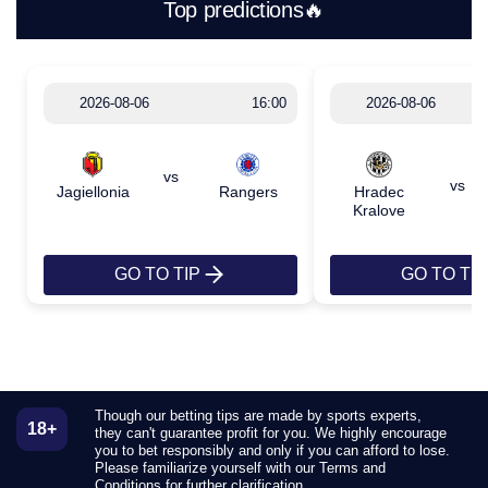
Top predictions🔥
2026-08-06
16:00
2026-08-06
vs
vs
Jagiellonia
Rangers
Hradec
Kralove
GO TO TIP
GO TO TIP
Though our betting tips are made by sports experts,
18+
they can't guarantee profit for you. We highly encourage
you to bet responsibly and only if you can afford to lose.
Please familiarize yourself with our Terms and
Conditions for further clarification.