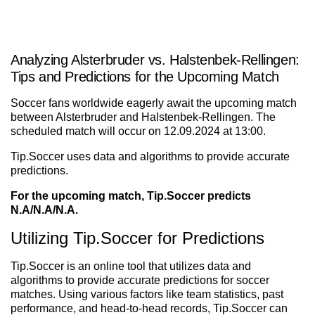
Analyzing Alsterbruder vs. Halstenbek-Rellingen:
Tips and Predictions for the Upcoming Match
Soccer fans worldwide eagerly await the upcoming match
between Alsterbruder and Halstenbek-Rellingen. The
scheduled match will occur on 12.09.2024 at 13:00.
Tip.Soccer uses data and algorithms to provide accurate
predictions.
For the upcoming match, Tip.Soccer predicts
N.A/N.A/N.A.
Utilizing Tip.Soccer for Predictions
Tip.Soccer is an online tool that utilizes data and
algorithms to provide accurate predictions for soccer
matches. Using various factors like team statistics, past
performance, and head-to-head records, Tip.Soccer can