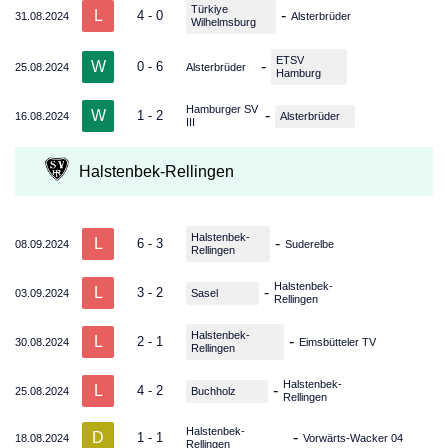
Türkiye
L
-
4 - 0
31.08.2024
Alsterbrüder
Wilhelmsburg
ETSV
W
-
0 - 6
25.08.2024
Alsterbrüder
Hamburg
Hamburger SV
W
-
1 - 2
16.08.2024
Alsterbrüder
III
Halstenbek-Rellingen
Halstenbek-
L
-
6 - 3
08.09.2024
Suderelbe
Rellingen
Halstenbek-
L
-
3 - 2
03.09.2024
Sasel
Rellingen
Halstenbek-
L
-
2 - 1
30.08.2024
Eimsbütteler TV
Rellingen
Halstenbek-
L
-
4 - 2
25.08.2024
Buchholz
Rellingen
Halstenbek-
D
-
1 - 1
18.08.2024
Vorwärts-Wacker 04
Rellingen