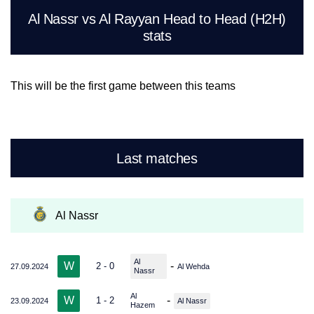
Al Nassr vs Al Rayyan Head to Head (H2H)
stats
This will be the first game between this teams
Last matches
Al Nassr
Al
W
-
2 - 0
27.09.2024
Al Wehda
Nassr
Al
W
-
1 - 2
23.09.2024
Al Nassr
Hazem