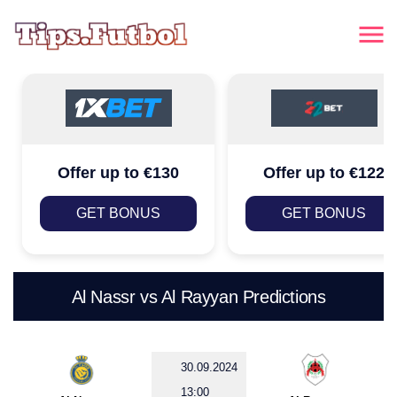
Offer up to €130
Offer up to €122
GET BONUS
GET BONUS
Al Nassr vs Al Rayyan Predictions
30.09.2024
13:00