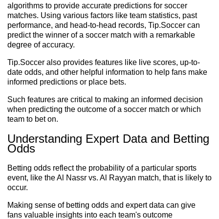
algorithms to provide accurate predictions for soccer
matches. Using various factors like team statistics, past
performance, and head-to-head records, Tip.Soccer can
predict the winner of a soccer match with a remarkable
degree of accuracy.
Tip.Soccer also provides features like live scores, up-to-
date odds, and other helpful information to help fans make
informed predictions or place bets.
Such features are critical to making an informed decision
when predicting the outcome of a soccer match or which
team to bet on.
Understanding Expert Data and Betting
Odds
Betting odds reflect the probability of a particular sports
event, like the Al Nassr vs. Al Rayyan match, that is likely to
occur.
Making sense of betting odds and expert data can give
fans valuable insights into each team's outcome