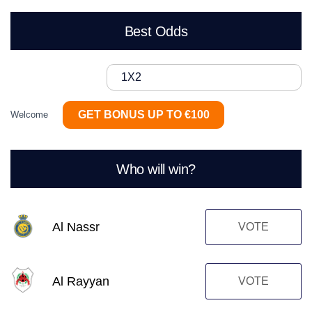
Best Odds
1X2
GET BONUS UP TO €100
Welcome
Who will win?
Al Nassr
VOTE
Al Rayyan
VOTE