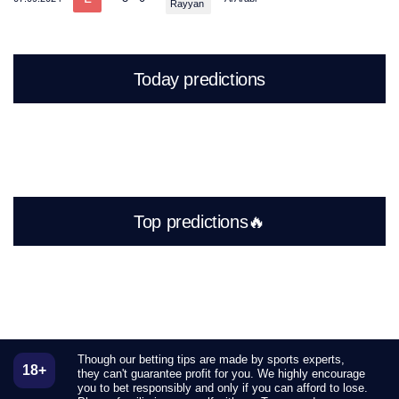
Rayyan
Today predictions
Top predictions🔥
Though our betting tips are made by sports experts,
18+
they can't guarantee profit for you. We highly encourage
you to bet responsibly and only if you can afford to lose.