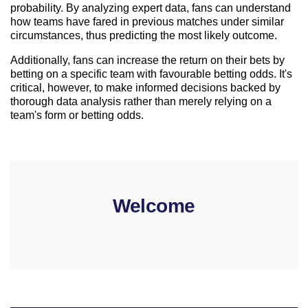
probability. By analyzing expert data, fans can understand
how teams have fared in previous matches under similar
circumstances, thus predicting the most likely outcome.
Additionally, fans can increase the return on their bets by
betting on a specific team with favourable betting odds. It's
critical, however, to make informed decisions backed by
thorough data analysis rather than merely relying on a
team's form or betting odds.
Welcome