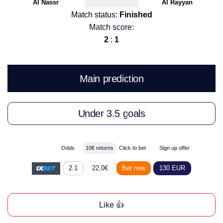
Al Nassr
Al Rayyan
Match status:
Finished
Match score:
2
:
1
Main prediction
Under 3.5 goals
Odds
10€ returns
Click to bet
Sign up offer
2.1
22,0€
Bet now
130 EUR
Like 👍