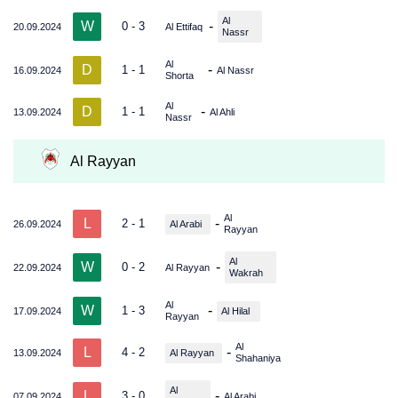
Al
W
-
0 - 3
20.09.2024
Al Ettifaq
Nassr
Al
D
-
1 - 1
16.09.2024
Al Nassr
Shorta
Al
D
-
1 - 1
13.09.2024
Al Ahli
Nassr
Al Rayyan
Al
L
-
2 - 1
26.09.2024
Al Arabi
Rayyan
Al
W
-
0 - 2
22.09.2024
Al Rayyan
Wakrah
Al
W
-
1 - 3
17.09.2024
Al Hilal
Rayyan
Al
L
-
4 - 2
13.09.2024
Al Rayyan
Shahaniya
Al
L
-
3 - 0
07.09.2024
Al Arabi