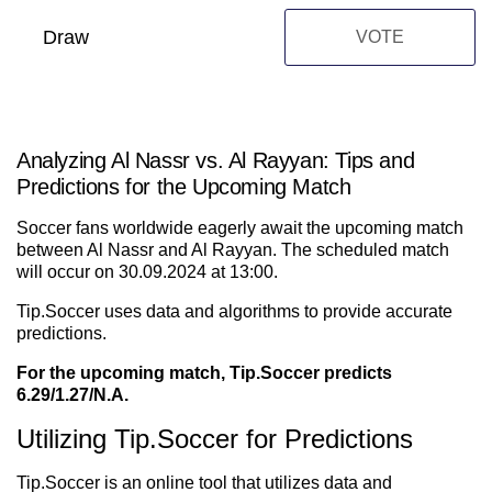
Draw
VOTE
Analyzing Al Nassr vs. Al Rayyan: Tips and
Predictions for the Upcoming Match
Soccer fans worldwide eagerly await the upcoming match
between Al Nassr and Al Rayyan. The scheduled match
will occur on 30.09.2024 at 13:00.
Tip.Soccer uses data and algorithms to provide accurate
predictions.
For the upcoming match, Tip.Soccer predicts
6.29/1.27/N.A.
Utilizing Tip.Soccer for Predictions
Tip.Soccer is an online tool that utilizes data and