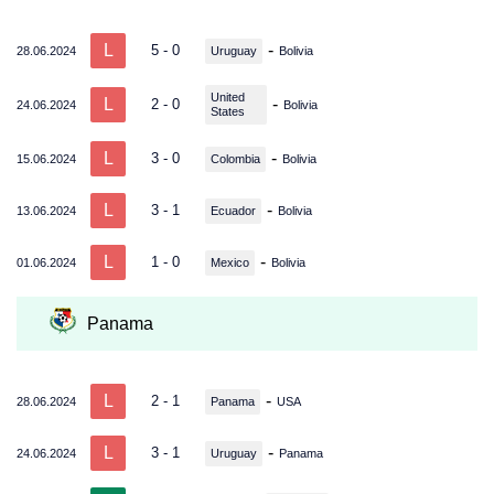
L
-
5 - 0
28.06.2024
Uruguay
Bolivia
United
L
-
2 - 0
24.06.2024
Bolivia
States
L
-
3 - 0
15.06.2024
Colombia
Bolivia
L
-
3 - 1
13.06.2024
Ecuador
Bolivia
L
-
1 - 0
01.06.2024
Mexico
Bolivia
Panama
L
-
2 - 1
28.06.2024
Panama
USA
L
-
3 - 1
24.06.2024
Uruguay
Panama