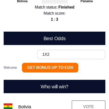
Bolivia
Panama
Match status:
Finished
Match score:
1
:
3
Best Odds
1X2
GET BONUS UP TO €100
Welcome
Who will win?
Bolivia
VOTE