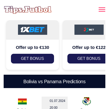
Offer up to €130
Offer up to €122
GET BONUS
GET BONUS
Bolivia vs Panama Predictions
01.07.2024
20:00