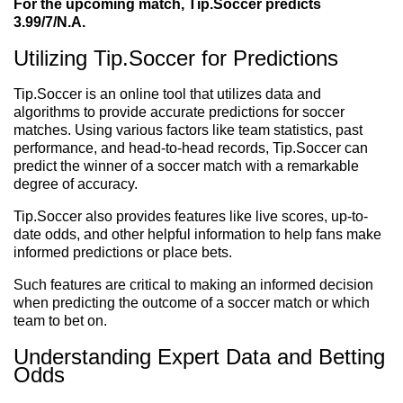
For the upcoming match, Tip.Soccer predicts
3.99/7/N.A.
Utilizing Tip.Soccer for Predictions
Tip.Soccer is an online tool that utilizes data and
algorithms to provide accurate predictions for soccer
matches. Using various factors like team statistics, past
performance, and head-to-head records, Tip.Soccer can
predict the winner of a soccer match with a remarkable
degree of accuracy.
Tip.Soccer also provides features like live scores, up-to-
date odds, and other helpful information to help fans make
informed predictions or place bets.
Such features are critical to making an informed decision
when predicting the outcome of a soccer match or which
team to bet on.
Understanding Expert Data and Betting
Odds