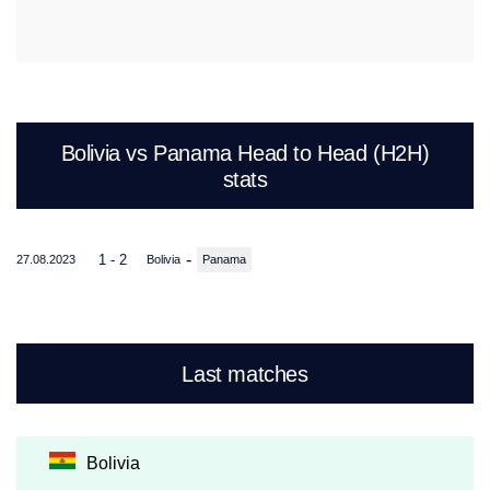
Bolivia vs Panama Head to Head (H2H)
stats
-
1 - 2
27.08.2023
Bolivia
Panama
Last matches
Bolivia