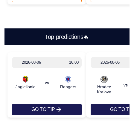
Top predictions🔥
2026-08-06
16:00
2026-08-06
vs
vs
Jagiellonia
Rangers
Hradec
Kralove
GO TO TIP
GO TO TIP