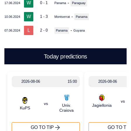
W
-
0 - 1
17.06.2024
Panama
Paraguay
W
-
1 - 3
10.06.2024
Montserrat
Panama
L
-
2 - 0
07.06.2024
Panama
Guyana
Today predictions
2026-08-06
15:00
2026-08-06
vs
vs
Univ.
Jagiellonia
KuPS
Craiova
GO TO TIP
GO TO TIP