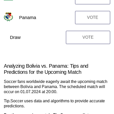
Panama
VOTE
Draw
VOTE
Analyzing Bolivia vs. Panama: Tips and
Predictions for the Upcoming Match
Soccer fans worldwide eagerly await the upcoming match
between Bolivia and Panama. The scheduled match will
occur on 01.07.2024 at 20:00.
Tip.Soccer uses data and algorithms to provide accurate
predictions.