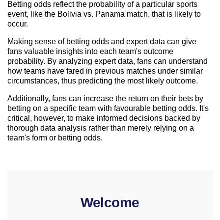
Betting odds reflect the probability of a particular sports
event, like the Bolivia vs. Panama match, that is likely to
occur.
Making sense of betting odds and expert data can give
fans valuable insights into each team's outcome
probability. By analyzing expert data, fans can understand
how teams have fared in previous matches under similar
circumstances, thus predicting the most likely outcome.
Additionally, fans can increase the return on their bets by
betting on a specific team with favourable betting odds. It's
critical, however, to make informed decisions backed by
thorough data analysis rather than merely relying on a
team's form or betting odds.
Welcome