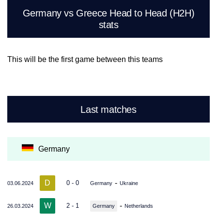
Germany vs Greece Head to Head (H2H)
stats
This will be the first game between this teams
Last matches
Germany
D
-
0 - 0
03.06.2024
Germany
Ukraine
W
-
2 - 1
26.03.2024
Germany
Netherlands