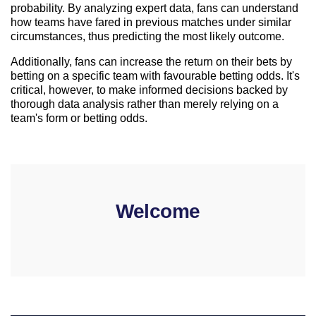
probability. By analyzing expert data, fans can understand
how teams have fared in previous matches under similar
circumstances, thus predicting the most likely outcome.
Additionally, fans can increase the return on their bets by
betting on a specific team with favourable betting odds. It's
critical, however, to make informed decisions backed by
thorough data analysis rather than merely relying on a
team's form or betting odds.
Welcome