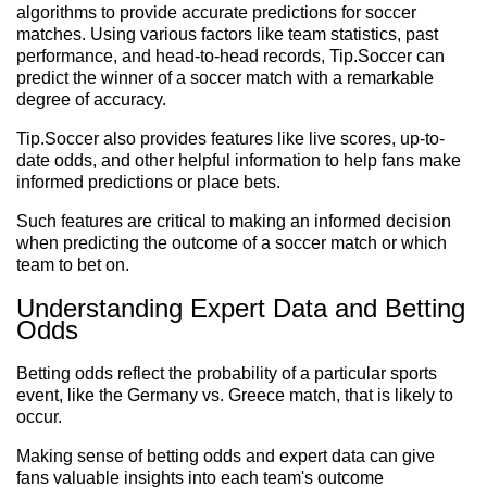
algorithms to provide accurate predictions for soccer
matches. Using various factors like team statistics, past
performance, and head-to-head records, Tip.Soccer can
predict the winner of a soccer match with a remarkable
degree of accuracy.
Tip.Soccer also provides features like live scores, up-to-
date odds, and other helpful information to help fans make
informed predictions or place bets.
Such features are critical to making an informed decision
when predicting the outcome of a soccer match or which
team to bet on.
Understanding Expert Data and Betting
Odds
Betting odds reflect the probability of a particular sports
event, like the Germany vs. Greece match, that is likely to
occur.
Making sense of betting odds and expert data can give
fans valuable insights into each team's outcome