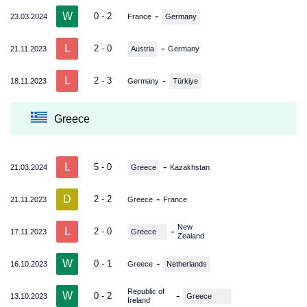
W
-
0 - 2
23.03.2024
France
Germany
L
-
2 - 0
21.11.2023
Austria
Germany
L
-
2 - 3
18.11.2023
Germany
Türkiye
Greece
L
-
5 - 0
21.03.2024
Greece
Kazakhstan
D
-
2 - 2
21.11.2023
Greece
France
New
L
-
2 - 0
17.11.2023
Greece
Zealand
W
-
0 - 1
16.10.2023
Greece
Netherlands
Republic of
W
-
0 - 2
13.10.2023
Greece
Ireland