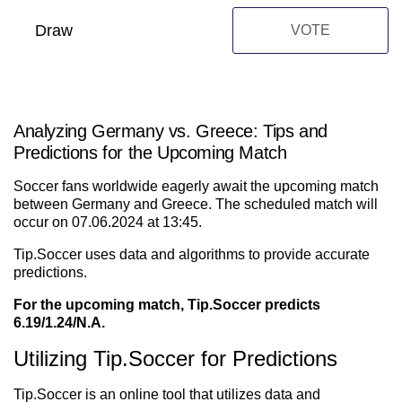
Draw
VOTE
Analyzing Germany vs. Greece: Tips and
Predictions for the Upcoming Match
Soccer fans worldwide eagerly await the upcoming match
between Germany and Greece. The scheduled match will
occur on 07.06.2024 at 13:45.
Tip.Soccer uses data and algorithms to provide accurate
predictions.
For the upcoming match, Tip.Soccer predicts
6.19/1.24/N.A.
Utilizing Tip.Soccer for Predictions
Tip.Soccer is an online tool that utilizes data and