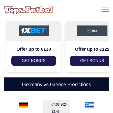
Offer up to €130
Offer up to €122
GET BONUS
GET BONUS
Germany vs Greece Predictions
07.06.2024
13:45