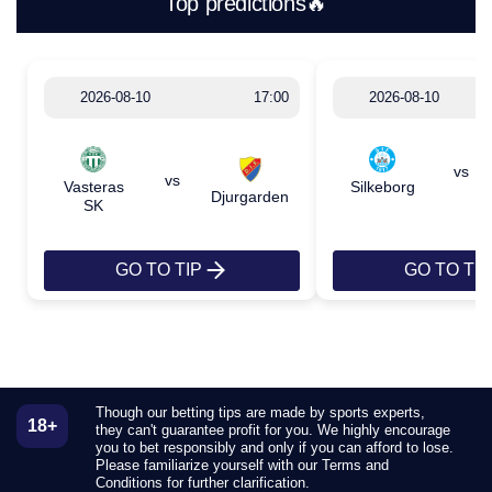
Top predictions🔥
2026-08-10
17:00
2026-08-10
vs
vs
Vasteras
Silkeborg
Djurgarden
SK
GO TO TIP
GO TO TIP
Though our betting tips are made by sports experts,
18+
they can't guarantee profit for you. We highly encourage
you to bet responsibly and only if you can afford to lose.
Please familiarize yourself with our Terms and
Conditions for further clarification.