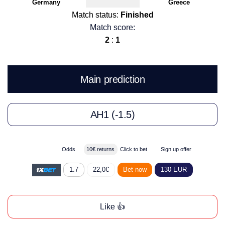
Germany
Greece
Match status:
Finished
Match score:
2
:
1
Main prediction
AH1 (-1.5)
Odds
10€ returns
Click to bet
Sign up offer
1.7
22,0€
Bet now
130 EUR
Like 👍