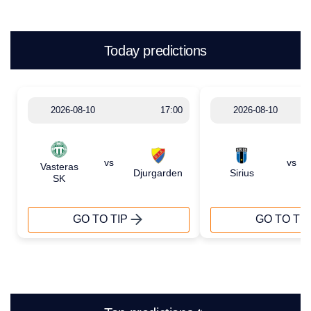
Today predictions
2026-08-10
17:00
2026-08-10
vs
vs
Vasteras
Djurgarden
Sirius
SK
GO TO TIP
GO TO TIP