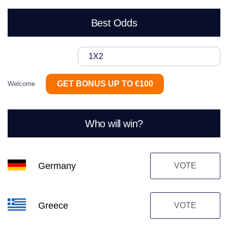
Best Odds
1X2
GET BONUS UP TO €100
Welcome
Who will win?
Germany
VOTE
Greece
VOTE