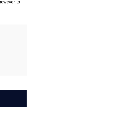
 however, to