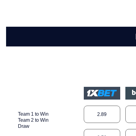
Team 1 to Win
2.89
Team 2 to Win
Draw