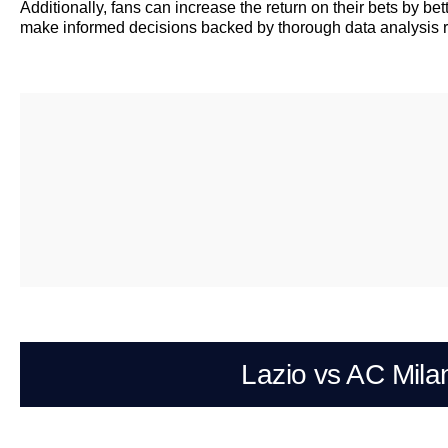
Additionally, fans can increase the return on their bets by bett
make informed decisions backed by thorough data analysis ra
Lazio vs AC Mila