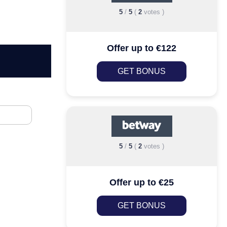
5
/
5
(
2
votes
)
Offer up to €122
GET BONUS
5
/
5
(
2
votes
)
Offer up to €25
GET BONUS