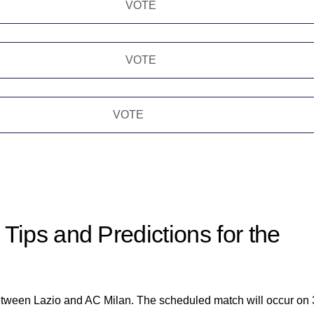
VOTE
VOTE
VOTE
 Tips and Predictions for the
tween Lazio and AC Milan. The scheduled match will occur on 