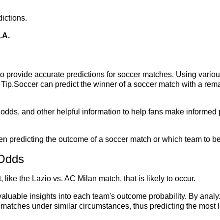
ictions.
.A.
 to provide accurate predictions for soccer matches. Using various
 Tip.Soccer can predict the winner of a soccer match with a rem
e odds, and other helpful information to help fans make informed 
en predicting the outcome of a soccer match or which team to be
 Odds
, like the Lazio vs. AC Milan match, that is likely to occur.
aluable insights into each team's outcome probability. By analy
matches under similar circumstances, thus predicting the most 