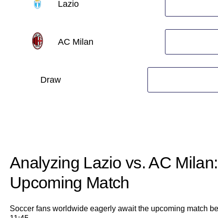
Lazio
AC Milan
Draw
Analyzing Lazio vs. AC Milan:
Upcoming Match
Soccer fans worldwide eagerly await the upcoming match be