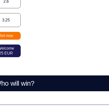
2.6
3.25
Bet now
Welcome
25 EUR
ho will win?