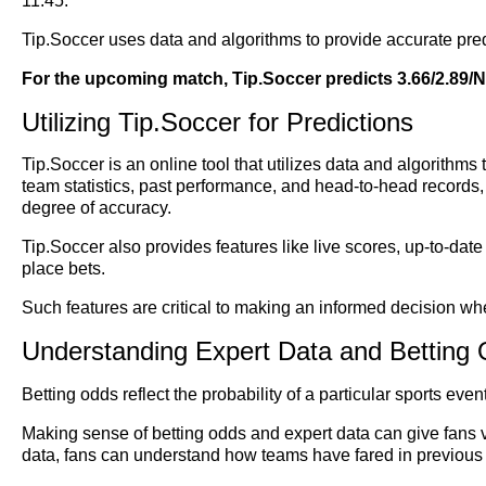
11:45.
Tip.Soccer uses data and algorithms to provide accurate pred
For the upcoming match, Tip.Soccer predicts 3.66/2.89/N
Utilizing Tip.Soccer for Predictions
Tip.Soccer is an online tool that utilizes data and algorithms
team statistics, past performance, and head-to-head records,
degree of accuracy.
Tip.Soccer also provides features like live scores, up-to-dat
place bets.
Such features are critical to making an informed decision wh
Understanding Expert Data and Betting
Betting odds reflect the probability of a particular sports event
Making sense of betting odds and expert data can give fans v
data, fans can understand how teams have fared in previous 