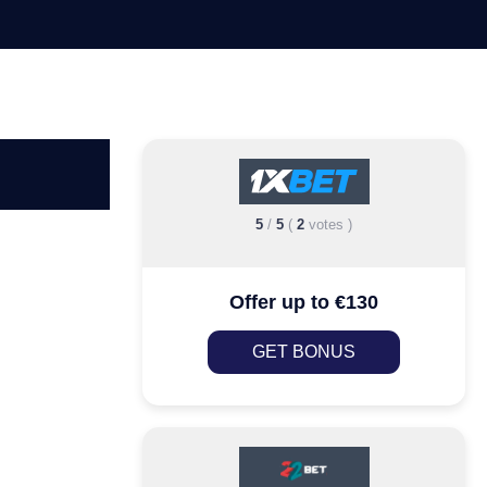
5
/
5
(
2
votes
)
Offer up to €130
GET BONUS