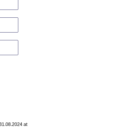
31.08.2024 at