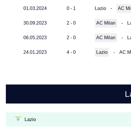
01.03.2024
0 - 1
Lazio
-
AC Mi
30.09.2023
2 - 0
AC Milan
-
L
06.05.2023
2 - 0
AC Milan
-
L
24.01.2023
4 - 0
Lazio
-
AC M
L
Lazio