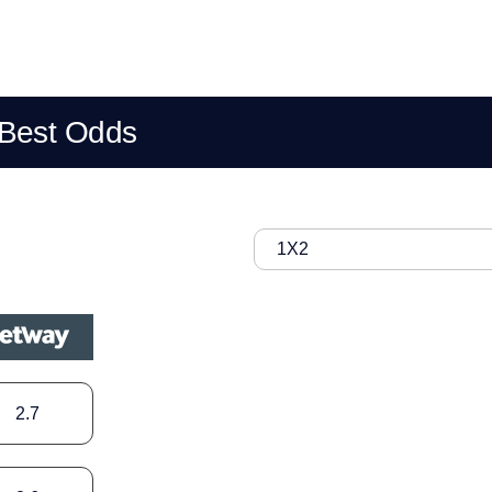
Best Odds
1X2
2.7