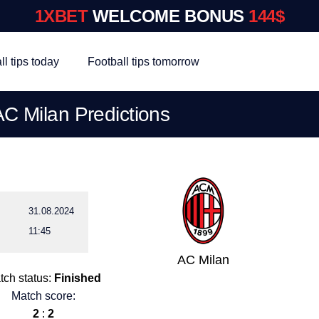
1XBET
WELCOME BONUS
144$
ll tips today
Football tips tomorrow
AC Milan Predictions
31.08.2024
11:45
AC Milan
tch status:
Finished
Match score:
2
:
2