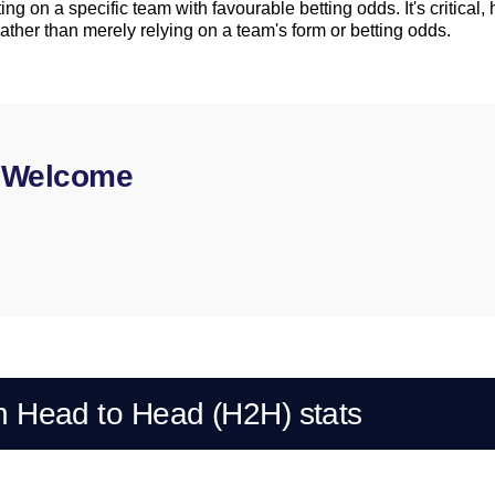
ing on a specific team with favourable betting odds. It's critical,
ther than merely relying on a team's form or betting odds.
Welcome
n Head to Head (H2H) stats