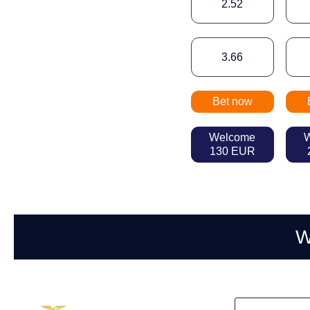
2.52
3.66
Bet now
Welcome
130 EUR
W