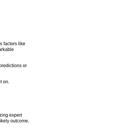
 factors like
arkable
predictions or
t on.
zing expert
likely outcome.