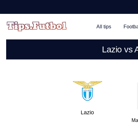
All tips
Footba
Lazio vs 
Lazio
Ma