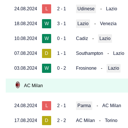
24.08.2024
L
2 - 1
Udinese
-
Lazio
18.08.2024
W
3 - 1
Lazio
-
Venezia
10.08.2024
W
0 - 1
Cadiz
-
Lazio
07.08.2024
D
1 - 1
Southampton
-
Lazio
03.08.2024
W
0 - 2
Frosinone
-
Lazio
AC Milan
24.08.2024
L
2 - 1
Parma
-
AC Milan
17.08.2024
D
2 - 2
AC Milan
-
Torino