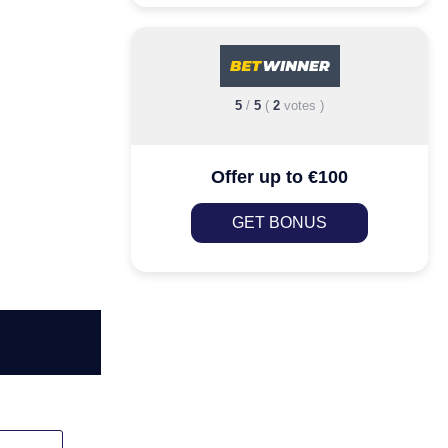
5
/
5
(
2
votes
)
Offer up to €100
GET BONUS