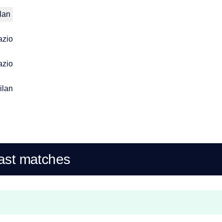
lan
azio
azio
ilan
ast matches