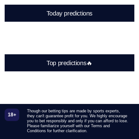
Today predictions
Top predictions🔥
Though our betting tips are made by sports experts,
18+
they can't guarantee profit for you. We highly encourage
you to bet responsibly and only if you can afford to lose.
Please familiarize yourself with our Terms and
Conditions for further clarification.