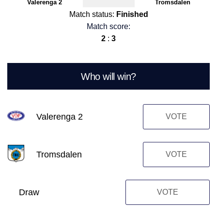
Valerenga 2
Tromsdalen
Match status:
Finished
Match score:
2
:
3
Who will win?
Valerenga 2
VOTE
Tromsdalen
VOTE
Draw
VOTE