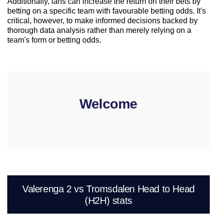
Additionally, fans can increase the return on their bets by
betting on a specific team with favourable betting odds. It's
critical, however, to make informed decisions backed by
thorough data analysis rather than merely relying on a
team's form or betting odds.
Welcome
Valerenga 2 vs Tromsdalen Head to Head
(H2H) stats