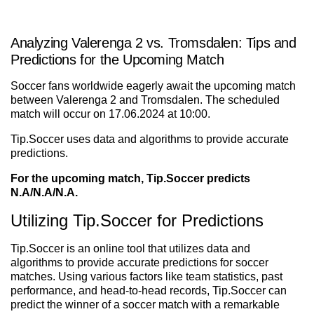
Analyzing Valerenga 2 vs. Tromsdalen: Tips and
Predictions for the Upcoming Match
Soccer fans worldwide eagerly await the upcoming match
between Valerenga 2 and Tromsdalen. The scheduled
match will occur on 17.06.2024 at 10:00.
Tip.Soccer uses data and algorithms to provide accurate
predictions.
For the upcoming match, Tip.Soccer predicts
N.A/N.A/N.A.
Utilizing Tip.Soccer for Predictions
Tip.Soccer is an online tool that utilizes data and
algorithms to provide accurate predictions for soccer
matches. Using various factors like team statistics, past
performance, and head-to-head records, Tip.Soccer can
predict the winner of a soccer match with a remarkable