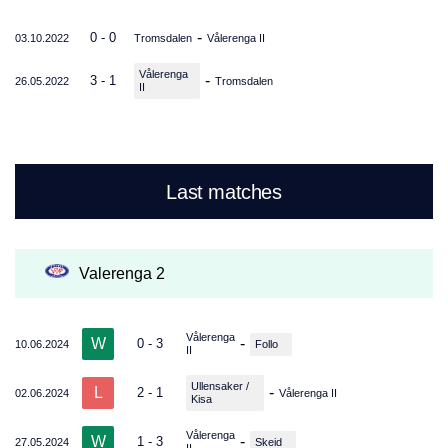
-
0 - 0
03.10.2022
Tromsdalen
Vålerenga II
Vålerenga
-
3 - 1
26.05.2022
Tromsdalen
II
Last matches
Valerenga 2
Vålerenga
W
-
0 - 3
10.06.2024
Follo
II
Ullensaker /
L
-
2 - 1
02.06.2024
Vålerenga II
Kisa
Vålerenga
W
-
1 - 3
27.05.2024
Skeid