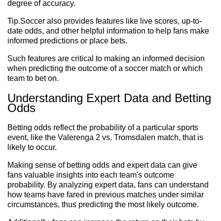
degree of accuracy.
Tip.Soccer also provides features like live scores, up-to-
date odds, and other helpful information to help fans make
informed predictions or place bets.
Such features are critical to making an informed decision
when predicting the outcome of a soccer match or which
team to bet on.
Understanding Expert Data and Betting
Odds
Betting odds reflect the probability of a particular sports
event, like the Valerenga 2 vs. Tromsdalen match, that is
likely to occur.
Making sense of betting odds and expert data can give
fans valuable insights into each team's outcome
probability. By analyzing expert data, fans can understand
how teams have fared in previous matches under similar
circumstances, thus predicting the most likely outcome.