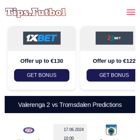
Offer up to €130
Offer up to €122
GET BONUS
GET BONUS
Valerenga 2 vs Tromsdalen Predictions
17.06.2024
10:00