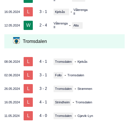
II
Vålerenga
L
-
3 - 1
16.05.2024
Kjelsås
II
Vålerenga
W
-
2 - 4
12.05.2024
Alta
II
Tromsdalen
L
-
4 - 1
08.06.2024
Tromsdalen
Kjelsås
L
-
3 - 1
02.06.2024
Follo
Tromsdalen
L
-
3 - 2
26.05.2024
Tromsdalen
Strømmen
L
-
4 - 1
16.05.2024
Strindheim
Tromsdalen
L
-
4 - 0
11.05.2024
Tromsdalen
Gjøvik-Lyn