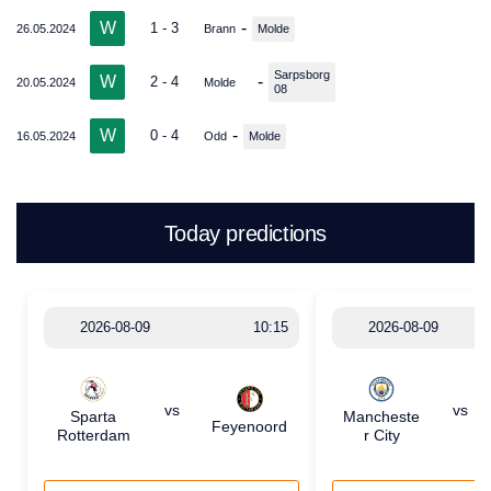
W
-
1 - 3
26.05.2024
Brann
Molde
Sarpsborg
W
-
2 - 4
20.05.2024
Molde
08
W
-
0 - 4
16.05.2024
Odd
Molde
Today predictions
2026-08-09
10:15
2026-08-09
vs
vs
Sparta
Mancheste
Feyenoord
Rotterdam
r City