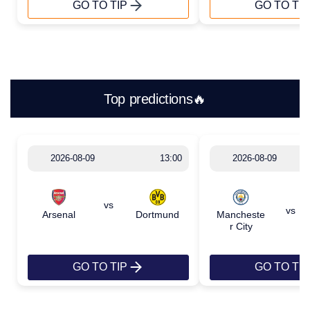
GO TO TIP
GO TO TIP
Top predictions🔥
2026-08-09
13:00
2026-08-09
vs
vs
Arsenal
Dortmund
Mancheste
r City
GO TO TIP
GO TO TIP