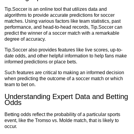
Tip.Soccer is an online tool that utilizes data and
algorithms to provide accurate predictions for soccer
matches. Using various factors like team statistics, past
performance, and head-to-head records, Tip.Soccer can
predict the winner of a soccer match with a remarkable
degree of accuracy.
Tip.Soccer also provides features like live scores, up-to-
date odds, and other helpful information to help fans make
informed predictions or place bets.
Such features are critical to making an informed decision
when predicting the outcome of a soccer match or which
team to bet on.
Understanding Expert Data and Betting
Odds
Betting odds reflect the probability of a particular sports
event, like the Tromso vs. Molde match, that is likely to
occur.