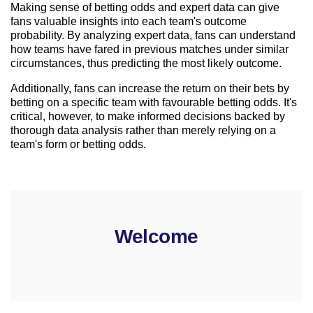
Making sense of betting odds and expert data can give
fans valuable insights into each team's outcome
probability. By analyzing expert data, fans can understand
how teams have fared in previous matches under similar
circumstances, thus predicting the most likely outcome.
Additionally, fans can increase the return on their bets by
betting on a specific team with favourable betting odds. It's
critical, however, to make informed decisions backed by
thorough data analysis rather than merely relying on a
team's form or betting odds.
Welcome