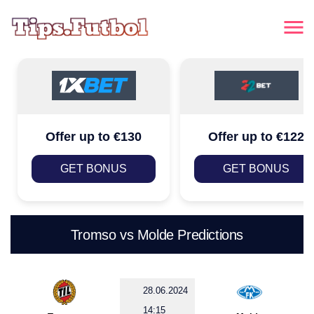
Offer up to €130
Offer up to €122
GET BONUS
GET BONUS
Tromso vs Molde Predictions
28.06.2024
14:15