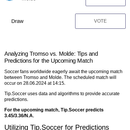
Draw
VOTE
Analyzing Tromso vs. Molde: Tips and
Predictions for the Upcoming Match
Soccer fans worldwide eagerly await the upcoming match
between Tromso and Molde. The scheduled match will
occur on 28.06.2024 at 14:15.
Tip.Soccer uses data and algorithms to provide accurate
predictions.
For the upcoming match, Tip.Soccer predicts
3.45/3.36/N.A.
Utilizing Tip.Soccer for Predictions