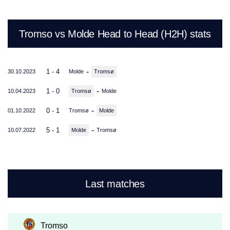
Tromso vs Molde Head to Head (H2H) stats
-
1 - 4
30.10.2023
Molde
Tromsø
-
1 - 0
10.04.2023
Tromsø
Molde
-
0 - 1
01.10.2022
Tromsø
Molde
-
5 - 1
10.07.2022
Molde
Tromsø
Last matches
Tromso