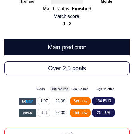
Tromso
Molde
Match status:
Finished
Match score:
0
:
2
Main prediction
Over 2.5 goals
Odds
10€ returns
Click to bet
Sign up offer
1.97
22,0€
Bet now
130 EUR
1.8
22,0€
Bet now
25 EUR