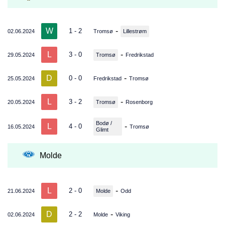
W
-
1 - 2
02.06.2024
Tromsø
Lillestrøm
L
-
3 - 0
29.05.2024
Tromsø
Fredrikstad
D
-
0 - 0
25.05.2024
Fredrikstad
Tromsø
L
-
3 - 2
20.05.2024
Tromsø
Rosenborg
Bodø /
L
-
4 - 0
16.05.2024
Tromsø
Glimt
Molde
L
-
2 - 0
21.06.2024
Molde
Odd
D
-
2 - 2
02.06.2024
Molde
Viking