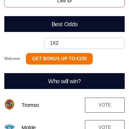
Like 👍
Best Odds
1X2
GET BONUS UP TO €100
Welcome
Who will win?
Tromso
VOTE
Molde
VOTE