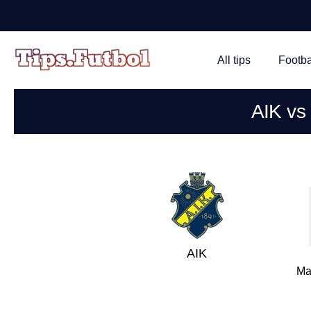
All tips
Footba
AIK vs 
AIK
Ma