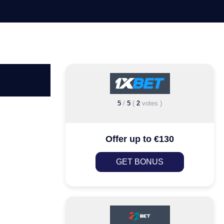
5
/
5
(
2
votes
)
Offer up to €130
GET BONUS