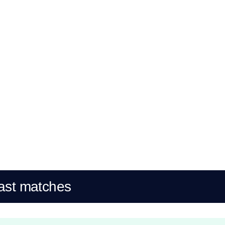
ast matches