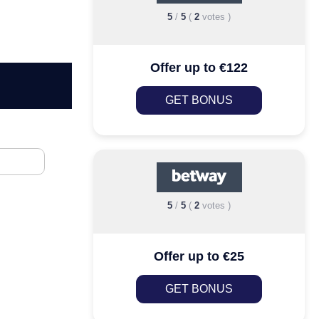
5
/
5
(
2
votes
)
Offer up to €122
GET BONUS
5
/
5
(
2
votes
)
Offer up to €25
GET BONUS