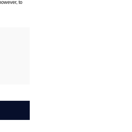
 however, to