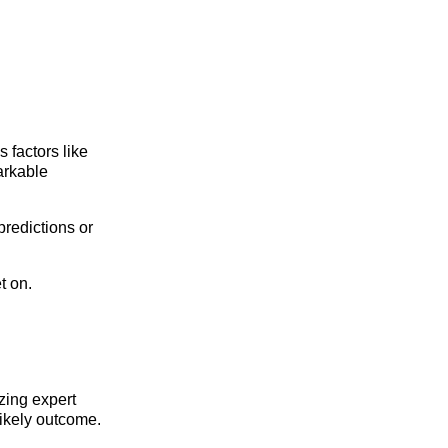
 factors like
arkable
predictions or
t on.
zing expert
likely outcome.