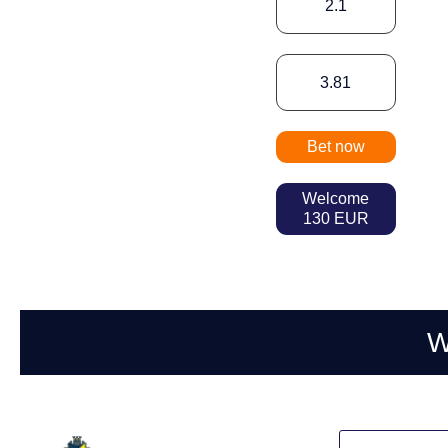
2.1
3.81
Bet now
Welcome
130 EUR
W