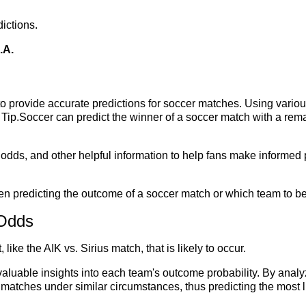
ictions.
.A.
 to provide accurate predictions for soccer matches. Using various
 Tip.Soccer can predict the winner of a soccer match with a rem
e odds, and other helpful information to help fans make informed 
en predicting the outcome of a soccer match or which team to be
 Odds
 like the AIK vs. Sirius match, that is likely to occur.
aluable insights into each team's outcome probability. By analy
matches under similar circumstances, thus predicting the most 