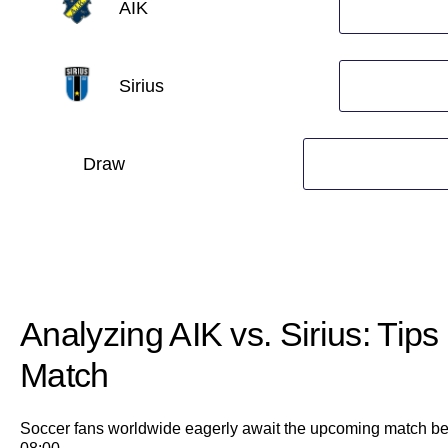
AIK
Sirius
Draw
Analyzing AIK vs. Sirius: Tip
Match
Soccer fans worldwide eagerly await the upcoming match be