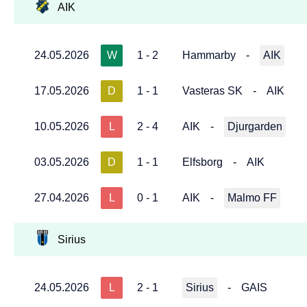
AIK
24.05.2026
W
1 - 2
Hammarby
-
AIK
17.05.2026
D
1 - 1
Vasteras SK
-
AIK
10.05.2026
L
2 - 4
AIK
-
Djurgarden
03.05.2026
D
1 - 1
Elfsborg
-
AIK
27.04.2026
L
0 - 1
AIK
-
Malmo FF
Sirius
24.05.2026
L
2 - 1
Sirius
-
GAIS