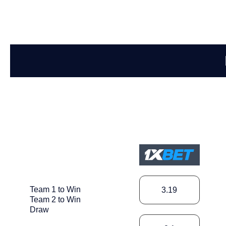
Team 1 to Win
3.19
Team 2 to Win
Draw