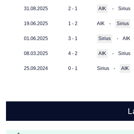
31.08.2025
2 - 1
AIK
-
Sirius
19.06.2025
1 - 2
AIK
-
Sirius
01.06.2025
3 - 1
Sirius
-
AIK
08.03.2025
4 - 2
AIK
-
Sirius
25.09.2024
0 - 1
Sirius
-
AIK
L