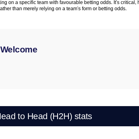
ing on a specific team with favourable betting odds. It's critical,
ther than merely relying on a team's form or betting odds.
Welcome
Head to Head (H2H) stats