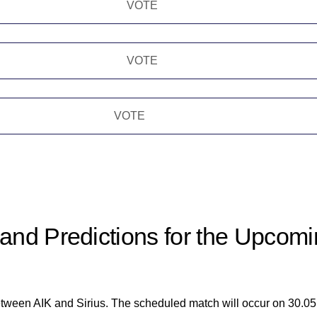
VOTE
VOTE
VOTE
s and Predictions for the Upcom
tween AIK and Sirius. The scheduled match will occur on 30.05