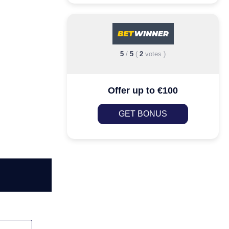
5
/
5
(
2
votes
)
Offer up to €100
GET BONUS