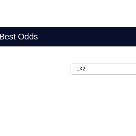
Best Odds
1X2