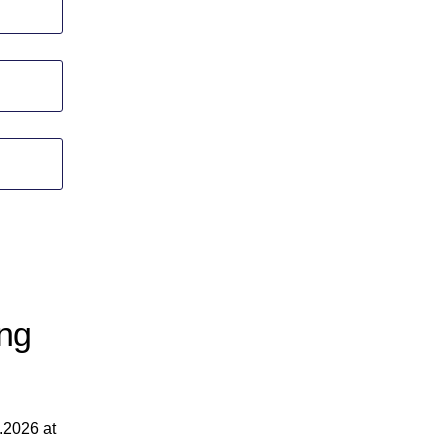
ing
.2026 at