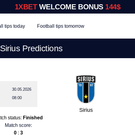
1XBET
WELCOME BONUS
144$
ll tips today
Football tips tomorrow
Sirius Predictions
30.05.2026
08:00
Sirius
tch status:
Finished
Match score:
0
:
3