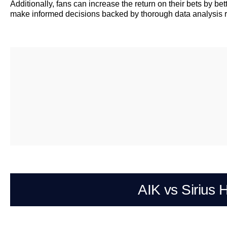
Additionally, fans can increase the return on their bets by bett
make informed decisions backed by thorough data analysis ra
AIK vs Sirius 