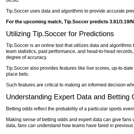
08:00.
Tip.Soccer uses data and algorithms to provide accurate pred
For the upcoming match, Tip.Soccer predicts 3.81/3.19/N
Utilizing Tip.Soccer for Predictions
Tip.Soccer is an online tool that utilizes data and algorithms
team statistics, past performance, and head-to-head records,
degree of accuracy.
Tip.Soccer also provides features like live scores, up-to-dat
place bets.
Such features are critical to making an informed decision wh
Understanding Expert Data and Betting
Betting odds reflect the probability of a particular sports event,
Making sense of betting odds and expert data can give fans v
data, fans can understand how teams have fared in previous 