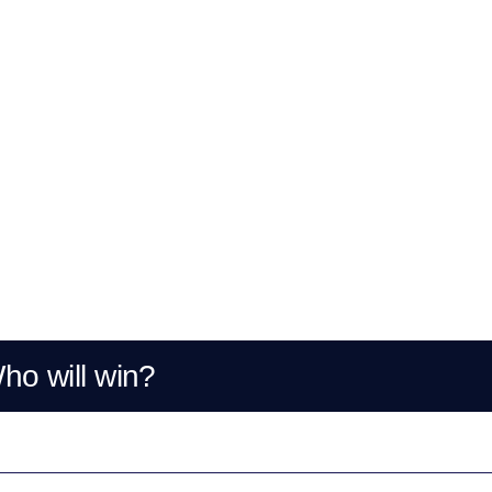
ho will win?