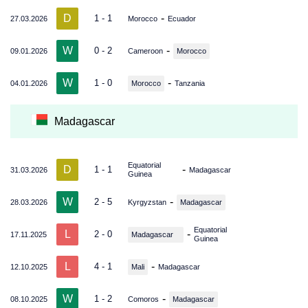
D
-
1 - 1
27.03.2026
Morocco
Ecuador
W
-
0 - 2
09.01.2026
Cameroon
Morocco
W
-
1 - 0
04.01.2026
Morocco
Tanzania
Madagascar
Equatorial
D
-
1 - 1
31.03.2026
Madagascar
Guinea
W
-
2 - 5
28.03.2026
Kyrgyzstan
Madagascar
Equatorial
L
-
2 - 0
17.11.2025
Madagascar
Guinea
L
-
4 - 1
12.10.2025
Mali
Madagascar
W
-
1 - 2
08.10.2025
Comoros
Madagascar