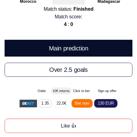
Morocco
Madagascar
Match status:
Finished
Match score:
4
:
0
Main prediction
Over 2.5 goals
Odds
10€ returns
Click to bet
Sign up offer
1.35
22,0€
Bet now
130 EUR
Like 👍