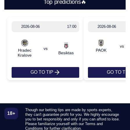
Top predictions🔥
2026-08-06
17:00
2026-08-06
vs
vs
Hradec
PAOK
Besiktas
Kralove
GO TO TIP
GO TO TIP
Though our betting tips are made by sports experts,
18+
they can't guarantee profit for you. We highly encourage
you to bet responsibly and only if you can afford to lose.
Please familiarize yourself with our Terms and
Conditions for further clarification.