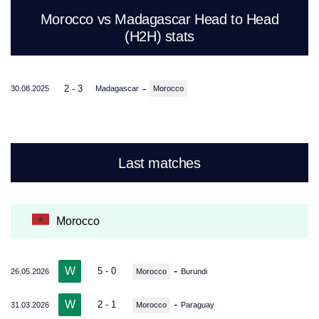
Morocco vs Madagascar Head to Head
(H2H) stats
-
2 - 3
30.08.2025
Madagascar
Morocco
Last matches
Morocco
W
-
5 - 0
26.05.2026
Morocco
Burundi
W
-
2 - 1
31.03.2026
Morocco
Paraguay