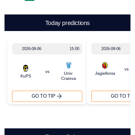
Today predictions
2026-08-06
15:00
2026-08-06
vs
vs
Univ.
Jagiellonia
KuPS
Craiova
GO TO TIP
GO TO TIP