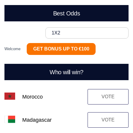
Best Odds
1X2
GET BONUS UP TO €100
Welcome
Who will win?
Morocco
VOTE
Madagascar
VOTE