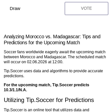
Draw
VOTE
Analyzing Morocco vs. Madagascar: Tips and
Predictions for the Upcoming Match
Soccer fans worldwide eagerly await the upcoming match
between Morocco and Madagascar. The scheduled match
will occur on 02.06.2026 at 12:00.
Tip.Soccer uses data and algorithms to provide accurate
predictions.
For the upcoming match, Tip.Soccer predicts
10.3/1.1/N.A.
Utilizing Tip.Soccer for Predictions
Tip.Soccer is an online tool that utilizes data and