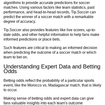
algorithms to provide accurate predictions for soccer
matches. Using various factors like team statistics, past
performance, and head-to-head records, Tip.Soccer can
predict the winner of a soccer match with a remarkable
degree of accuracy.
Tip.Soccer also provides features like live scores, up-to-
date odds, and other helpful information to help fans make
informed predictions or place bets.
Such features are critical to making an informed decision
when predicting the outcome of a soccer match or which
team to bet on.
Understanding Expert Data and Betting
Odds
Betting odds reflect the probability of a particular sports
event, like the Morocco vs. Madagascar match, that is likely
to occur.
Making sense of betting odds and expert data can give
fans valuable insights into each team's outcome