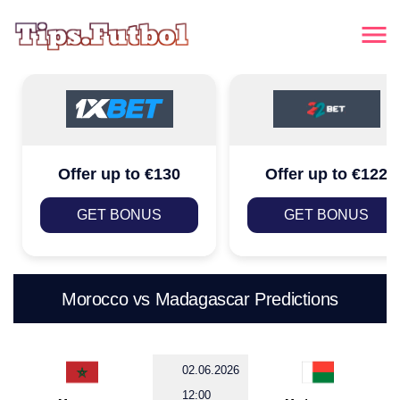
Offer up to €130
Offer up to €122
GET BONUS
GET BONUS
Morocco vs Madagascar Predictions
02.06.2026
12:00