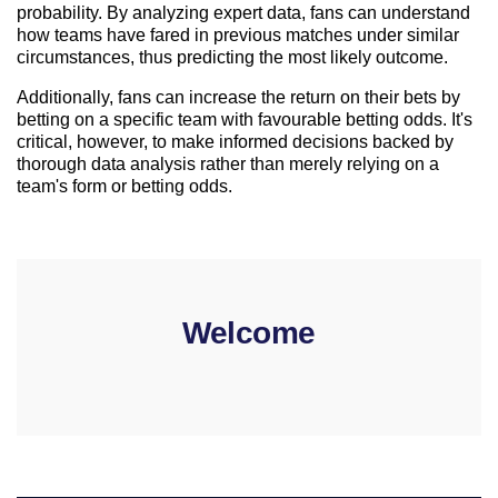
probability. By analyzing expert data, fans can understand
how teams have fared in previous matches under similar
circumstances, thus predicting the most likely outcome.
Additionally, fans can increase the return on their bets by
betting on a specific team with favourable betting odds. It's
critical, however, to make informed decisions backed by
thorough data analysis rather than merely relying on a
team's form or betting odds.
Welcome