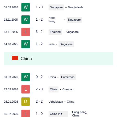
W
-
1 - 0
31.03.2026
Singapore
Bangladesh
Hong
W
-
1 - 2
18.11.2025
Singapore
Kong
L
-
3 - 2
13.11.2025
Thailand
Singapore
W
-
1 - 2
14.10.2025
India
Singapore
China
W
-
0 - 2
31.03.2026
China
Cameroon
L
-
2 - 0
27.03.2026
China
Curacao
D
-
2 - 2
26.01.2026
Uzbekistan
China
Hong Kong,
L
-
1 - 0
15.07.2025
China PR
China