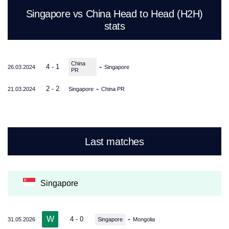
Singapore vs China Head to Head (H2H)
stats
China
-
4 - 1
26.03.2024
Singapore
PR
-
2 - 2
21.03.2024
Singapore
China PR
Last matches
Singapore
W
-
4 - 0
31.05.2026
Singapore
Mongolia