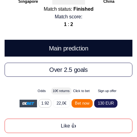
Singapore
China
Match status:
Finished
Match score:
1
:
2
Main prediction
Over 2.5 goals
Odds
10€ returns
Click to bet
Sign up offer
1.92
22,0€
Bet now
130 EUR
Like 👍