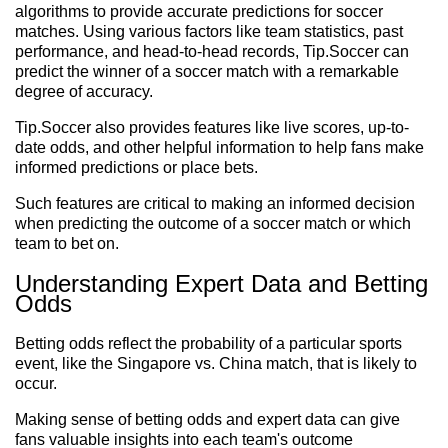
algorithms to provide accurate predictions for soccer
matches. Using various factors like team statistics, past
performance, and head-to-head records, Tip.Soccer can
predict the winner of a soccer match with a remarkable
degree of accuracy.
Tip.Soccer also provides features like live scores, up-to-
date odds, and other helpful information to help fans make
informed predictions or place bets.
Such features are critical to making an informed decision
when predicting the outcome of a soccer match or which
team to bet on.
Understanding Expert Data and Betting
Odds
Betting odds reflect the probability of a particular sports
event, like the Singapore vs. China match, that is likely to
occur.
Making sense of betting odds and expert data can give
fans valuable insights into each team's outcome