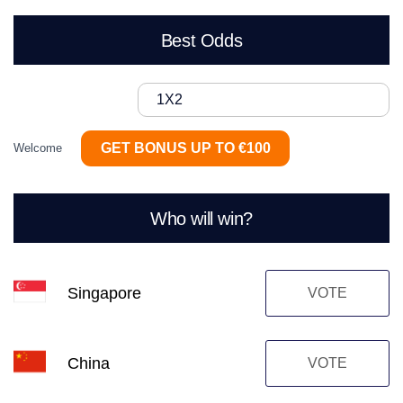
Best Odds
1X2
GET BONUS UP TO €100
Welcome
Who will win?
Singapore
VOTE
China
VOTE