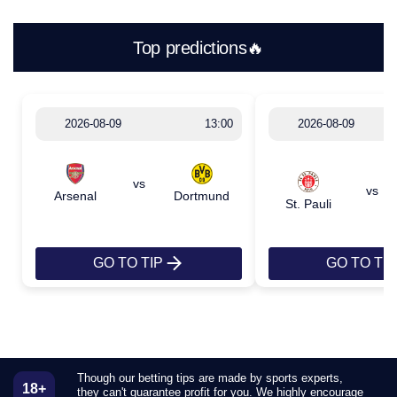
Top predictions🔥
2026-08-09
13:00
2026-08-09
vs
vs
Arsenal
Dortmund
St. Pauli
GO TO TIP
GO TO TIP
Though our betting tips are made by sports experts,
18+
they can't guarantee profit for you. We highly encourage