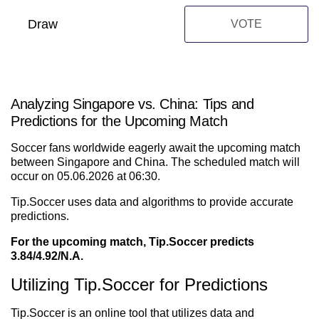
Draw
VOTE
Analyzing Singapore vs. China: Tips and
Predictions for the Upcoming Match
Soccer fans worldwide eagerly await the upcoming match
between Singapore and China. The scheduled match will
occur on 05.06.2026 at 06:30.
Tip.Soccer uses data and algorithms to provide accurate
predictions.
For the upcoming match, Tip.Soccer predicts
3.84/4.92/N.A.
Utilizing Tip.Soccer for Predictions
Tip.Soccer is an online tool that utilizes data and