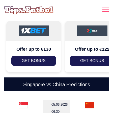
Offer up to €130
Offer up to €122
GET BONUS
GET BONUS
Singapore vs China Predictions
05.06.2026
06:30