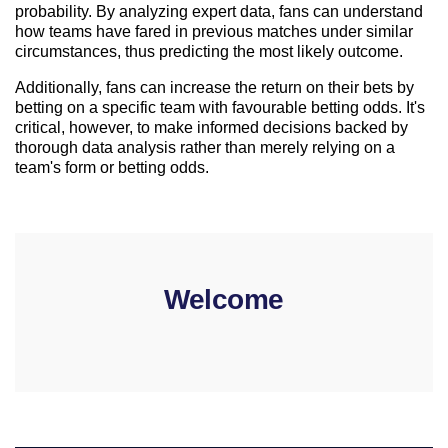
probability. By analyzing expert data, fans can understand
how teams have fared in previous matches under similar
circumstances, thus predicting the most likely outcome.
Additionally, fans can increase the return on their bets by
betting on a specific team with favourable betting odds. It's
critical, however, to make informed decisions backed by
thorough data analysis rather than merely relying on a
team's form or betting odds.
Welcome