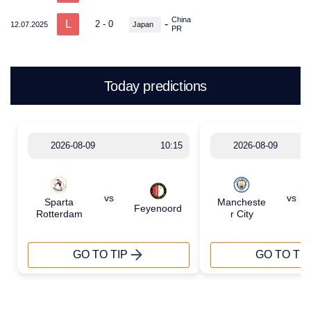
China
L
-
2 - 0
12.07.2025
Japan
PR
Today predictions
2026-08-09
10:15
2026-08-09
vs
vs
Sparta
Mancheste
Feyenoord
Rotterdam
r City
GO TO TIP
GO TO TIP