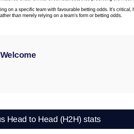
ing on a specific team with favourable betting odds. It's critical,
ther than merely relying on a team's form or betting odds.
Welcome
us Head to Head (H2H) stats