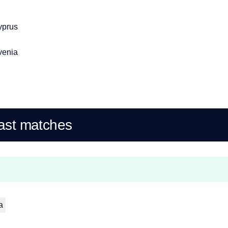
yprus
venia
ast matches
a