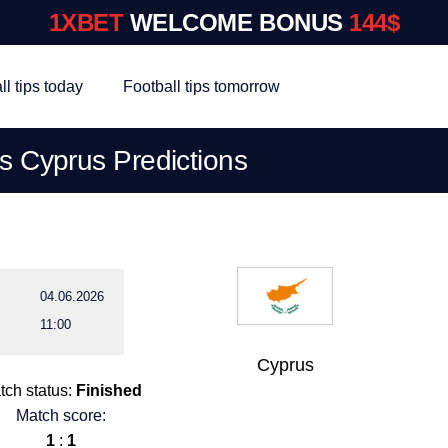
1XBET
WELCOME BONUS
144$
ll tips today
Football tips tomorrow
s Cyprus Predictions
04.06.2026
11:00
Cyprus
tch status:
Finished
Match score:
1
:
1