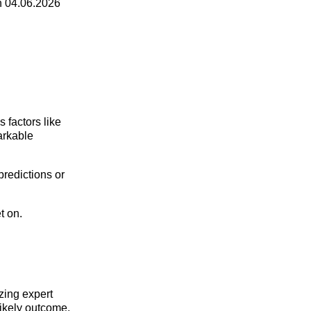
n 04.06.2026
 factors like
arkable
predictions or
t on.
zing expert
likely outcome.