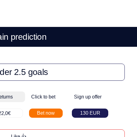
in prediction
der 2.5 goals
eturns
Click to bet
Sign up offer
Bet now
130 EUR
22,0€
Like 👍