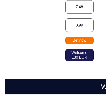
7.48
3.99
Bet now
Welcome
130 EUR
W