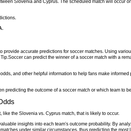
etween Slovenia and Cyprus. The scheduled match will occur o
ictions.
A.
 to provide accurate predictions for soccer matches. Using various
 Tip.Soccer can predict the winner of a soccer match with a rem
e odds, and other helpful information to help fans make informed 
en predicting the outcome of a soccer match or which team to be
 Odds
, like the Slovenia vs. Cyprus match, that is likely to occur.
aluable insights into each team's outcome probability. By analy
matches under similar circumstances, thus predicting the most 