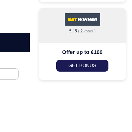
5
/
5
(
2
votes
)
Offer up to €100
GET BONUS