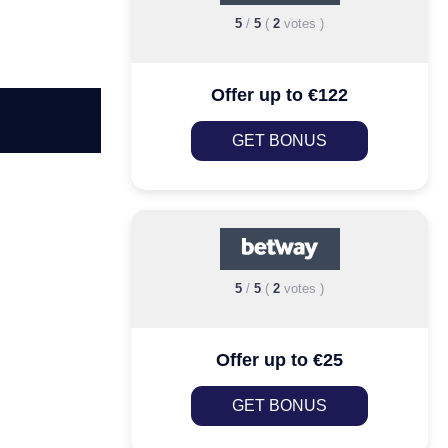
5
/
5
(
2
votes
)
Offer up to €122
GET BONUS
5
/
5
(
2
votes
)
Offer up to €25
GET BONUS