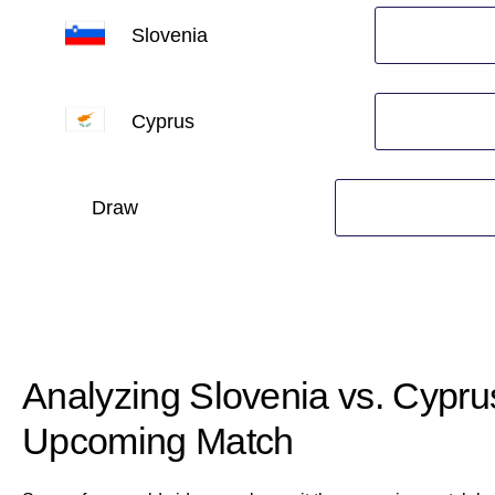
Slovenia
Cyprus
Draw
Analyzing Slovenia vs. Cyprus
Upcoming Match