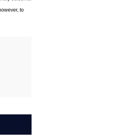
 however, to