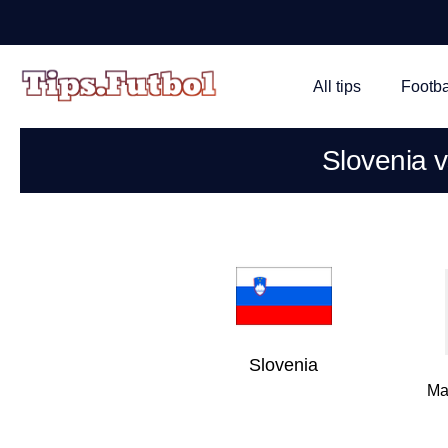
All tips
Footba
Slovenia v
Slovenia
Ma