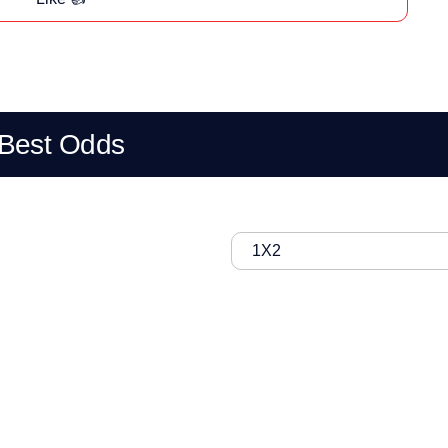
Best Odds
1X2