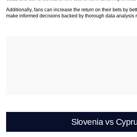
Additionally, fans can increase the return on their bets by bett
make informed decisions backed by thorough data analysis ra
Slovenia vs Cypr