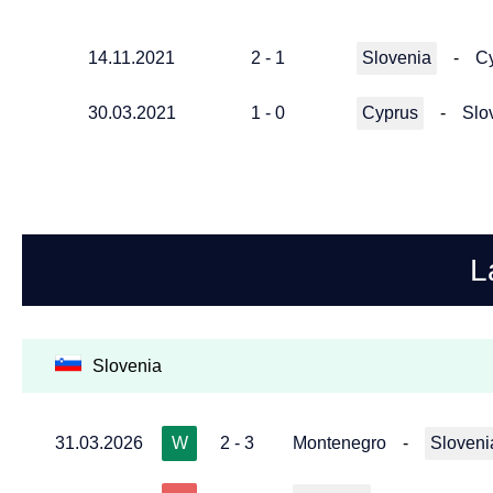
14.11.2021
2 - 1
Slovenia
-
C
30.03.2021
1 - 0
Cyprus
-
Slo
L
Slovenia
31.03.2026
W
2 - 3
Montenegro
-
Sloveni