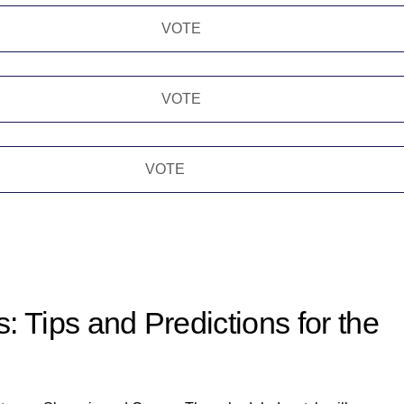
VOTE
VOTE
VOTE
: Tips and Predictions for the