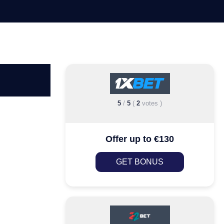
5
/
5
(
2
votes
)
Offer up to €130
GET BONUS