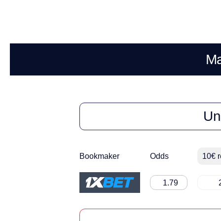
Ma
Un
Bookmaker
Odds
10€ r
1.79