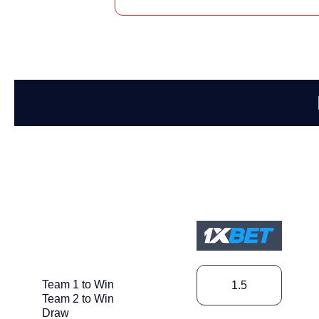
Team 1 to Win
1.5
Team 2 to Win
Draw