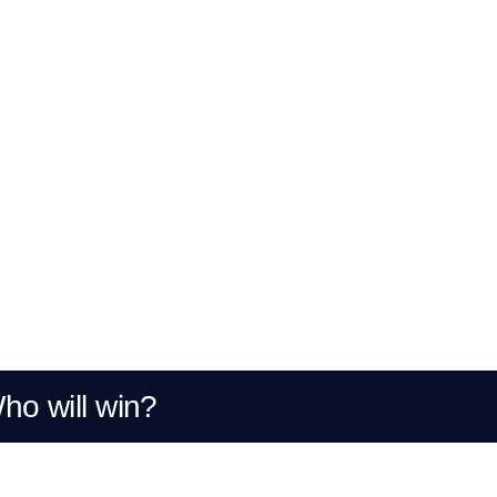
ho will win?