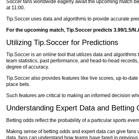
Soccer fans worldwide eagerly await the upcoming match b
at 11:00.
Tip.Soccer uses data and algorithms to provide accurate pred
For the upcoming match, Tip.Soccer predicts 3.99/1.5/N.
Utilizing Tip.Soccer for Predictions
Tip.Soccer is an online tool that utilizes data and algorithms
team statistics, past performance, and head-to-head records,
degree of accuracy.
Tip.Soccer also provides features like live scores, up-to-dat
place bets.
Such features are critical to making an informed decision wh
Understanding Expert Data and Betting
Betting odds reflect the probability of a particular sports event
Making sense of betting odds and expert data can give fans v
data, fans can understand how teams have fared in previous 