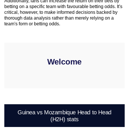
Additionally, fans can increase the return on their bets by
betting on a specific team with favourable betting odds. It's
critical, however, to make informed decisions backed by
thorough data analysis rather than merely relying on a
team's form or betting odds.
Welcome
Guinea vs Mozambique Head to Head
(H2H) stats