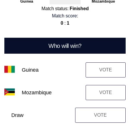
Guinea
Mozambique
Match status:
Finished
Match score:
0
:
1
Who will win?
Guinea
VOTE
Mozambique
VOTE
Draw
VOTE