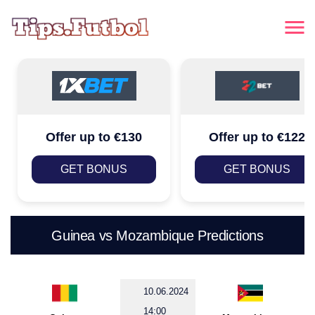
Offer up to €130
Offer up to €122
GET BONUS
GET BONUS
Guinea vs Mozambique Predictions
10.06.2024
14:00