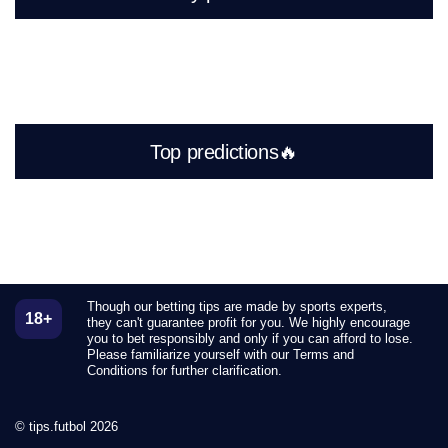
Top predictions🔥
Though our betting tips are made by sports experts,
18+
they can't guarantee profit for you. We highly encourage
you to bet responsibly and only if you can afford to lose.
Please familiarize yourself with our Terms and
Conditions for further clarification.
© tips.futbol 2026