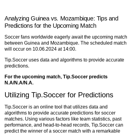
Analyzing Guinea vs. Mozambique: Tips and
Predictions for the Upcoming Match
Soccer fans worldwide eagerly await the upcoming match
between Guinea and Mozambique. The scheduled match
will occur on 10.06.2024 at 14:00.
Tip.Soccer uses data and algorithms to provide accurate
predictions.
For the upcoming match, Tip.Soccer predicts
N.A/N.A/N.A.
Utilizing Tip.Soccer for Predictions
Tip.Soccer is an online tool that utilizes data and
algorithms to provide accurate predictions for soccer
matches. Using various factors like team statistics, past
performance, and head-to-head records, Tip.Soccer can
predict the winner of a soccer match with a remarkable