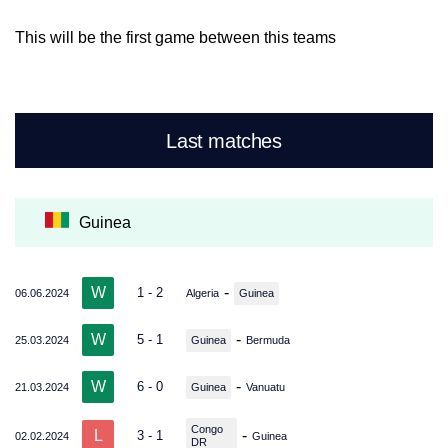
This will be the first game between this teams
Last matches
Guinea
W
-
1 - 2
06.06.2024
Algeria
Guinea
W
-
5 - 1
25.03.2024
Guinea
Bermuda
W
-
6 - 0
21.03.2024
Guinea
Vanuatu
Congo
L
-
3 - 1
02.02.2024
Guinea
DR