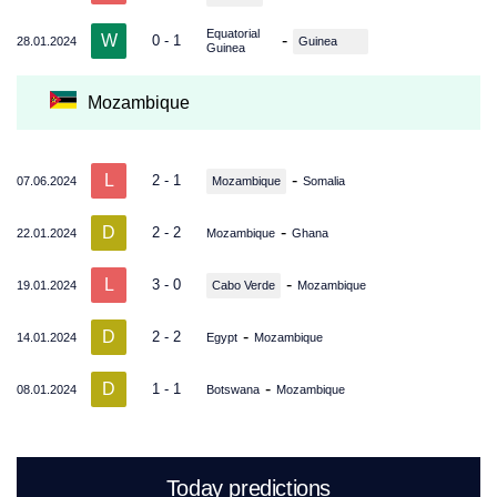
Equatorial
W
-
0 - 1
28.01.2024
Guinea
Guinea
Mozambique
L
-
2 - 1
07.06.2024
Mozambique
Somalia
D
-
2 - 2
22.01.2024
Mozambique
Ghana
L
-
3 - 0
19.01.2024
Cabo Verde
Mozambique
D
-
2 - 2
14.01.2024
Egypt
Mozambique
D
-
1 - 1
08.01.2024
Botswana
Mozambique
Today predictions