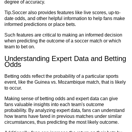
degree of accuracy.
Tip.Soccer also provides features like live scores, up-to-
date odds, and other helpful information to help fans make
informed predictions or place bets.
Such features are critical to making an informed decision
when predicting the outcome of a soccer match or which
team to bet on.
Understanding Expert Data and Betting
Odds
Betting odds reflect the probability of a particular sports
event, like the Guinea vs. Mozambique match, that is likely
to occur.
Making sense of betting odds and expert data can give
fans valuable insights into each team's outcome
probability. By analyzing expert data, fans can understand
how teams have fared in previous matches under similar
circumstances, thus predicting the most likely outcome.