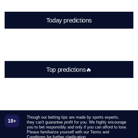
Today predictions
Top predictions🔥
Though our betting tips are made by sports experts,
18+
they can't guarantee profit for you. We highly encourage
you to bet responsibly and only if you can afford to lose.
Please familiarize yourself with our Terms and
Conditions for further clarification.