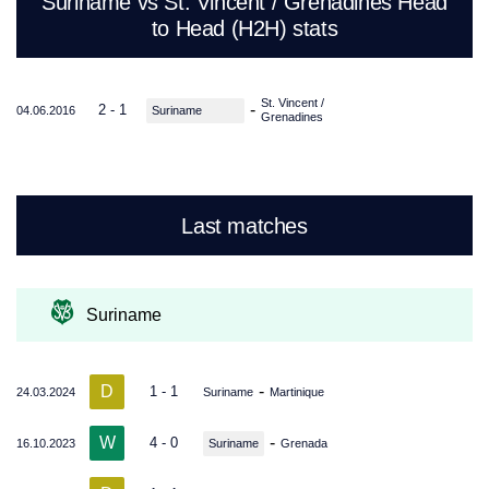
Suriname vs St. Vincent / Grenadines Head
to Head (H2H) stats
St. Vincent /
-
2 - 1
04.06.2016
Suriname
Grenadines
Last matches
Suriname
D
-
1 - 1
24.03.2024
Suriname
Martinique
W
-
4 - 0
16.10.2023
Suriname
Grenada