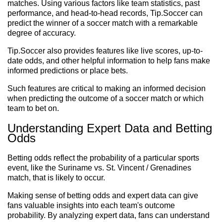
matches. Using various factors like team statistics, past
performance, and head-to-head records, Tip.Soccer can
predict the winner of a soccer match with a remarkable
degree of accuracy.
Tip.Soccer also provides features like live scores, up-to-
date odds, and other helpful information to help fans make
informed predictions or place bets.
Such features are critical to making an informed decision
when predicting the outcome of a soccer match or which
team to bet on.
Understanding Expert Data and Betting
Odds
Betting odds reflect the probability of a particular sports
event, like the Suriname vs. St. Vincent / Grenadines
match, that is likely to occur.
Making sense of betting odds and expert data can give
fans valuable insights into each team's outcome
probability. By analyzing expert data, fans can understand