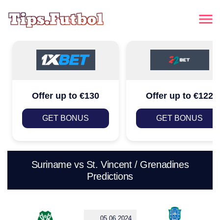
Offer up to €130
Offer up to €122
GET BONUS
GET BONUS
Suriname vs St. Vincent / Grenadines
Predictions
05.06.2024