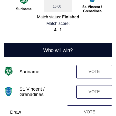
16:00
St. Vincent /
Suriname
Grenadines
Match status:
Finished
Match score:
4
:
1
Who will win?
Suriname
VOTE
St. Vincent /
VOTE
Grenadines
Draw
VOTE