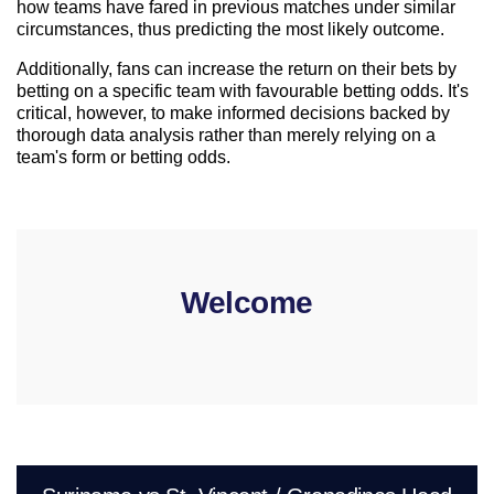
how teams have fared in previous matches under similar
circumstances, thus predicting the most likely outcome.
Additionally, fans can increase the return on their bets by
betting on a specific team with favourable betting odds. It's
critical, however, to make informed decisions backed by
thorough data analysis rather than merely relying on a
team's form or betting odds.
Welcome