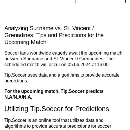
Analyzing Suriname vs. St. Vincent /
Grenadines: Tips and Predictions for the
Upcoming Match
Soccer fans worldwide eagerly await the upcoming match
between Suriname and St. Vincent / Grenadines. The
scheduled match will occur on 05.06.2024 at 16:00.
Tip.Soccer uses data and algorithms to provide accurate
predictions.
For the upcoming match, Tip.Soccer predicts
N.A/N.A/N.A.
Utilizing Tip.Soccer for Predictions
Tip.Soccer is an online tool that utilizes data and
algorithms to provide accurate predictions for soccer