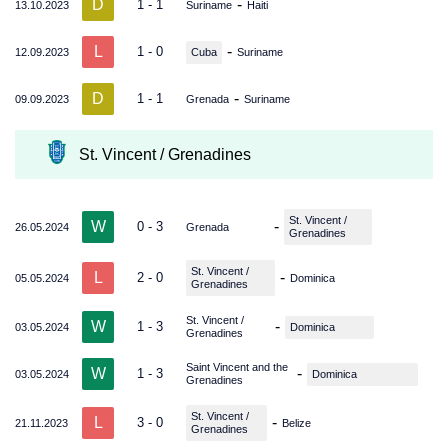
D
-
1 - 1
13.10.2023
Suriname
Haiti
L
-
1 - 0
12.09.2023
Cuba
Suriname
D
-
1 - 1
09.09.2023
Grenada
Suriname
St. Vincent / Grenadines
St. Vincent /
W
-
0 - 3
26.05.2024
Grenada
Grenadines
St. Vincent /
L
-
2 - 0
05.05.2024
Dominica
Grenadines
St. Vincent /
W
-
1 - 3
03.05.2024
Dominica
Grenadines
Saint Vincent and the
W
-
1 - 3
03.05.2024
Dominica
Grenadines
St. Vincent /
L
-
3 - 0
21.11.2023
Belize
Grenadines