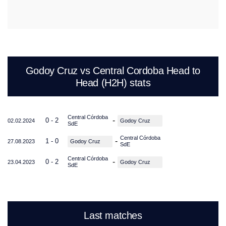
Godoy Cruz vs Central Cordoba Head to
Head (H2H) stats
Central Córdoba
-
0 - 2
02.02.2024
Godoy Cruz
SdE
Central Córdoba
-
1 - 0
27.08.2023
Godoy Cruz
SdE
Central Córdoba
-
0 - 2
23.04.2023
Godoy Cruz
SdE
Last matches