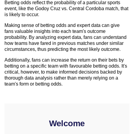
Betting odds reflect the probability of a particular sports
event, like the Godoy Cruz vs. Central Cordoba match, that
is likely to occur.
Making sense of betting odds and expert data can give
fans valuable insights into each team's outcome
probability. By analyzing expert data, fans can understand
how teams have fared in previous matches under similar
circumstances, thus predicting the most likely outcome.
Additionally, fans can increase the return on their bets by
betting on a specific team with favourable betting odds. It's
critical, however, to make informed decisions backed by
thorough data analysis rather than merely relying on a
team's form or betting odds.
Welcome