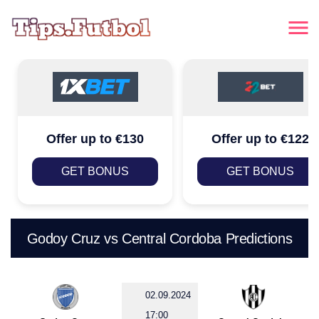
Offer up to €130
Offer up to €122
GET BONUS
GET BONUS
Godoy Cruz vs Central Cordoba Predictions
02.09.2024
17:00