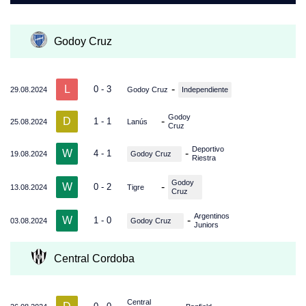
Godoy Cruz
L
-
0 - 3
29.08.2024
Godoy Cruz
Independiente
Godoy
D
-
1 - 1
25.08.2024
Lanús
Cruz
Deportivo
W
-
4 - 1
19.08.2024
Godoy Cruz
Riestra
Godoy
W
-
0 - 2
13.08.2024
Tigre
Cruz
Argentinos
W
-
1 - 0
03.08.2024
Godoy Cruz
Juniors
Central Cordoba
Central