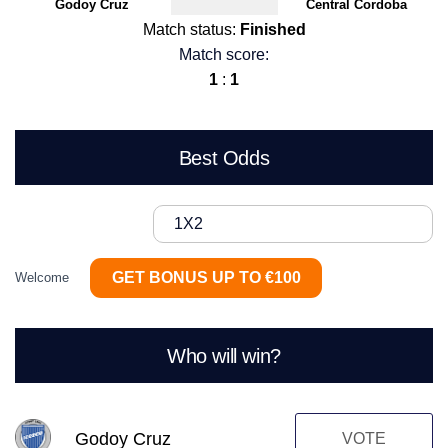
Godoy Cruz
Central Cordoba
Match status:
Finished
Match score:
1
:
1
Best Odds
1X2
GET BONUS UP TO €100
Welcome
Who will win?
Godoy Cruz
VOTE