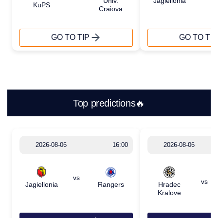
Univ.
Jagiellonia
KuPS
Craiova
GO TO TIP
GO TO TIP
Top predictions🔥
2026-08-06
16:00
2026-08-06
vs
vs
Jagiellonia
Rangers
Hradec
Kralove