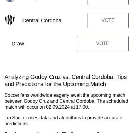
Central Cordoba
VOTE
Draw
VOTE
Analyzing Godoy Cruz vs. Central Cordoba: Tips
and Predictions for the Upcoming Match
Soccer fans worldwide eagerly await the upcoming match
between Godoy Cruz and Central Cordoba. The scheduled
match will occur on 02.09.2024 at 17:00.
Tip.Soccer uses data and algorithms to provide accurate
predictions.