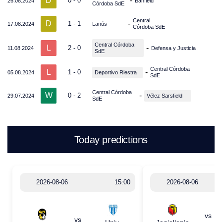
D
-
0 - 0
26.08.2024
Banfield
Córdoba SdE
Central
D
-
1 - 1
17.08.2024
Lanús
Córdoba SdE
Central Córdoba
L
-
2 - 0
11.08.2024
Defensa y Justicia
SdE
Central Córdoba
L
-
1 - 0
05.08.2024
Deportivo Riestra
SdE
Central Córdoba
W
-
0 - 2
29.07.2024
Vélez Sarsfield
SdE
Today predictions
2026-08-06
15:00
2026-08-06
vs
vs