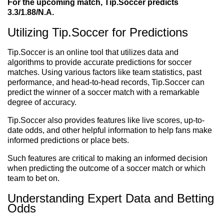
For the upcoming match, Tip.Soccer predicts
3.3/1.88/N.A.
Utilizing Tip.Soccer for Predictions
Tip.Soccer is an online tool that utilizes data and
algorithms to provide accurate predictions for soccer
matches. Using various factors like team statistics, past
performance, and head-to-head records, Tip.Soccer can
predict the winner of a soccer match with a remarkable
degree of accuracy.
Tip.Soccer also provides features like live scores, up-to-
date odds, and other helpful information to help fans make
informed predictions or place bets.
Such features are critical to making an informed decision
when predicting the outcome of a soccer match or which
team to bet on.
Understanding Expert Data and Betting
Odds