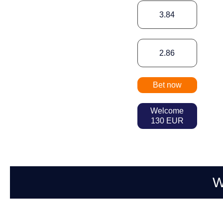
3.84
2.86
Bet now
Welcome
130 EUR
W