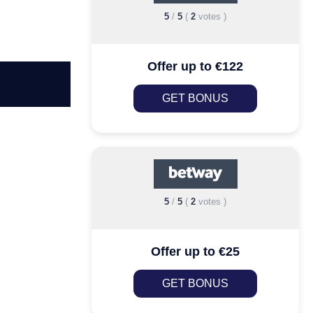
5
/
5
(
2
votes
)
Offer up to €122
GET BONUS
5
/
5
(
2
votes
)
Offer up to €25
GET BONUS