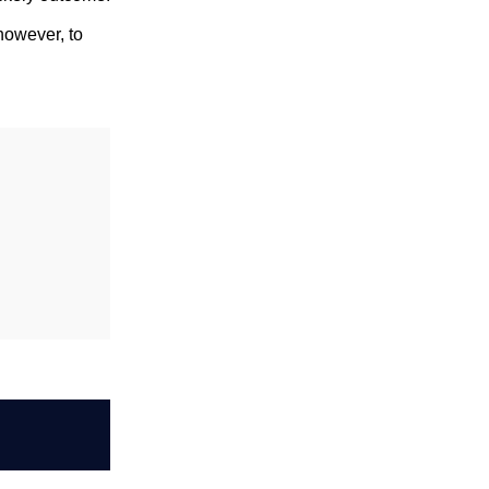
 however, to