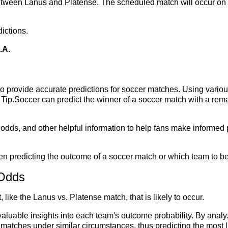
tween Lanus and Platense. The scheduled match will occur on 
ictions.
.A.
 to provide accurate predictions for soccer matches. Using various
 Tip.Soccer can predict the winner of a soccer match with a rem
e odds, and other helpful information to help fans make informed 
en predicting the outcome of a soccer match or which team to be
 Odds
, like the Lanus vs. Platense match, that is likely to occur.
aluable insights into each team's outcome probability. By analy
matches under similar circumstances, thus predicting the most 