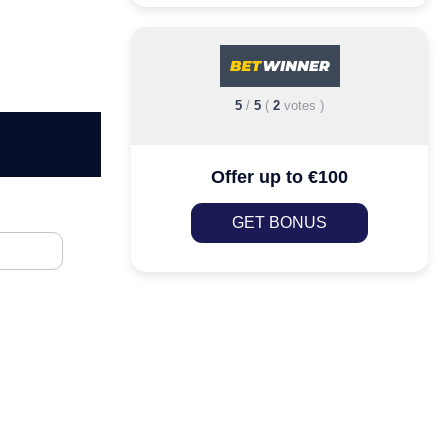
5
/
5
(
2
votes
)
Offer up to €100
GET BONUS