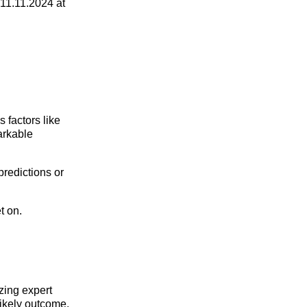
11.11.2024 at
 factors like
arkable
predictions or
t on.
zing expert
likely outcome.