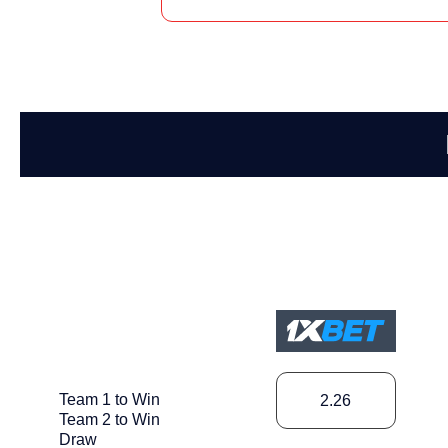
Team 1 to Win
2.26
Team 2 to Win
Draw