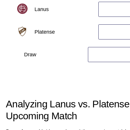
Lanus
Platense
Draw
Analyzing Lanus vs. Platense:
Upcoming Match