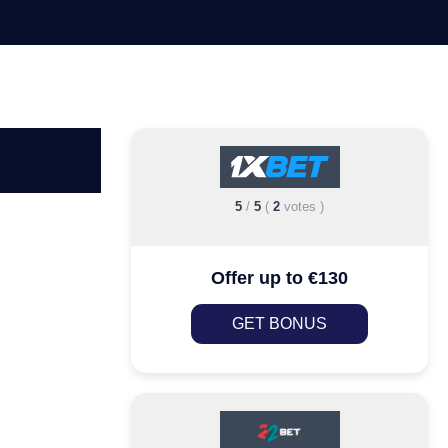
5
/
5
(
2
votes
)
Offer up to €130
GET BONUS