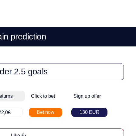
in prediction
der 2.5 goals
eturns
Click to bet
Sign up offer
Bet now
130 EUR
22,0€
Like 👍