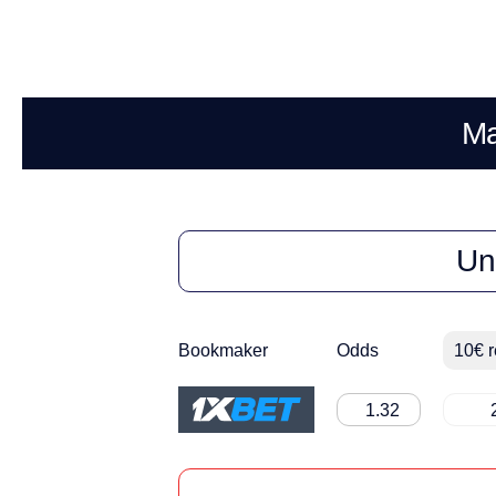
Ma
Un
Bookmaker
Odds
10€ r
1.32