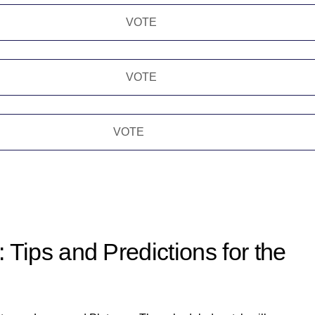
VOTE
VOTE
VOTE
 Tips and Predictions for the