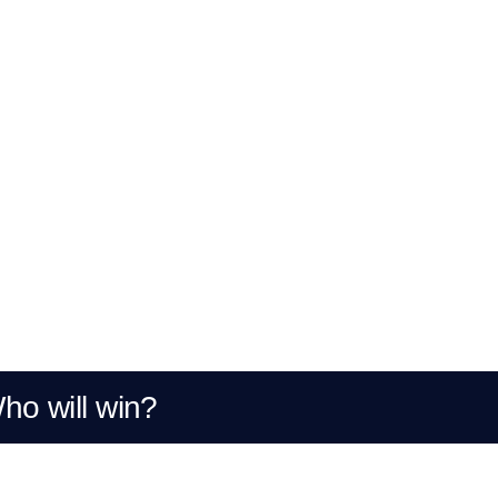
ho will win?