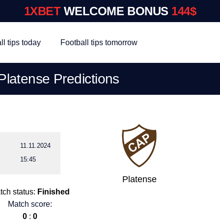
1XBET
WELCOME BONUS
144$
ll tips today
Football tips tomorrow
Platense Predictions
11.11.2024
15:45
Platense
tch status:
Finished
Match score:
0
:
0