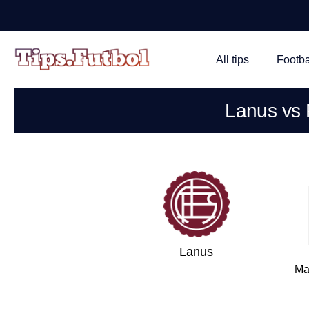
All tips
Footba
Lanus vs 
Lanus
Ma