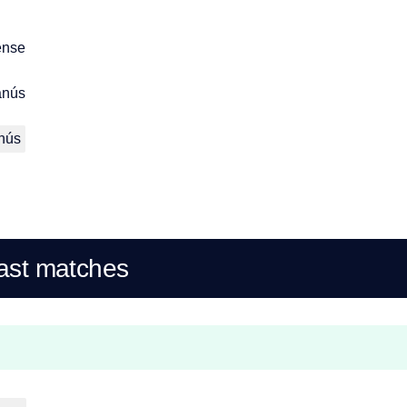
ense
anús
nús
ast matches