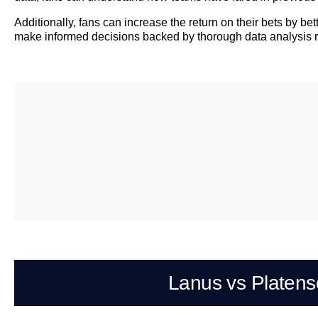
Additionally, fans can increase the return on their bets by bett
make informed decisions backed by thorough data analysis ra
Lanus vs Platens