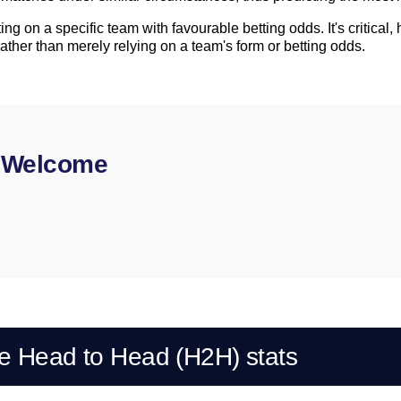
ing on a specific team with favourable betting odds. It's critical,
ther than merely relying on a team's form or betting odds.
Welcome
e Head to Head (H2H) stats