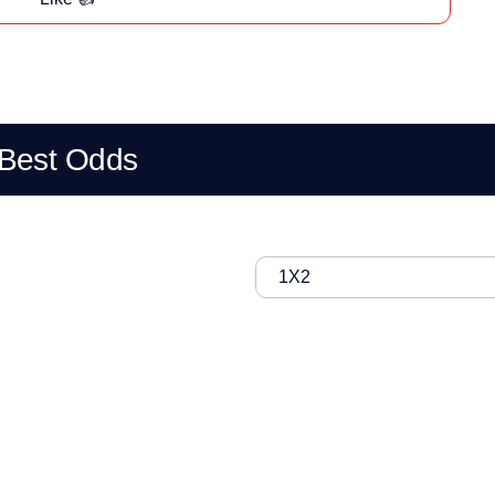
Best Odds
1X2