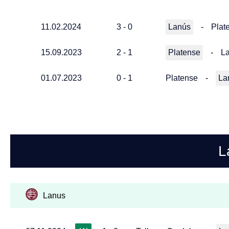
11.02.2024
3 - 0
Lanús
-
Plat
15.09.2023
2 - 1
Platense
-
L
01.07.2023
0 - 1
Platense
-
La
L
Lanus