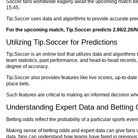
Soccer fans worldwide eagerly await the upcoming match be
15:45.
Tip.Soccer uses data and algorithms to provide accurate pred
For the upcoming match, Tip.Soccer predicts 2.86/2.26/N
Utilizing Tip.Soccer for Predictions
Tip.Soccer is an online tool that utilizes data and algorithms
team statistics, past performance, and head-to-head records,
degree of accuracy.
Tip.Soccer also provides features like live scores, up-to-dat
place bets.
Such features are critical to making an informed decision wh
Understanding Expert Data and Betting
Betting odds reflect the probability of a particular sports event
Making sense of betting odds and expert data can give fans v
data, fans can understand how teams have fared in previous 