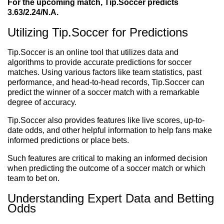
For the upcoming match, Tip.Soccer predicts
3.63/2.24/N.A.
Utilizing Tip.Soccer for Predictions
Tip.Soccer is an online tool that utilizes data and
algorithms to provide accurate predictions for soccer
matches. Using various factors like team statistics, past
performance, and head-to-head records, Tip.Soccer can
predict the winner of a soccer match with a remarkable
degree of accuracy.
Tip.Soccer also provides features like live scores, up-to-
date odds, and other helpful information to help fans make
informed predictions or place bets.
Such features are critical to making an informed decision
when predicting the outcome of a soccer match or which
team to bet on.
Understanding Expert Data and Betting
Odds