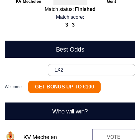
KV Mechelen
Gent
Match status:
Finished
Match score:
3
:
3
Best Odds
1X2
GET BONUS UP TO €100
Welcome
Who will win?
KV Mechelen
VOTE