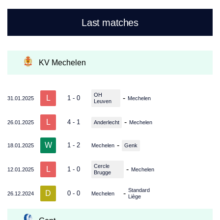
Last matches
KV Mechelen
OH
L
-
1 - 0
31.01.2025
Mechelen
Leuven
L
-
4 - 1
26.01.2025
Anderlecht
Mechelen
W
-
1 - 2
18.01.2025
Mechelen
Genk
Cercle
L
-
1 - 0
12.01.2025
Mechelen
Brugge
Standard
D
-
0 - 0
26.12.2024
Mechelen
Liège