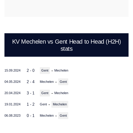
KV Mechelen vs Gent Head to Head (H2H)
stats
-
2 - 0
15.09.2024
Gent
Mechelen
-
2 - 4
04.05.2024
Mechelen
Gent
-
3 - 1
20.04.2024
Gent
Mechelen
-
1 - 2
19.01.2024
Gent
Mechelen
-
0 - 1
06.08.2023
Mechelen
Gent