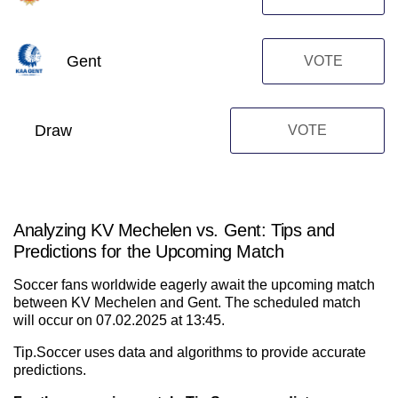
Gent
VOTE
Draw
VOTE
Analyzing KV Mechelen vs. Gent: Tips and
Predictions for the Upcoming Match
Soccer fans worldwide eagerly await the upcoming match
between KV Mechelen and Gent. The scheduled match
will occur on 07.02.2025 at 13:45.
Tip.Soccer uses data and algorithms to provide accurate
predictions.