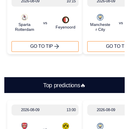
2026-08-09
10:15
2026-08-09
vs
vs
Sparta
Mancheste
Feyenoord
Rotterdam
r City
GO TO TIP
GO TO TIP
Top predictions🔥
2026-08-09
13:00
2026-08-09