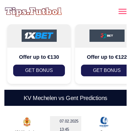
Offer up to €130
Offer up to €122
GET BONUS
GET BONUS
KV Mechelen vs Gent Predictions
07.02.2025
13:45