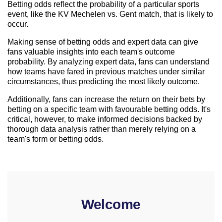
Betting odds reflect the probability of a particular sports
event, like the KV Mechelen vs. Gent match, that is likely to
occur.
Making sense of betting odds and expert data can give
fans valuable insights into each team's outcome
probability. By analyzing expert data, fans can understand
how teams have fared in previous matches under similar
circumstances, thus predicting the most likely outcome.
Additionally, fans can increase the return on their bets by
betting on a specific team with favourable betting odds. It's
critical, however, to make informed decisions backed by
thorough data analysis rather than merely relying on a
team's form or betting odds.
Welcome