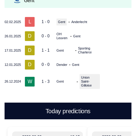
Gent
L
-
1 - 0
02.02.2025
Gent
Anderlecht
OH
D
-
0 - 0
26.01.2025
Gent
Leuven
Sporting
D
-
1 - 1
17.01.2025
Gent
Charleroi
D
-
0 - 0
12.01.2025
Dender
Gent
Union
W
-
1 - 3
26.12.2024
Gent
Saint-
Gilloise
Today predictions