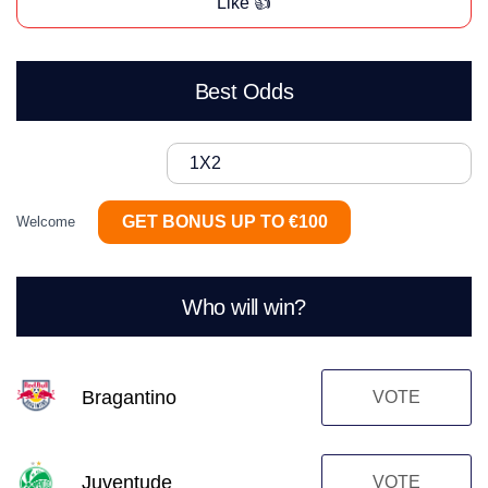
Like 👍
Best Odds
1X2
GET BONUS UP TO €100
Welcome
Who will win?
Bragantino
VOTE
Juventude
VOTE