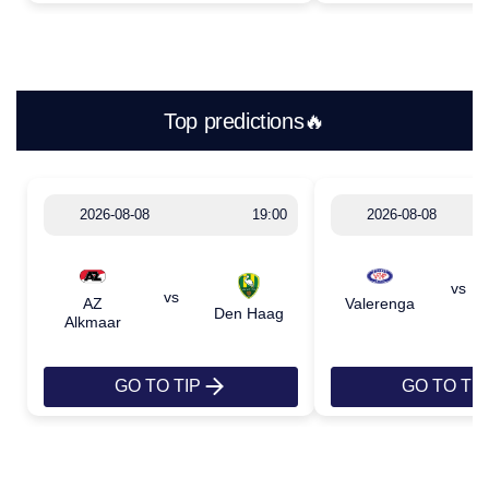
Top predictions🔥
2026-08-08
19:00
2026-08-08
vs
vs
AZ
Valerenga
Den Haag
Alkmaar
GO TO TIP
GO TO TIP