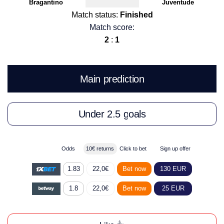
Bragantino
Juventude
Match status:
Finished
Match score:
2
:
1
Main prediction
Under 2.5 goals
Odds
10€ returns
Click to bet
Sign up offer
1.83
22,0€
Bet now
130 EUR
1.8
22,0€
Bet now
25 EUR