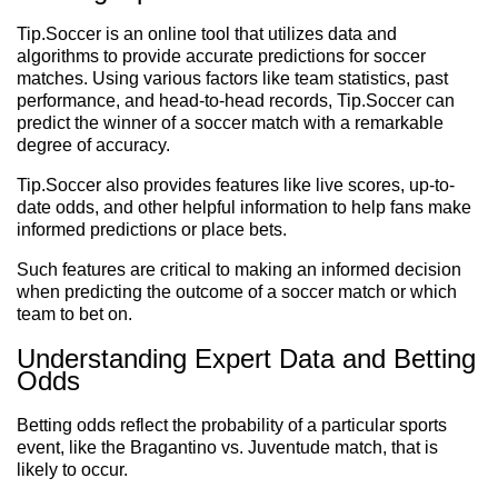
Tip.Soccer is an online tool that utilizes data and
algorithms to provide accurate predictions for soccer
matches. Using various factors like team statistics, past
performance, and head-to-head records, Tip.Soccer can
predict the winner of a soccer match with a remarkable
degree of accuracy.
Tip.Soccer also provides features like live scores, up-to-
date odds, and other helpful information to help fans make
informed predictions or place bets.
Such features are critical to making an informed decision
when predicting the outcome of a soccer match or which
team to bet on.
Understanding Expert Data and Betting
Odds
Betting odds reflect the probability of a particular sports
event, like the Bragantino vs. Juventude match, that is
likely to occur.