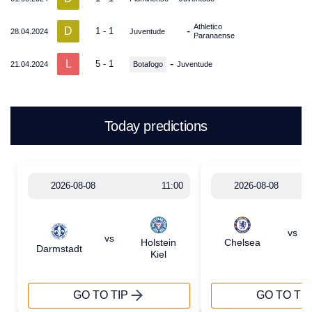
Athletico
D
-
1 - 1
28.04.2024
Juventude
Paranaense
L
-
5 - 1
21.04.2024
Botafogo
Juventude
Today predictions
2026-08-08
11:00
2026-08-08
vs
vs
Holstein
Chelsea
Darmstadt
Kiel
GO TO TIP
GO TO TIP