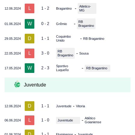
Atletico-
L
-
1 - 2
12.06.2024
Bragantino
MG
RB
W
-
0 - 2
01.06.2024
Grêmio
Bragantino
Coquimbo
D
-
1 - 1
29.05.2024
RB Bragantino
Unido
RB
L
-
3 - 0
22.05.2024
Sousa
Bragantino
Sportivo
W
-
2 - 3
17.05.2024
RB Bragantino
Luqueño
Juventude
D
-
1 - 1
12.06.2024
Juventude
Vitoria
Atlético
L
-
1 - 0
06.06.2024
Juventude
Goianiense
D
-
1 - 1
01.06.2024
Fluminense
Juventude