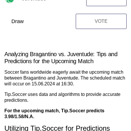
Draw
VOTE
Analyzing Bragantino vs. Juventude: Tips and
Predictions for the Upcoming Match
Soccer fans worldwide eagerly await the upcoming match
between Bragantino and Juventude. The scheduled match
will occur on 15.06.2024 at 16:30.
Tip.Soccer uses data and algorithms to provide accurate
predictions.
For the upcoming match, Tip.Soccer predicts
3.98/1.58/N.A.
Utilizing Tip.Soccer for Predictions