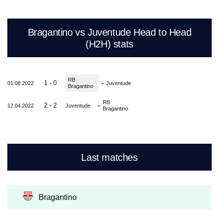
Bragantino vs Juventude Head to Head
(H2H) stats
RB
-
1 - 0
01.08.2022
Juventude
Bragantino
RB
-
2 - 2
12.04.2022
Juventude
Bragantino
Last matches
Bragantino