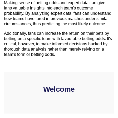
Making sense of betting odds and expert data can give
fans valuable insights into each team's outcome
probability. By analyzing expert data, fans can understand
how teams have fared in previous matches under similar
circumstances, thus predicting the most likely outcome.
Additionally, fans can increase the return on their bets by
betting on a specific team with favourable betting odds. It's
critical, however, to make informed decisions backed by
thorough data analysis rather than merely relying on a
team's form or betting odds.
Welcome