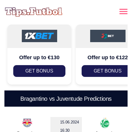
Offer up to €130
Offer up to €122
GET BONUS
GET BONUS
Bragantino vs Juventude Predictions
15.06.2024
16:30