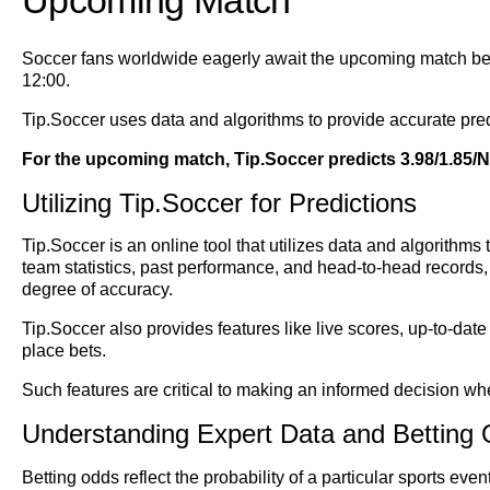
Soccer fans worldwide eagerly await the upcoming match be
12:00.
Tip.Soccer uses data and algorithms to provide accurate pred
For the upcoming match, Tip.Soccer predicts 3.98/1.85/N
Utilizing Tip.Soccer for Predictions
Tip.Soccer is an online tool that utilizes data and algorithms
team statistics, past performance, and head-to-head records,
degree of accuracy.
Tip.Soccer also provides features like live scores, up-to-dat
place bets.
Such features are critical to making an informed decision wh
Understanding Expert Data and Betting
Betting odds reflect the probability of a particular sports event