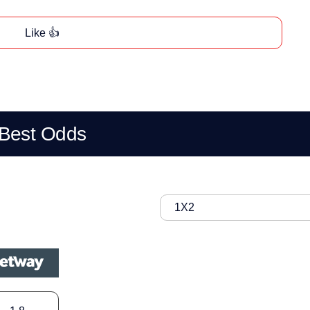
Like 👍
Best Odds
1X2