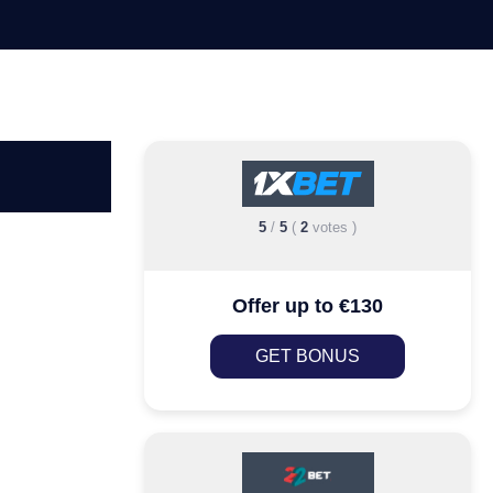
5
/
5
(
2
votes
)
Offer up to €130
GET BONUS