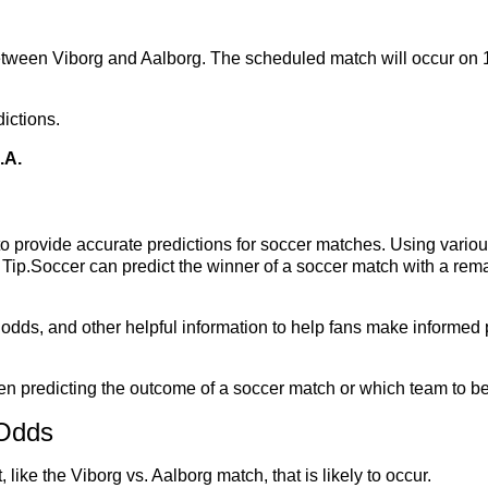
tween Viborg and Aalborg. The scheduled match will occur on 
ictions.
.A.
 to provide accurate predictions for soccer matches. Using various
 Tip.Soccer can predict the winner of a soccer match with a rem
e odds, and other helpful information to help fans make informed 
en predicting the outcome of a soccer match or which team to be
 Odds
, like the Viborg vs. Aalborg match, that is likely to occur.