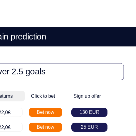
in prediction
er 2.5 goals
eturns
Click to bet
Sign up offer
Bet now
130 EUR
22,0€
Bet now
25 EUR
22,0€