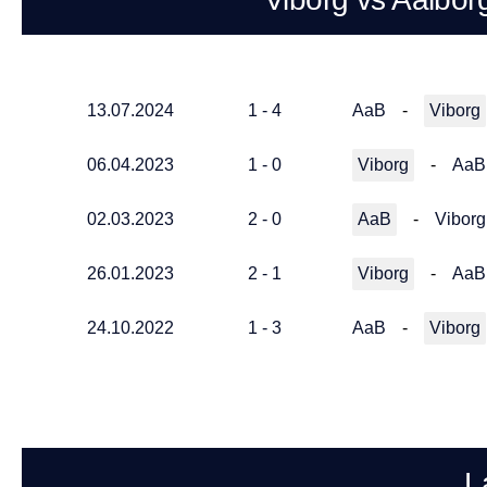
13.07.2024
1 - 4
AaB
-
Viborg
06.04.2023
1 - 0
Viborg
-
AaB
02.03.2023
2 - 0
AaB
-
Viborg
26.01.2023
2 - 1
Viborg
-
AaB
24.10.2022
1 - 3
AaB
-
Viborg
L