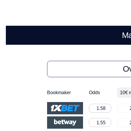
Ma
Ov
Bookmaker
Odds
10€ r
1.58
1.55