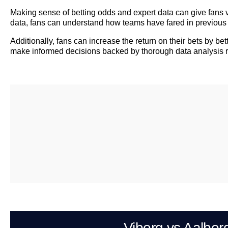
Making sense of betting odds and expert data can give fans v
data, fans can understand how teams have fared in previous 
Additionally, fans can increase the return on their bets by bett
make informed decisions backed by thorough data analysis ra
Viborg vs Aalbor