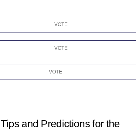
VOTE
VOTE
VOTE
Tips and Predictions for the