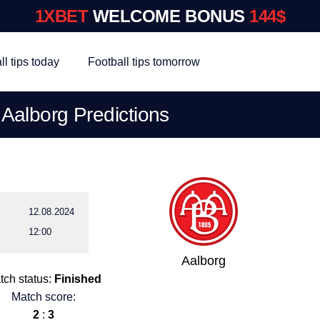
1XBET
WELCOME BONUS
144$
ll tips today
Football tips tomorrow
 Aalborg Predictions
12.08.2024
12:00
Aalborg
tch status:
Finished
Match score:
2
:
3