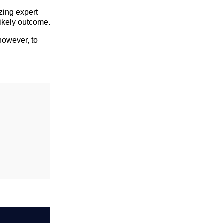
zing expert
likely outcome.
 however, to