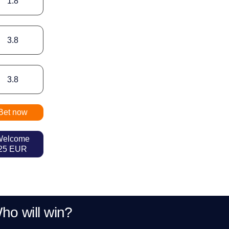
1.8
3.8
3.8
Bet now
Welcome
25 EUR
ho will win?