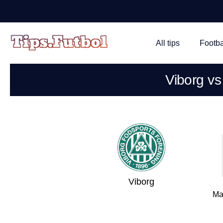
All tips
Footba
Viborg vs
Viborg
Ma