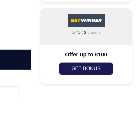
5
/
5
(
2
votes
)
Offer up to €100
GET BONUS