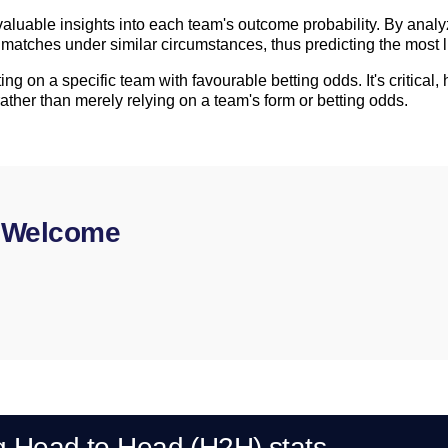
aluable insights into each team's outcome probability. By analy
matches under similar circumstances, thus predicting the most 
ing on a specific team with favourable betting odds. It's critical,
ther than merely relying on a team's form or betting odds.
Welcome
g Head to Head (H2H) stats