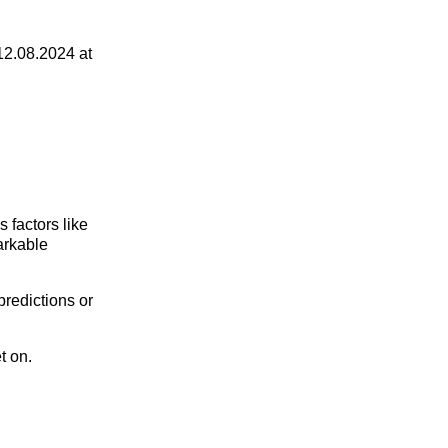
12.08.2024 at
 factors like
arkable
predictions or
t on.