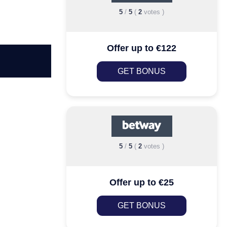
5
/
5
(
2
votes
)
Offer up to €122
GET BONUS
5
/
5
(
2
votes
)
Offer up to €25
GET BONUS