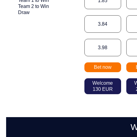
Team 1 to Win
1.85
Team 2 to Win
Draw
3.84
3.98
Bet now
Welcome
130 EUR
W