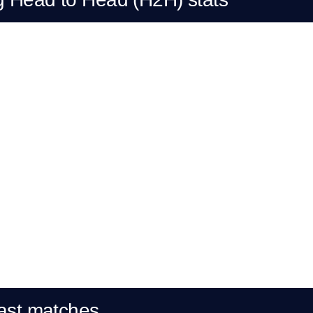
ast matches