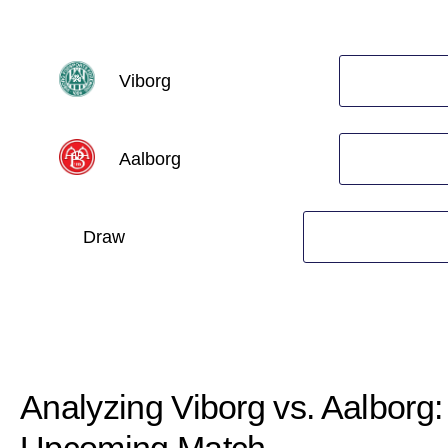
Viborg
Aalborg
Draw
Analyzing Viborg vs. Aalborg: 
Upcoming Match