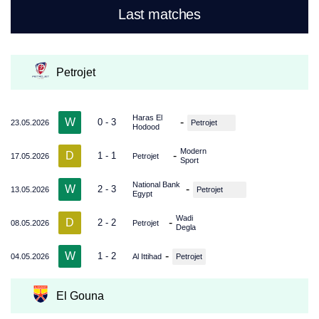
Last matches
Petrojet
Haras El
W
-
0 - 3
23.05.2026
Petrojet
Hodood
Modern
D
-
1 - 1
17.05.2026
Petrojet
Sport
National Bank
W
-
2 - 3
13.05.2026
Petrojet
Egypt
Wadi
D
-
2 - 2
08.05.2026
Petrojet
Degla
W
-
1 - 2
04.05.2026
Al Ittihad
Petrojet
El Gouna