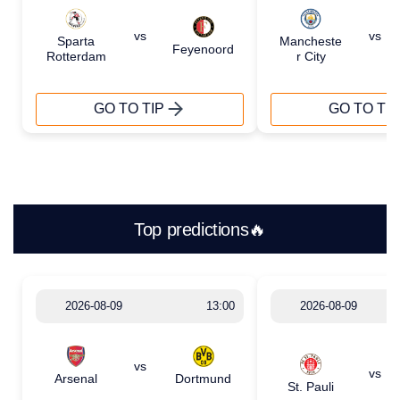
vs
vs
Sparta
Mancheste
Feyenoord
Rotterdam
r City
GO TO TIP
GO TO TIP
Top predictions🔥
2026-08-09
13:00
2026-08-09
vs
vs
Arsenal
Dortmund
St. Pauli