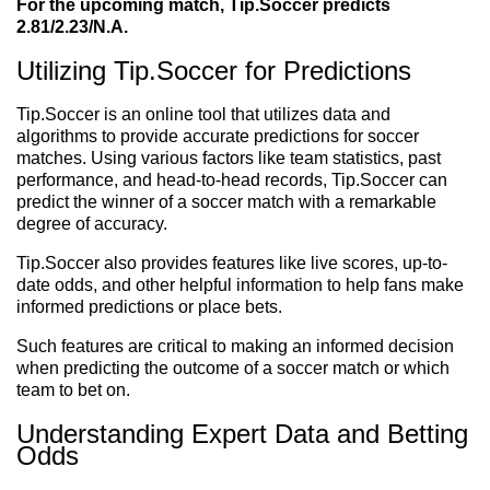
For the upcoming match, Tip.Soccer predicts
2.81/2.23/N.A.
Utilizing Tip.Soccer for Predictions
Tip.Soccer is an online tool that utilizes data and
algorithms to provide accurate predictions for soccer
matches. Using various factors like team statistics, past
performance, and head-to-head records, Tip.Soccer can
predict the winner of a soccer match with a remarkable
degree of accuracy.
Tip.Soccer also provides features like live scores, up-to-
date odds, and other helpful information to help fans make
informed predictions or place bets.
Such features are critical to making an informed decision
when predicting the outcome of a soccer match or which
team to bet on.
Understanding Expert Data and Betting
Odds