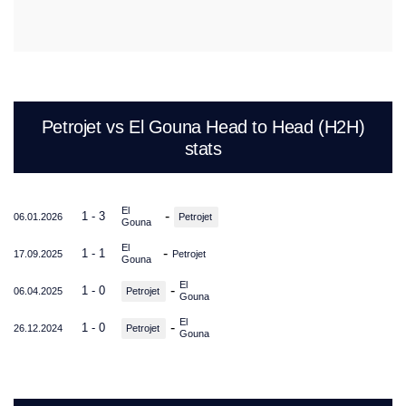
Petrojet vs El Gouna Head to Head (H2H)
stats
El
-
1 - 3
06.01.2026
Petrojet
Gouna
El
-
1 - 1
17.09.2025
Petrojet
Gouna
El
-
1 - 0
06.04.2025
Petrojet
Gouna
El
-
1 - 0
26.12.2024
Petrojet
Gouna