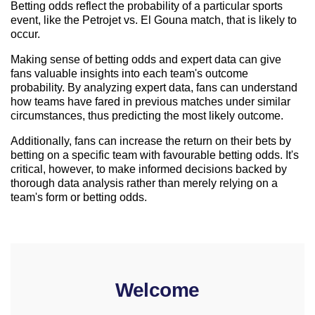
Betting odds reflect the probability of a particular sports
event, like the Petrojet vs. El Gouna match, that is likely to
occur.
Making sense of betting odds and expert data can give
fans valuable insights into each team's outcome
probability. By analyzing expert data, fans can understand
how teams have fared in previous matches under similar
circumstances, thus predicting the most likely outcome.
Additionally, fans can increase the return on their bets by
betting on a specific team with favourable betting odds. It's
critical, however, to make informed decisions backed by
thorough data analysis rather than merely relying on a
team's form or betting odds.
Welcome