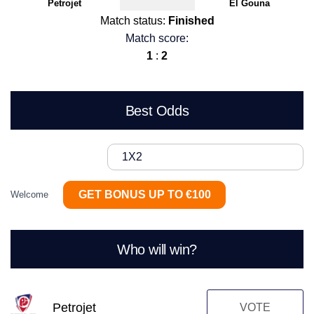
Petrojet
El Gouna
Match status:
Finished
Match score:
1
:
2
Best Odds
1X2
GET BONUS UP TO €100
Welcome
Who will win?
Petrojet
VOTE