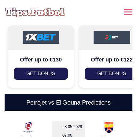
Offer up to €130
Offer up to €122
GET BONUS
GET BONUS
Petrojet vs El Gouna Predictions
28.05.2026
07:00