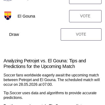
El Gouna
VOTE
Draw
VOTE
Analyzing Petrojet vs. El Gouna: Tips and
Predictions for the Upcoming Match
Soccer fans worldwide eagerly await the upcoming match
between Petrojet and El Gouna. The scheduled match will
occur on 28.05.2026 at 07:00.
Tip.Soccer uses data and algorithms to provide accurate
predictions.