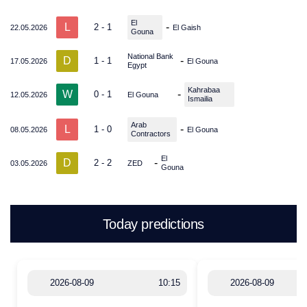
El
L
-
2 - 1
22.05.2026
El Gaish
Gouna
National Bank
D
-
1 - 1
17.05.2026
El Gouna
Egypt
Kahrabaa
W
-
0 - 1
12.05.2026
El Gouna
Ismailia
Arab
L
-
1 - 0
08.05.2026
El Gouna
Contractors
El
D
-
2 - 2
03.05.2026
ZED
Gouna
Today predictions
2026-08-09
10:15
2026-08-09