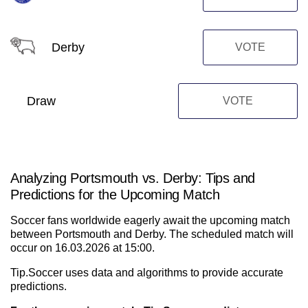
Derby
VOTE
Draw
VOTE
Analyzing Portsmouth vs. Derby: Tips and
Predictions for the Upcoming Match
Soccer fans worldwide eagerly await the upcoming match
between Portsmouth and Derby. The scheduled match will
occur on 16.03.2026 at 15:00.
Tip.Soccer uses data and algorithms to provide accurate
predictions.