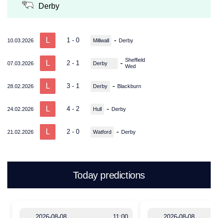
Derby
L
-
1 - 0
10.03.2026
Millwall
Derby
Sheffield
L
-
2 - 1
07.03.2026
Derby
Wed
L
-
3 - 1
28.02.2026
Derby
Blackburn
L
-
4 - 2
24.02.2026
Hull
Derby
L
-
2 - 0
21.02.2026
Watford
Derby
Today predictions
2026-08-08
11:00
2026-08-08