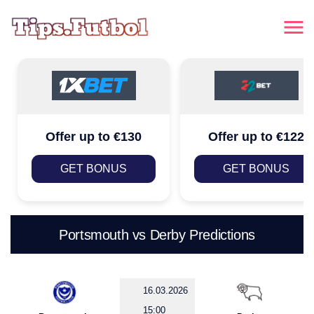
Offer up to €130
Offer up to €122
GET BONUS
GET BONUS
Portsmouth vs Derby Predictions
16.03.2026
15:00