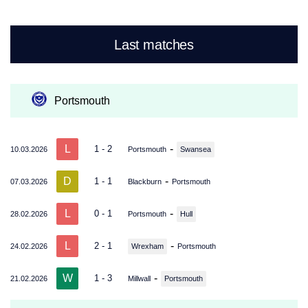
Last matches
Portsmouth
L
-
1 - 2
10.03.2026
Portsmouth
Swansea
D
-
1 - 1
07.03.2026
Blackburn
Portsmouth
L
-
0 - 1
28.02.2026
Portsmouth
Hull
L
-
2 - 1
24.02.2026
Wrexham
Portsmouth
W
-
1 - 3
21.02.2026
Millwall
Portsmouth