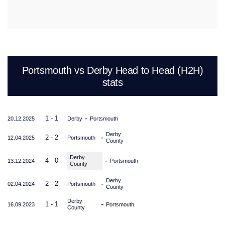
Portsmouth vs Derby Head to Head (H2H)
stats
-
1 - 1
20.12.2025
Derby
Portsmouth
Derby
-
2 - 2
12.04.2025
Portsmouth
County
Derby
-
4 - 0
13.12.2024
Portsmouth
County
Derby
-
2 - 2
02.04.2024
Portsmouth
County
Derby
-
1 - 1
16.09.2023
Portsmouth
County