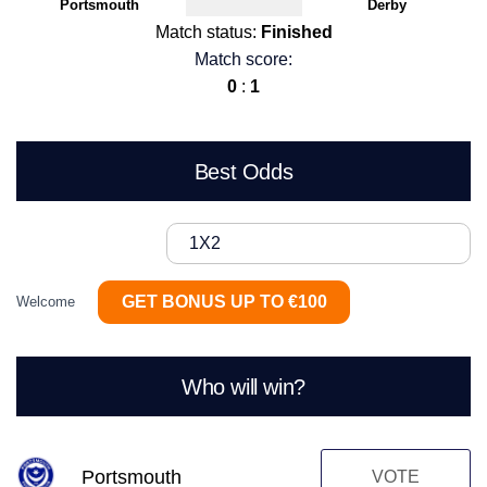
Portsmouth
Derby
Match status:
Finished
Match score:
0
:
1
Best Odds
1X2
GET BONUS UP TO €100
Welcome
Who will win?
Portsmouth
VOTE