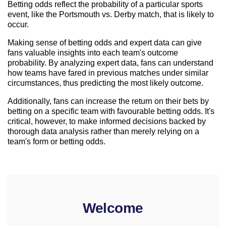
Betting odds reflect the probability of a particular sports
event, like the Portsmouth vs. Derby match, that is likely to
occur.
Making sense of betting odds and expert data can give
fans valuable insights into each team's outcome
probability. By analyzing expert data, fans can understand
how teams have fared in previous matches under similar
circumstances, thus predicting the most likely outcome.
Additionally, fans can increase the return on their bets by
betting on a specific team with favourable betting odds. It's
critical, however, to make informed decisions backed by
thorough data analysis rather than merely relying on a
team's form or betting odds.
Welcome