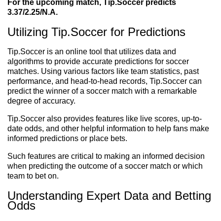
For the upcoming match, Tip.Soccer predicts
3.37/2.25/N.A.
Utilizing Tip.Soccer for Predictions
Tip.Soccer is an online tool that utilizes data and
algorithms to provide accurate predictions for soccer
matches. Using various factors like team statistics, past
performance, and head-to-head records, Tip.Soccer can
predict the winner of a soccer match with a remarkable
degree of accuracy.
Tip.Soccer also provides features like live scores, up-to-
date odds, and other helpful information to help fans make
informed predictions or place bets.
Such features are critical to making an informed decision
when predicting the outcome of a soccer match or which
team to bet on.
Understanding Expert Data and Betting
Odds