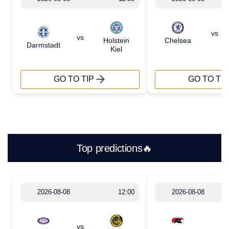
vs
vs
Holstein
Chelsea
Darmstadt
Kiel
GO TO TIP
GO TO TIP
Top predictions🔥
2026-08-08
12:00
2026-08-08
vs