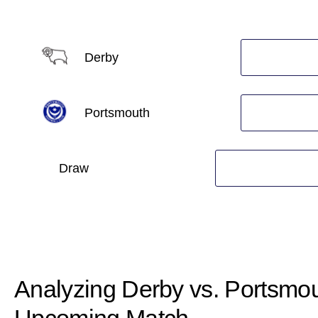
Derby
Portsmouth
Draw
Analyzing Derby vs. Portsmout
Upcoming Match