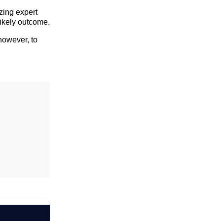
zing expert
likely outcome.
 however, to