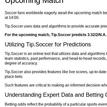
Soccer fans worldwide eagerly await the upcoming match b
at 14:00.
Tip.Soccer uses data and algorithms to provide accurate pred
For the upcoming match, Tip.Soccer predicts 3.32/2/N.A.
Utilizing Tip.Soccer for Predictions
Tip.Soccer is an online tool that utilizes data and algorithms
team statistics, past performance, and head-to-head records,
degree of accuracy.
Tip.Soccer also provides features like live scores, up-to-dat
place bets.
Such features are critical to making an informed decision wh
Understanding Expert Data and Betting
Betting odds reflect the probability of a particular sports even