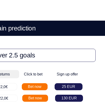
in prediction
er 2.5 goals
eturns
Click to bet
Sign up offer
Bet now
25 EUR
22,0€
Bet now
130 EUR
22,0€