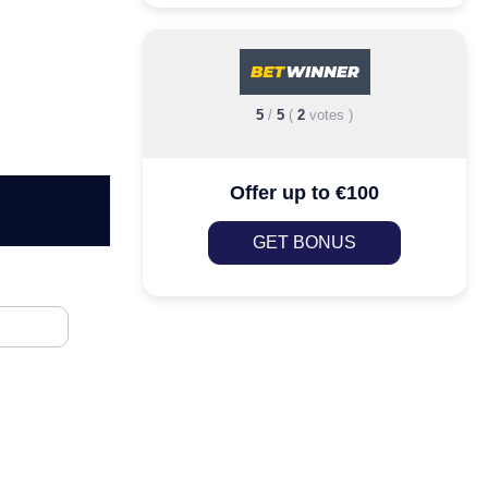
5
/
5
(
2
votes
)
Offer up to €100
GET BONUS