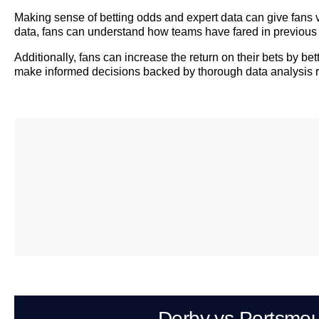
Making sense of betting odds and expert data can give fans v
data, fans can understand how teams have fared in previous 
Additionally, fans can increase the return on their bets by bett
make informed decisions backed by thorough data analysis ra
Derby vs Portsmou