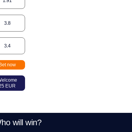
1.91
3.8
3.4
Bet now
Welcome
25 EUR
ho will win?