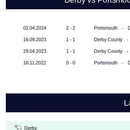
02.04.2024
2 - 2
Portsmouth
-
16.09.2023
1 - 1
Derby County
-
29.04.2023
1 - 1
Derby County
-
18.11.2022
0 - 0
Portsmouth
-
L
Derby