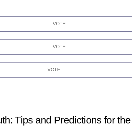
VOTE
VOTE
VOTE
h: Tips and Predictions for the