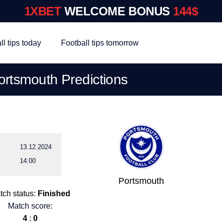
1XBET
WELCOME BONUS
144$
ll tips today
Football tips tomorrow
ortsmouth Predictions
13.12.2024
14:00
Portsmouth
tch status:
Finished
Match score:
4
:
0