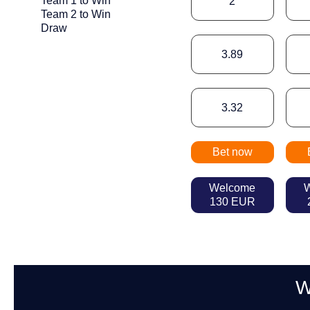
Team 1 to Win
2
Team 2 to Win
Draw
3.89
3.32
Bet now
Welcome
130 EUR
W