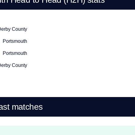
Derby County
Portsmouth
Portsmouth
Derby County
ast matches