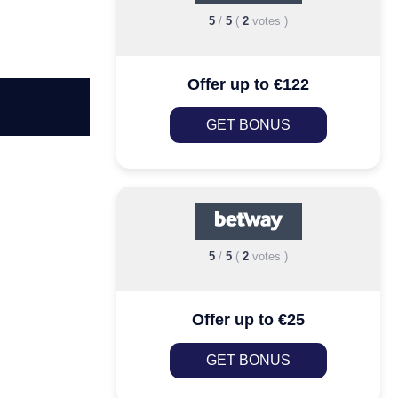
5
/
5
(
2
votes
)
Offer up to €122
GET BONUS
5
/
5
(
2
votes
)
Offer up to €25
GET BONUS