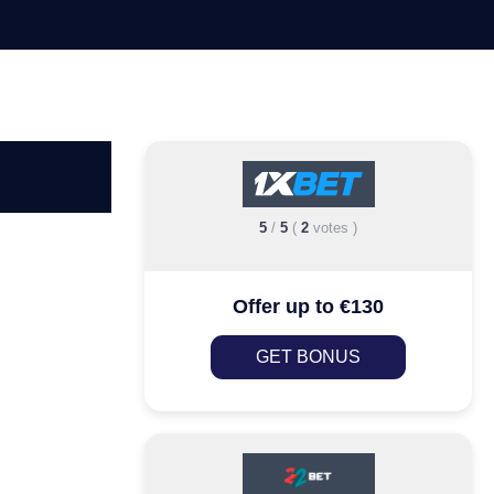
5
/
5
(
2
votes
)
Offer up to €130
GET BONUS