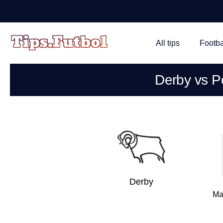
All tips
Footba
Derby vs P
Derby
Ma