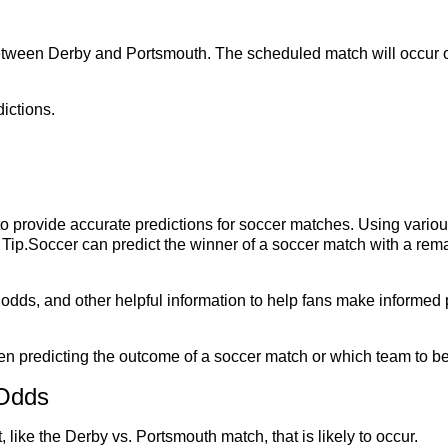
etween Derby and Portsmouth. The scheduled match will occur 
ictions.
 to provide accurate predictions for soccer matches. Using various
 Tip.Soccer can predict the winner of a soccer match with a rem
e odds, and other helpful information to help fans make informed 
en predicting the outcome of a soccer match or which team to be
 Odds
t, like the Derby vs. Portsmouth match, that is likely to occur.