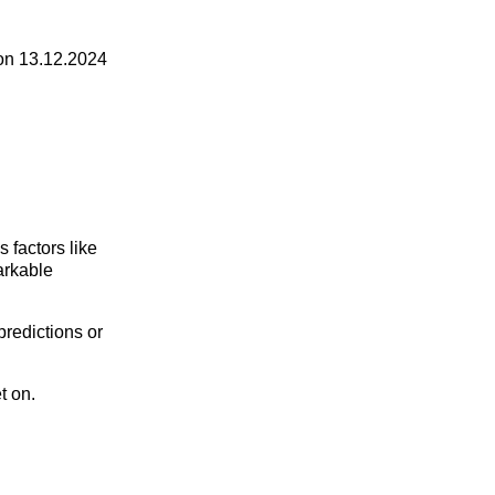
on 13.12.2024
 factors like
arkable
predictions or
t on.