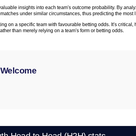
aluable insights into each team's outcome probability. By analy
matches under similar circumstances, thus predicting the most 
ing on a specific team with favourable betting odds. It's critical,
ther than merely relying on a team's form or betting odds.
Welcome
th Head to Head (H2H) stats