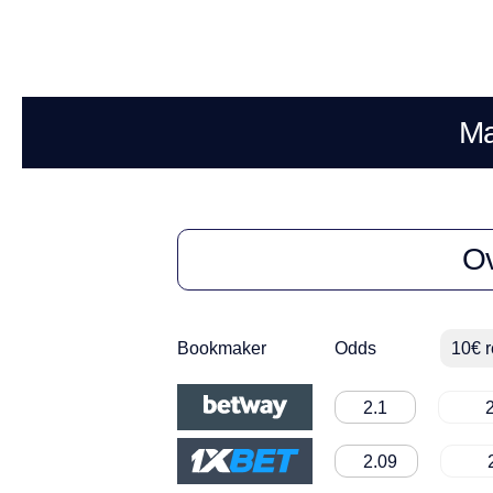
Ma
Ov
Bookmaker
Odds
10€ r
2.1
2.09