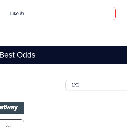
Like 👍
Best Odds
1X2