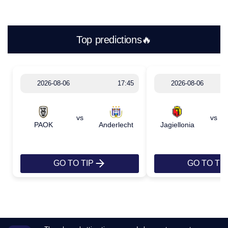
Top predictions🔥
2026-08-06
17:45
2026-08-06
vs
vs
PAOK
Anderlecht
Jagiellonia
GO TO TIP
GO TO TIP