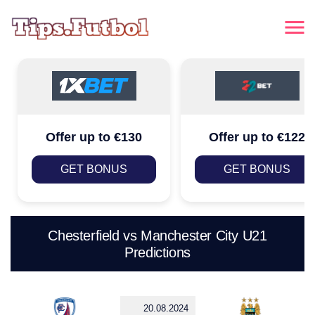
Offer up to €130
Offer up to €122
GET BONUS
GET BONUS
Chesterfield vs Manchester City U21
Predictions
20.08.2024