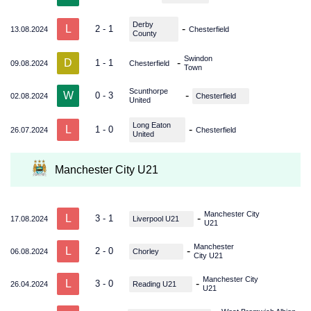
Derby
L
-
2 - 1
13.08.2024
Chesterfield
County
Swindon
D
-
1 - 1
09.08.2024
Chesterfield
Town
Scunthorpe
W
-
0 - 3
02.08.2024
Chesterfield
United
Long Eaton
L
-
1 - 0
26.07.2024
Chesterfield
United
Manchester City U21
Manchester City
L
-
3 - 1
17.08.2024
Liverpool U21
U21
Manchester
L
-
2 - 0
06.08.2024
Chorley
City U21
Manchester City
L
-
3 - 0
26.04.2024
Reading U21
U21