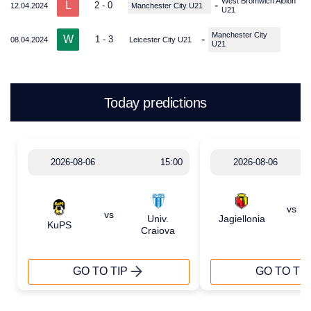
West Bromwich Albion
L
-
2 - 0
12.04.2024
Manchester City U21
U21
Manchester City
W
-
1 - 3
08.04.2024
Leicester City U21
U21
Today predictions
2026-08-06
15:00
2026-08-06
vs
vs
Univ.
Jagiellonia
KuPS
Craiova
GO TO TIP
GO TO TIP