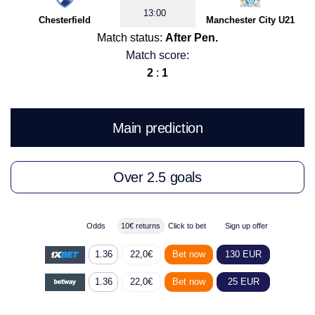
13:00
Chesterfield
Manchester City U21
Match status:
After Pen.
Match score:
2
:
1
Main prediction
Over 2.5 goals
Odds
10€ returns
Click to bet
Sign up offer
1.36
22,0€
Bet now
130 EUR
1.36
22,0€
Bet now
25 EUR