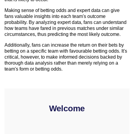
Making sense of betting odds and expert data can give
fans valuable insights into each team's outcome
probability. By analyzing expert data, fans can understand
how teams have fared in previous matches under similar
circumstances, thus predicting the most likely outcome.
Additionally, fans can increase the return on their bets by
betting on a specific team with favourable betting odds. It's
critical, however, to make informed decisions backed by
thorough data analysis rather than merely relying on a
team's form or betting odds.
Welcome