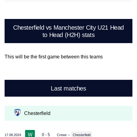
Chesterfield vs Manchester City U21 Head
to Head (H2H) stats
This will be the first game between this teams
Last matches
Chesterfield
W
-
0 - 5
17.08.2024
Crewe
Chesterfield