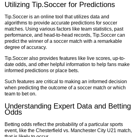
Utilizing Tip.Soccer for Predictions
Tip.Soccer is an online tool that utilizes data and
algorithms to provide accurate predictions for soccer
matches. Using various factors like team statistics, past
performance, and head-to-head records, Tip.Soccer can
predict the winner of a soccer match with a remarkable
degree of accuracy.
Tip.Soccer also provides features like live scores, up-to-
date odds, and other helpful information to help fans make
informed predictions or place bets.
Such features are critical to making an informed decision
when predicting the outcome of a soccer match or which
team to bet on.
Understanding Expert Data and Betting
Odds
Betting odds reflect the probability of a particular sports
event, like the Chesterfield vs. Manchester City U21 match,
that is likely to occur.