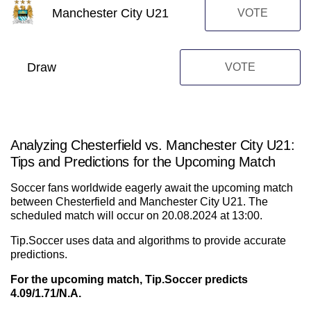
Manchester City U21
VOTE
Draw
VOTE
Analyzing Chesterfield vs. Manchester City U21:
Tips and Predictions for the Upcoming Match
Soccer fans worldwide eagerly await the upcoming match
between Chesterfield and Manchester City U21. The
scheduled match will occur on 20.08.2024 at 13:00.
Tip.Soccer uses data and algorithms to provide accurate
predictions.
For the upcoming match, Tip.Soccer predicts
4.09/1.71/N.A.