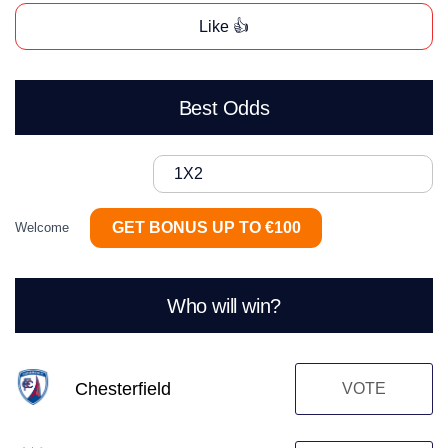
Like 👍
Best Odds
1X2
GET BONUS UP TO €100
Welcome
Who will win?
Chesterfield
VOTE