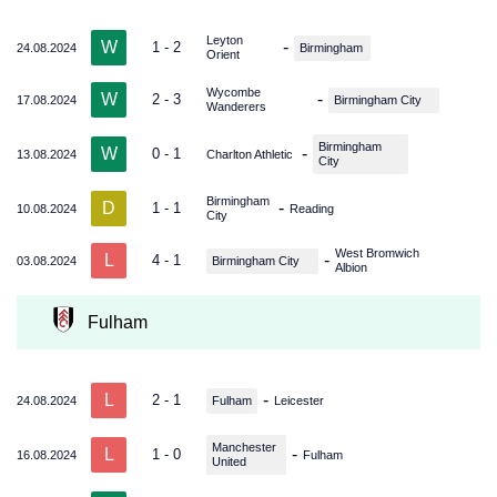
Leyton
W
-
1 - 2
24.08.2024
Birmingham
Orient
Wycombe
W
-
2 - 3
17.08.2024
Birmingham City
Wanderers
Birmingham
W
-
0 - 1
13.08.2024
Charlton Athletic
City
Birmingham
D
-
1 - 1
10.08.2024
Reading
City
West Bromwich
L
-
4 - 1
03.08.2024
Birmingham City
Albion
Fulham
L
-
2 - 1
24.08.2024
Fulham
Leicester
Manchester
L
-
1 - 0
16.08.2024
Fulham
United