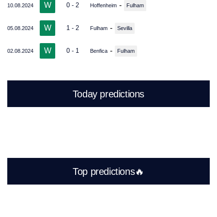
W
-
0 - 2
10.08.2024
Hoffenheim
Fulham
W
-
1 - 2
05.08.2024
Fulham
Sevilla
W
-
0 - 1
02.08.2024
Benfica
Fulham
Today predictions
Top predictions🔥