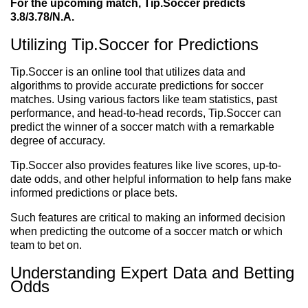
For the upcoming match, Tip.Soccer predicts
3.8/3.78/N.A.
Utilizing Tip.Soccer for Predictions
Tip.Soccer is an online tool that utilizes data and
algorithms to provide accurate predictions for soccer
matches. Using various factors like team statistics, past
performance, and head-to-head records, Tip.Soccer can
predict the winner of a soccer match with a remarkable
degree of accuracy.
Tip.Soccer also provides features like live scores, up-to-
date odds, and other helpful information to help fans make
informed predictions or place bets.
Such features are critical to making an informed decision
when predicting the outcome of a soccer match or which
team to bet on.
Understanding Expert Data and Betting
Odds