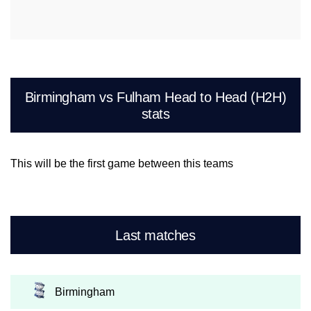
Birmingham vs Fulham Head to Head (H2H)
stats
This will be the first game between this teams
Last matches
Birmingham