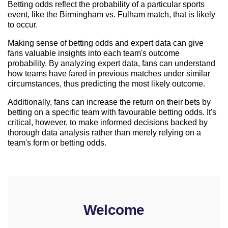
Betting odds reflect the probability of a particular sports
event, like the Birmingham vs. Fulham match, that is likely
to occur.
Making sense of betting odds and expert data can give
fans valuable insights into each team's outcome
probability. By analyzing expert data, fans can understand
how teams have fared in previous matches under similar
circumstances, thus predicting the most likely outcome.
Additionally, fans can increase the return on their bets by
betting on a specific team with favourable betting odds. It's
critical, however, to make informed decisions backed by
thorough data analysis rather than merely relying on a
team's form or betting odds.
Welcome