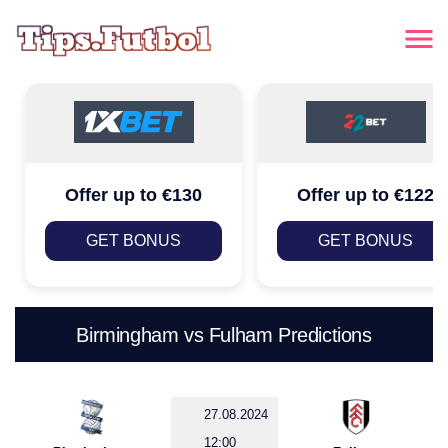
Offer up to €130
Offer up to €122
GET BONUS
GET BONUS
Birmingham vs Fulham Predictions
27.08.2024
12:00