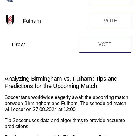
Fulham
VOTE
Draw
VOTE
Analyzing Birmingham vs. Fulham: Tips and
Predictions for the Upcoming Match
Soccer fans worldwide eagerly await the upcoming match
between Birmingham and Fulham. The scheduled match
will occur on 27.08.2024 at 12:00.
Tip.Soccer uses data and algorithms to provide accurate
predictions.