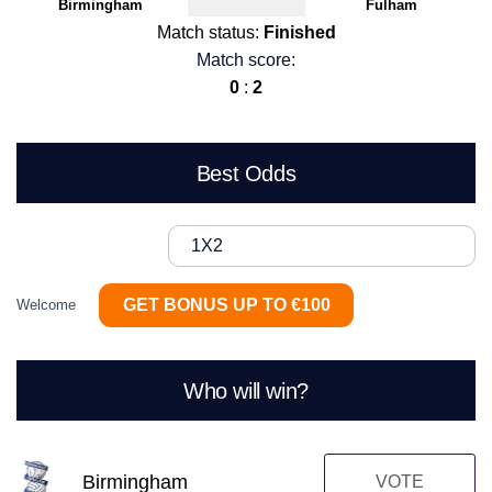
Birmingham
Fulham
Match status:
Finished
Match score:
0
:
2
Best Odds
1X2
GET BONUS UP TO €100
Welcome
Who will win?
Birmingham
VOTE