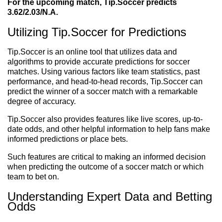
For the upcoming match, Tip.Soccer predicts
3.62/2.03/N.A.
Utilizing Tip.Soccer for Predictions
Tip.Soccer is an online tool that utilizes data and
algorithms to provide accurate predictions for soccer
matches. Using various factors like team statistics, past
performance, and head-to-head records, Tip.Soccer can
predict the winner of a soccer match with a remarkable
degree of accuracy.
Tip.Soccer also provides features like live scores, up-to-
date odds, and other helpful information to help fans make
informed predictions or place bets.
Such features are critical to making an informed decision
when predicting the outcome of a soccer match or which
team to bet on.
Understanding Expert Data and Betting
Odds