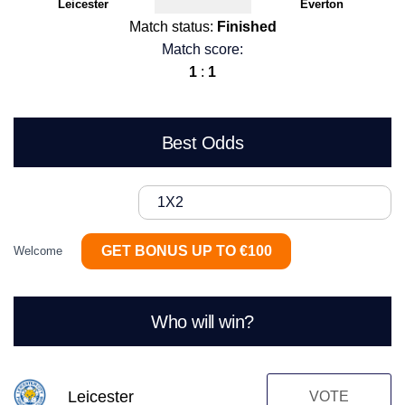
Leicester
Everton
Match status:
Finished
Match score:
1
:
1
Best Odds
1X2
GET BONUS UP TO €100
Welcome
Who will win?
Leicester
VOTE