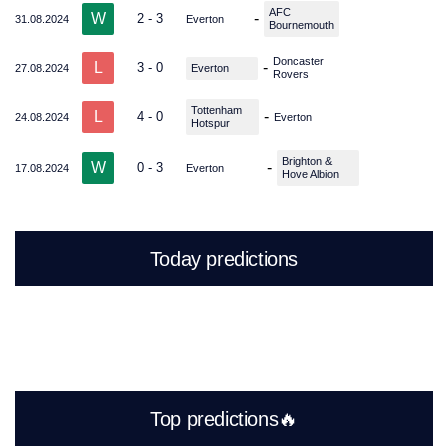
AFC
W
-
2 - 3
31.08.2024
Everton
Bournemouth
Doncaster
L
-
3 - 0
27.08.2024
Everton
Rovers
Tottenham
L
-
4 - 0
24.08.2024
Everton
Hotspur
Brighton &
W
-
0 - 3
17.08.2024
Everton
Hove Albion
Today predictions
Top predictions🔥