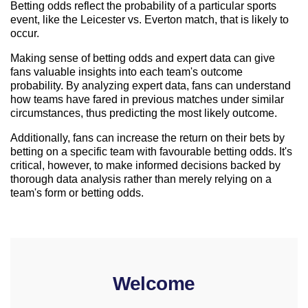
Betting odds reflect the probability of a particular sports
event, like the Leicester vs. Everton match, that is likely to
occur.
Making sense of betting odds and expert data can give
fans valuable insights into each team's outcome
probability. By analyzing expert data, fans can understand
how teams have fared in previous matches under similar
circumstances, thus predicting the most likely outcome.
Additionally, fans can increase the return on their bets by
betting on a specific team with favourable betting odds. It's
critical, however, to make informed decisions backed by
thorough data analysis rather than merely relying on a
team's form or betting odds.
Welcome