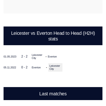
Leicester vs Everton Head to Head (H2H)
stats
Leicester
-
2 - 2
01.05.2023
Everton
City
Leicester
-
0 - 2
05.11.2022
Everton
City
Last matches