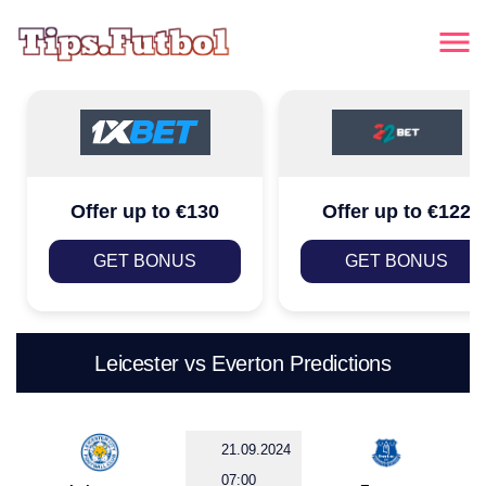
Offer up to €130
Offer up to €122
GET BONUS
GET BONUS
Leicester vs Everton Predictions
21.09.2024
07:00