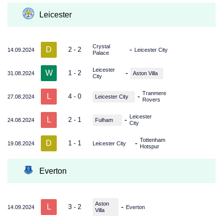
Leicester
Crystal
D
-
2 - 2
14.09.2024
Leicester City
Palace
Leicester
W
-
1 - 2
31.08.2024
Aston Villa
City
Tranmere
L
-
4 - 0
27.08.2024
Leicester City
Rovers
Leicester
L
-
2 - 1
24.08.2024
Fulham
City
Tottenham
D
-
1 - 1
19.08.2024
Leicester City
Hotspur
Everton
Aston
L
-
3 - 2
14.09.2024
Everton
Villa