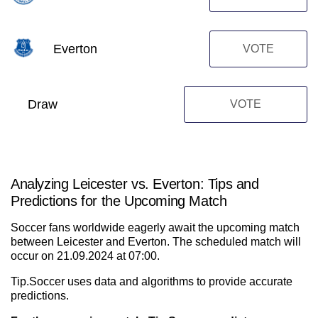
Everton
VOTE
Draw
VOTE
Analyzing Leicester vs. Everton: Tips and
Predictions for the Upcoming Match
Soccer fans worldwide eagerly await the upcoming match
between Leicester and Everton. The scheduled match will
occur on 21.09.2024 at 07:00.
Tip.Soccer uses data and algorithms to provide accurate
predictions.