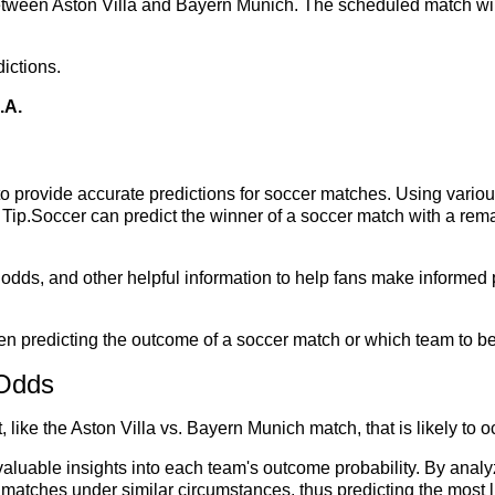
tween Aston Villa and Bayern Munich. The scheduled match wil
ictions.
.A.
 to provide accurate predictions for soccer matches. Using various
 Tip.Soccer can predict the winner of a soccer match with a rem
e odds, and other helpful information to help fans make informed 
en predicting the outcome of a soccer match or which team to be
 Odds
t, like the Aston Villa vs. Bayern Munich match, that is likely to o
aluable insights into each team's outcome probability. By analy
matches under similar circumstances, thus predicting the most 