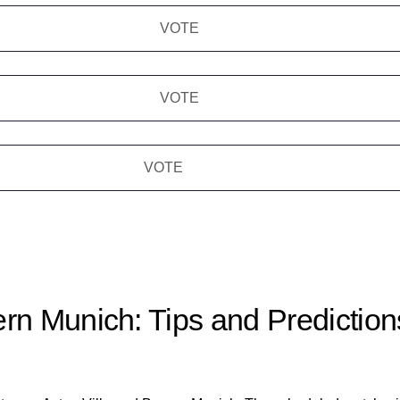
VOTE
VOTE
VOTE
ern Munich: Tips and Prediction