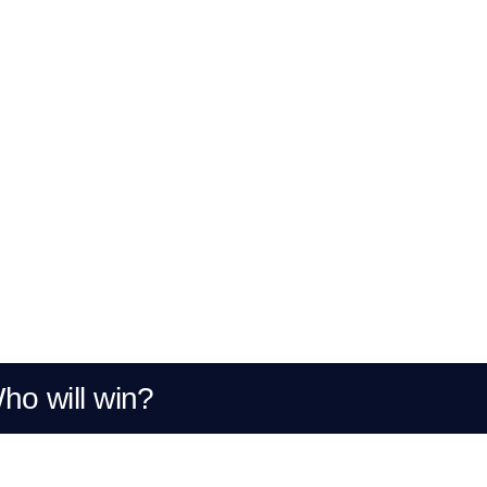
ho will win?