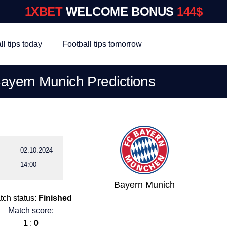
1XBET
WELCOME BONUS
144$
ll tips today
Football tips tomorrow
Bayern Munich Predictions
02.10.2024
14:00
Bayern Munich
tch status:
Finished
Match score:
1
:
0