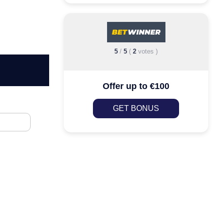
5
/
5
(
2
votes
)
Offer up to €100
GET BONUS