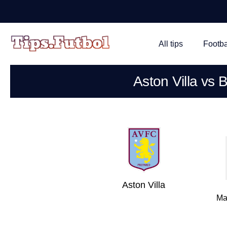
All tips
Footba
Aston Villa vs 
Aston Villa
Ma