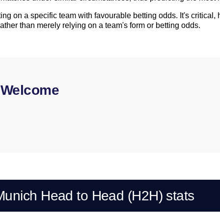
ing on a specific team with favourable betting odds. It's critical,
ther than merely relying on a team's form or betting odds.
Welcome
 Munich Head to Head (H2H) stats