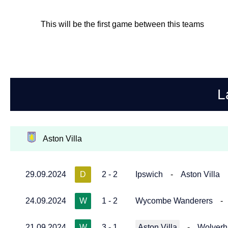
This will be the first game between this teams
L
Aston Villa
29.09.2024
D
2 - 2
Ipswich
-
Aston Villa
24.09.2024
W
1 - 2
Wycombe Wanderers
-
21.09.2024
W
3 - 1
Aston Villa
-
Wolverh