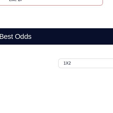
Best Odds
1X2