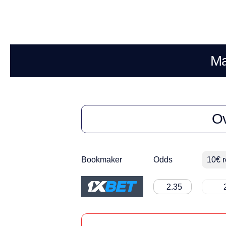
Ma
Ov
Bookmaker
Odds
10€ r
2.35