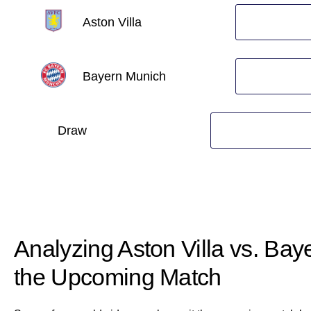
Aston Villa
Bayern Munich
Draw
Analyzing Aston Villa vs. Bay
the Upcoming Match