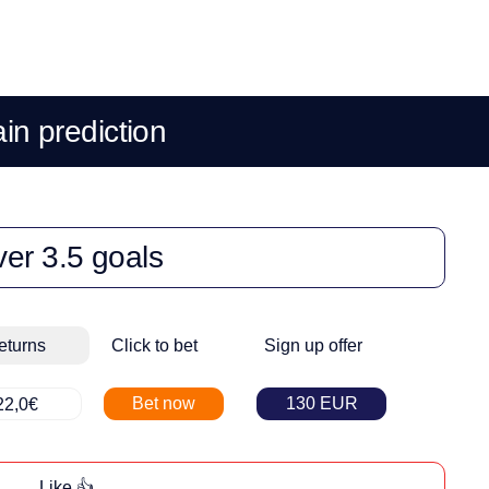
in prediction
er 3.5 goals
eturns
Click to bet
Sign up offer
Bet now
130 EUR
22,0€
Like 👍