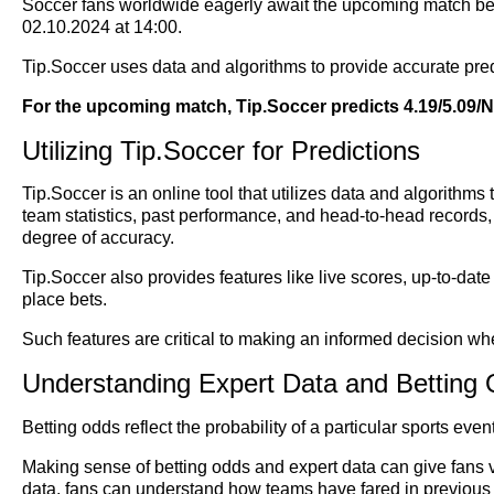
Soccer fans worldwide eagerly await the upcoming match be
02.10.2024 at 14:00.
Tip.Soccer uses data and algorithms to provide accurate pred
For the upcoming match, Tip.Soccer predicts 4.19/5.09/N
Utilizing Tip.Soccer for Predictions
Tip.Soccer is an online tool that utilizes data and algorithms
team statistics, past performance, and head-to-head records,
degree of accuracy.
Tip.Soccer also provides features like live scores, up-to-dat
place bets.
Such features are critical to making an informed decision wh
Understanding Expert Data and Betting
Betting odds reflect the probability of a particular sports even
Making sense of betting odds and expert data can give fans v
data, fans can understand how teams have fared in previous 