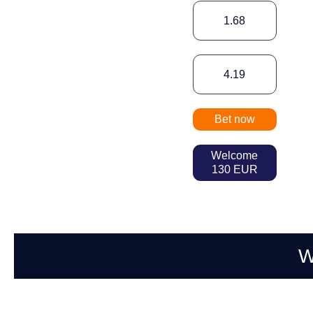
1.68
4.19
Bet now
Welcome
130 EUR
W