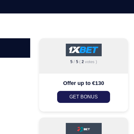
5
/
5
(
2
votes
)
Offer up to €130
GET BONUS