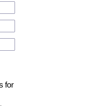
s for