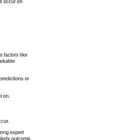
l occur on
 factors like
arkable
predictions or
t on.
ccur.
zing expert
likely outcome.