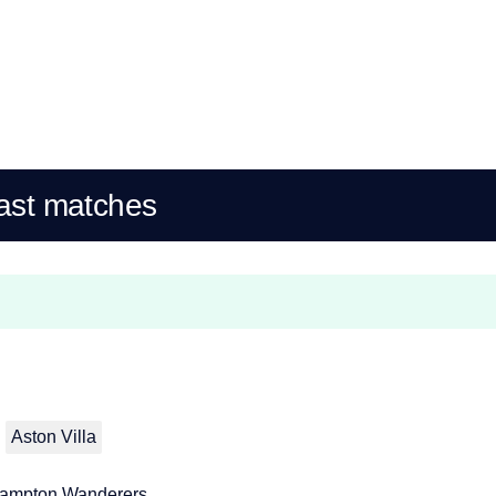
ast matches
Aston Villa
ampton Wanderers