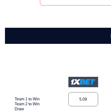
Team 1 to Win
5.09
Team 2 to Win
Draw