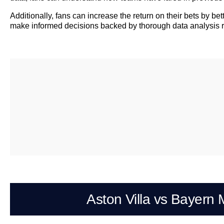
Additionally, fans can increase the return on their bets by bett
make informed decisions backed by thorough data analysis ra
Aston Villa vs Bayern