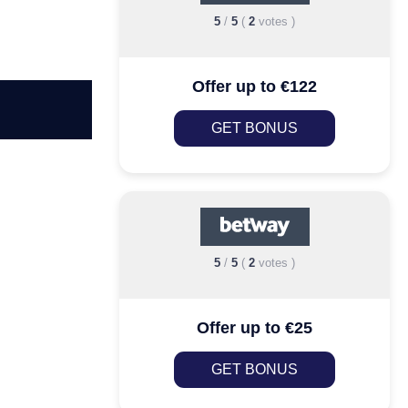
5
/
5
(
2
votes
)
Offer up to €122
GET BONUS
5
/
5
(
2
votes
)
Offer up to €25
GET BONUS