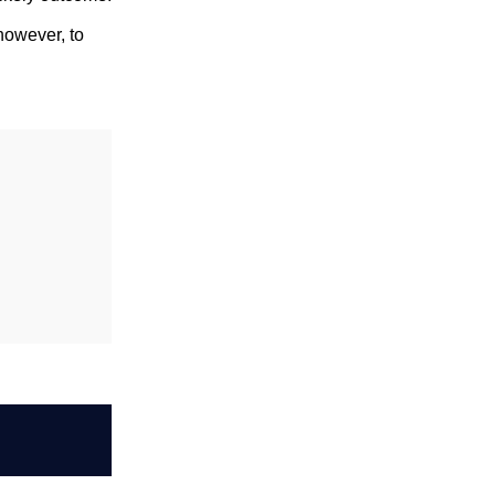
 however, to