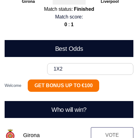
Girona
Liverpool
Match status:
Finished
Match score:
0
:
1
Best Odds
1X2
GET BONUS UP TO €100
Welcome
Who will win?
Girona
VOTE