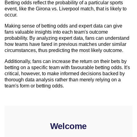
Betting odds reflect the probability of a particular sports
event, like the Girona vs. Liverpool match, that is likely to
occur.
Making sense of betting odds and expert data can give
fans valuable insights into each team's outcome
probability. By analyzing expert data, fans can understand
how teams have fared in previous matches under similar
circumstances, thus predicting the most likely outcome.
Additionally, fans can increase the return on their bets by
betting on a specific team with favourable betting odds. It's
critical, however, to make informed decisions backed by
thorough data analysis rather than merely relying on a
team's form or betting odds.
Welcome