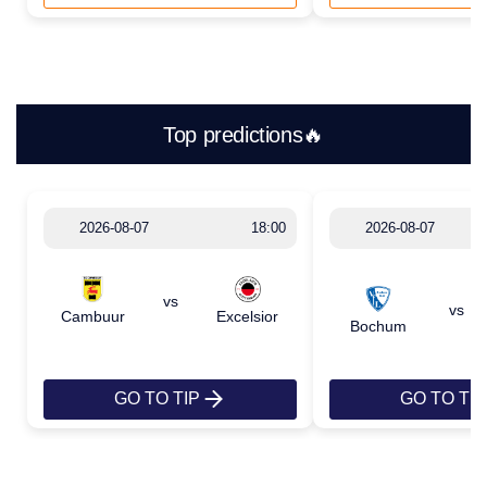
Top predictions🔥
2026-08-07
18:00
2026-08-07
vs
vs
Cambuur
Excelsior
Bochum
GO TO TIP
GO TO TIP