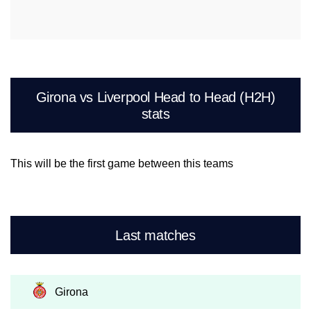
Girona vs Liverpool Head to Head (H2H)
stats
This will be the first game between this teams
Last matches
Girona