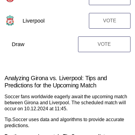
Liverpool
VOTE
Draw
VOTE
Analyzing Girona vs. Liverpool: Tips and
Predictions for the Upcoming Match
Soccer fans worldwide eagerly await the upcoming match
between Girona and Liverpool. The scheduled match will
occur on 10.12.2024 at 11:45.
Tip.Soccer uses data and algorithms to provide accurate
predictions.