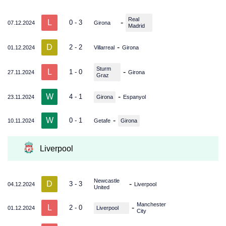
Real
L
-
0 - 3
07.12.2024
Girona
Madrid
D
-
2 - 2
01.12.2024
Villarreal
Girona
Sturm
L
-
1 - 0
27.11.2024
Girona
Graz
W
-
4 - 1
23.11.2024
Girona
Espanyol
W
-
0 - 1
10.11.2024
Getafe
Girona
Liverpool
Newcastle
D
-
3 - 3
04.12.2024
Liverpool
United
Manchester
L
-
2 - 0
01.12.2024
Liverpool
City