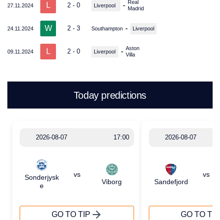
Real
L
-
2 - 0
27.11.2024
Liverpool
Madrid
W
-
2 - 3
24.11.2024
Southampton
Liverpool
Aston
L
-
2 - 0
09.11.2024
Liverpool
Villa
Today predictions
2026-08-07
17:00
2026-08-07
vs
vs
Sonderjysk
Viborg
Sandefjord
e
GO TO TIP
GO TO TIP