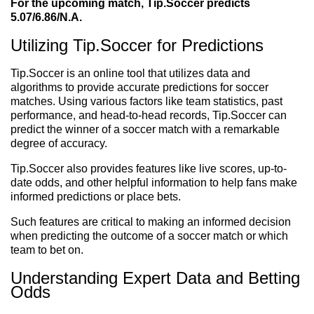
For the upcoming match, Tip.Soccer predicts
5.07/6.86/N.A.
Utilizing Tip.Soccer for Predictions
Tip.Soccer is an online tool that utilizes data and
algorithms to provide accurate predictions for soccer
matches. Using various factors like team statistics, past
performance, and head-to-head records, Tip.Soccer can
predict the winner of a soccer match with a remarkable
degree of accuracy.
Tip.Soccer also provides features like live scores, up-to-
date odds, and other helpful information to help fans make
informed predictions or place bets.
Such features are critical to making an informed decision
when predicting the outcome of a soccer match or which
team to bet on.
Understanding Expert Data and Betting
Odds