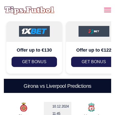
Offer up to €130
Offer up to €122
GET BONUS
GET BONUS
Girona vs Liverpool Predictions
10.12.2024
11:45