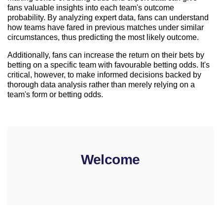
fans valuable insights into each team's outcome
probability. By analyzing expert data, fans can understand
how teams have fared in previous matches under similar
circumstances, thus predicting the most likely outcome.
Additionally, fans can increase the return on their bets by
betting on a specific team with favourable betting odds. It's
critical, however, to make informed decisions backed by
thorough data analysis rather than merely relying on a
team's form or betting odds.
Welcome