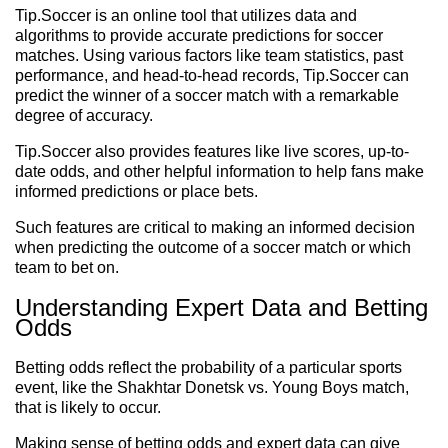
Tip.Soccer is an online tool that utilizes data and
algorithms to provide accurate predictions for soccer
matches. Using various factors like team statistics, past
performance, and head-to-head records, Tip.Soccer can
predict the winner of a soccer match with a remarkable
degree of accuracy.
Tip.Soccer also provides features like live scores, up-to-
date odds, and other helpful information to help fans make
informed predictions or place bets.
Such features are critical to making an informed decision
when predicting the outcome of a soccer match or which
team to bet on.
Understanding Expert Data and Betting
Odds
Betting odds reflect the probability of a particular sports
event, like the Shakhtar Donetsk vs. Young Boys match,
that is likely to occur.
Making sense of betting odds and expert data can give