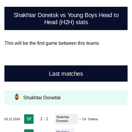
Shakhtar Donetsk vs Young Boys Head to
Head (H2H) stats
This will be the first game between this teams
Last matches
Shakhtar Donetsk
Shakhtar
W
-
2 - 1
02.11.2024
Ch. Odesa
Donetsk