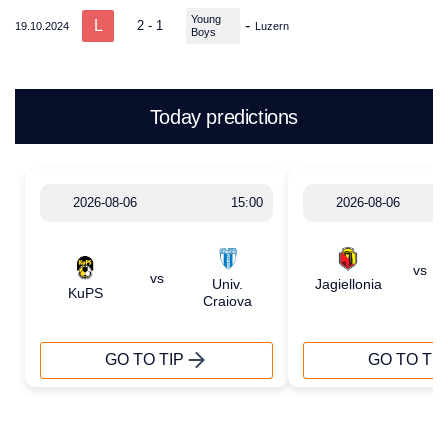
Young
L
-
2 - 1
19.10.2024
Luzern
Boys
Today predictions
2026-08-06
15:00
2026-08-06
vs
vs
Univ.
Jagiellonia
KuPS
Craiova
GO TO TIP
GO TO TIP