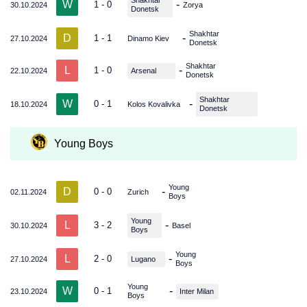
Shakhtar
W
-
1 - 0
30.10.2024
Zorya
Donetsk
Shakhtar
D
-
1 - 1
27.10.2024
Dinamo Kiev
Donetsk
Shakhtar
L
-
1 - 0
22.10.2024
Arsenal
Donetsk
Shakhtar
W
-
0 - 1
18.10.2024
Kolos Kovalivka
Donetsk
Young Boys
Young
D
-
0 - 0
02.11.2024
Zurich
Boys
Young
L
-
3 - 2
30.10.2024
Basel
Boys
Young
L
-
2 - 0
27.10.2024
Lugano
Boys
Young
W
-
0 - 1
23.10.2024
Inter Milan
Boys