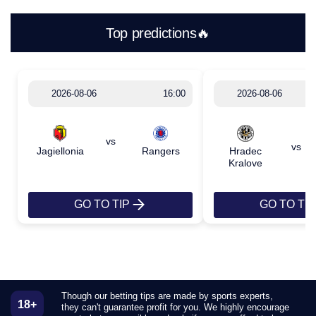
Top predictions🔥
2026-08-06
16:00
2026-08-06
vs
vs
Jagiellonia
Rangers
Hradec
Kralove
GO TO TIP
GO TO TIP
Though our betting tips are made by sports experts,
18+
they can't guarantee profit for you. We highly encourage