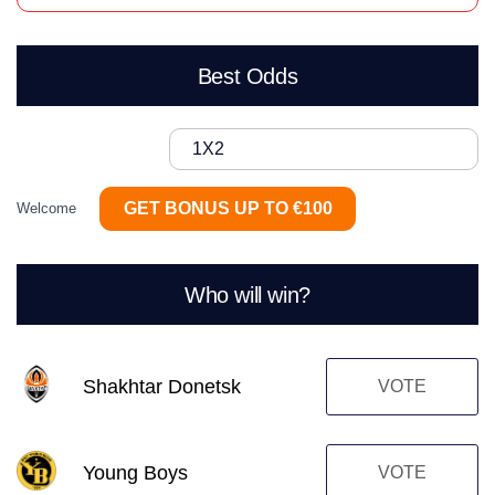
Best Odds
1X2
GET BONUS UP TO €100
Welcome
Who will win?
Shakhtar Donetsk
VOTE
Young Boys
VOTE