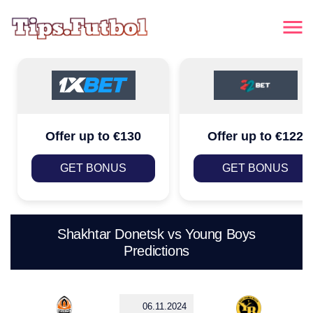
Offer up to €130
Offer up to €122
GET BONUS
GET BONUS
Shakhtar Donetsk vs Young Boys
Predictions
06.11.2024