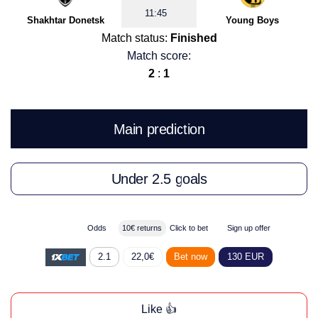
11:45
Shakhtar Donetsk
Young Boys
Match status:
Finished
Match score:
2
:
1
Main prediction
Under 2.5 goals
Odds
10€ returns
Click to bet
Sign up offer
2.1
22,0€
Bet now
130 EUR
Like 👍