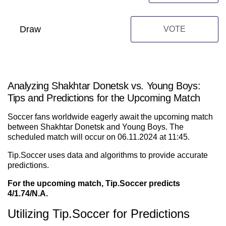
Draw
VOTE
Analyzing Shakhtar Donetsk vs. Young Boys:
Tips and Predictions for the Upcoming Match
Soccer fans worldwide eagerly await the upcoming match
between Shakhtar Donetsk and Young Boys. The
scheduled match will occur on 06.11.2024 at 11:45.
Tip.Soccer uses data and algorithms to provide accurate
predictions.
For the upcoming match, Tip.Soccer predicts
4/1.74/N.A.
Utilizing Tip.Soccer for Predictions