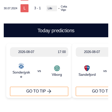
Celta
L
-
3 - 1
30.07.2024
Lille
Vigo
Today predictions
2026-08-07
17:00
2026-08-07
vs
vs
Sonderjysk
Viborg
Sandefjord
e
GO TO TIP
GO TO TIP