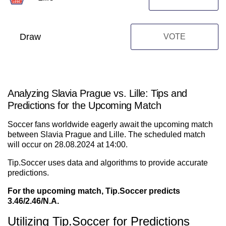
Draw
VOTE
Analyzing Slavia Prague vs. Lille: Tips and
Predictions for the Upcoming Match
Soccer fans worldwide eagerly await the upcoming match
between Slavia Prague and Lille. The scheduled match
will occur on 28.08.2024 at 14:00.
Tip.Soccer uses data and algorithms to provide accurate
predictions.
For the upcoming match, Tip.Soccer predicts
3.46/2.46/N.A.
Utilizing Tip.Soccer for Predictions