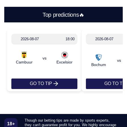
Top predictions🔥
2026-08-07
18:00
2026-08-07
vs
vs
Cambuur
Excelsior
Bochum
GO TO TIP
GO TO TIP
Though our betting tips are made by sports experts,
18+
they can't guarantee profit for you. We highly encourage