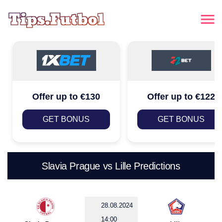
Offer up to €130
Offer up to €122
GET BONUS
GET BONUS
Slavia Prague vs Lille Predictions
28.08.2024
14:00