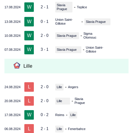
Slavia
W
-
2 - 1
17.08.2024
Teplice
Prague
Union Saint-
W
-
0 - 1
13.08.2024
Slavia Prague
Gilloise
Sigma
W
-
2 - 0
10.08.2024
Slavia Prague
Olomouc
Union Saint-
W
-
3 - 1
07.08.2024
Slavia Prague
Gilloise
Lille
L
-
2 - 0
24.08.2024
Lille
Angers
Slavia
L
-
2 - 0
20.08.2024
Lille
Prague
W
-
0 - 2
17.08.2024
Reims
Lille
L
-
2 - 1
06.08.2024
Lille
Fenerbahce