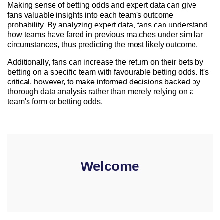
Making sense of betting odds and expert data can give
fans valuable insights into each team's outcome
probability. By analyzing expert data, fans can understand
how teams have fared in previous matches under similar
circumstances, thus predicting the most likely outcome.
Additionally, fans can increase the return on their bets by
betting on a specific team with favourable betting odds. It's
critical, however, to make informed decisions backed by
thorough data analysis rather than merely relying on a
team's form or betting odds.
Welcome