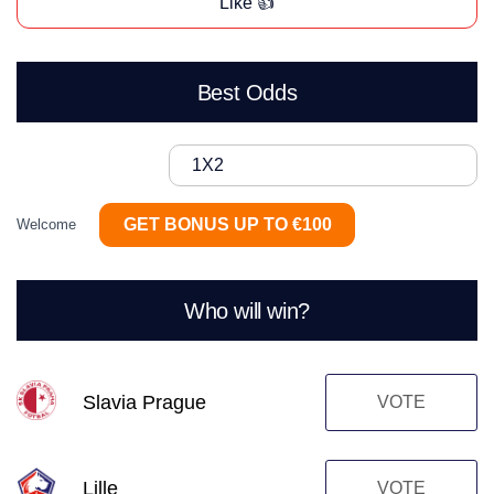
Like 👍
Best Odds
1X2
GET BONUS UP TO €100
Welcome
Who will win?
Slavia Prague
VOTE
Lille
VOTE