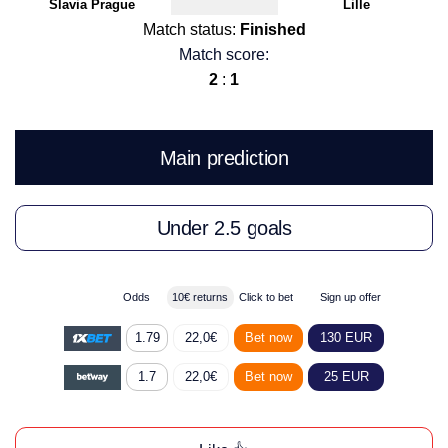
Slavia Prague
Lille
Match status:
Finished
Match score:
2
:
1
Main prediction
Under 2.5 goals
Odds
10€ returns
Click to bet
Sign up offer
1.79
22,0€
Bet now
130 EUR
1.7
22,0€
Bet now
25 EUR