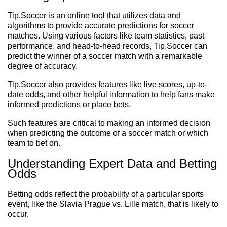
Tip.Soccer is an online tool that utilizes data and
algorithms to provide accurate predictions for soccer
matches. Using various factors like team statistics, past
performance, and head-to-head records, Tip.Soccer can
predict the winner of a soccer match with a remarkable
degree of accuracy.
Tip.Soccer also provides features like live scores, up-to-
date odds, and other helpful information to help fans make
informed predictions or place bets.
Such features are critical to making an informed decision
when predicting the outcome of a soccer match or which
team to bet on.
Understanding Expert Data and Betting
Odds
Betting odds reflect the probability of a particular sports
event, like the Slavia Prague vs. Lille match, that is likely to
occur.