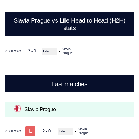
Slavia Prague vs Lille Head to Head (H2H)
stats
Slavia
-
2 - 0
20.08.2024
Lille
Prague
Last matches
Slavia Prague
Slavia
L
-
2 - 0
20.08.2024
Lille
Prague