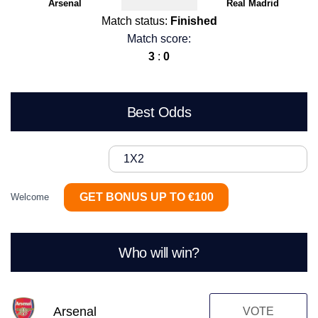
Arsenal
Real Madrid
Match status:
Finished
Match score:
3
:
0
Best Odds
1X2
GET BONUS UP TO €100
Welcome
Who will win?
Arsenal
VOTE