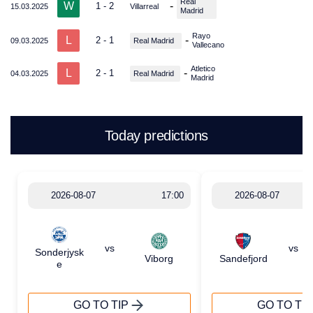
Real
W
-
1 - 2
15.03.2025
Villarreal
Madrid
Rayo
L
-
2 - 1
09.03.2025
Real Madrid
Vallecano
Atletico
L
-
2 - 1
04.03.2025
Real Madrid
Madrid
Today predictions
2026-08-07
17:00
2026-08-07
vs
vs
Sonderjysk
Viborg
Sandefjord
e
GO TO TIP
GO TO TIP