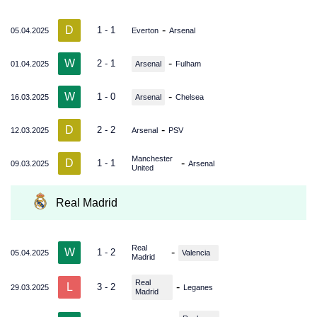
D
-
1 - 1
05.04.2025
Everton
Arsenal
W
-
2 - 1
01.04.2025
Arsenal
Fulham
W
-
1 - 0
16.03.2025
Arsenal
Chelsea
D
-
2 - 2
12.03.2025
Arsenal
PSV
Manchester
D
-
1 - 1
09.03.2025
Arsenal
United
Real Madrid
Real
W
-
1 - 2
05.04.2025
Valencia
Madrid
Real
L
-
3 - 2
29.03.2025
Leganes
Madrid