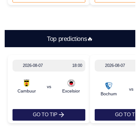
Top predictions🔥
2026-08-07
18:00
2026-08-07
vs
vs
Cambuur
Excelsior
Bochum
GO TO TIP
GO TO TIP