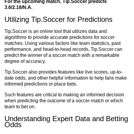
For the upcoming match, Tip.Soccer predicts
3.6/2.18/N.A.
Utilizing Tip.Soccer for Predictions
Tip.Soccer is an online tool that utilizes data and
algorithms to provide accurate predictions for soccer
matches. Using various factors like team statistics, past
performance, and head-to-head records, Tip.Soccer can
predict the winner of a soccer match with a remarkable
degree of accuracy.
Tip.Soccer also provides features like live scores, up-to-
date odds, and other helpful information to help fans make
informed predictions or place bets.
Such features are critical to making an informed decision
when predicting the outcome of a soccer match or which
team to bet on.
Understanding Expert Data and Betting
Odds