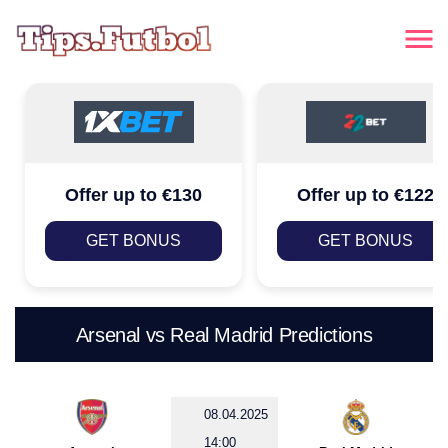
Offer up to €130
Offer up to €122
GET BONUS
GET BONUS
Arsenal vs Real Madrid Predictions
08.04.2025
14:00