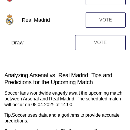
Real Madrid
VOTE
Draw
VOTE
Analyzing Arsenal vs. Real Madrid: Tips and
Predictions for the Upcoming Match
Soccer fans worldwide eagerly await the upcoming match
between Arsenal and Real Madrid. The scheduled match
will occur on 08.04.2025 at 14:00.
Tip.Soccer uses data and algorithms to provide accurate
predictions.