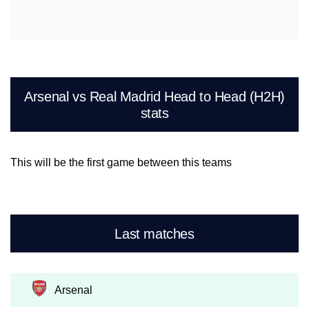
Arsenal vs Real Madrid Head to Head (H2H)
stats
This will be the first game between this teams
Last matches
Arsenal