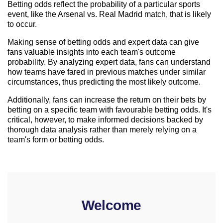
Betting odds reflect the probability of a particular sports
event, like the Arsenal vs. Real Madrid match, that is likely
to occur.
Making sense of betting odds and expert data can give
fans valuable insights into each team's outcome
probability. By analyzing expert data, fans can understand
how teams have fared in previous matches under similar
circumstances, thus predicting the most likely outcome.
Additionally, fans can increase the return on their bets by
betting on a specific team with favourable betting odds. It's
critical, however, to make informed decisions backed by
thorough data analysis rather than merely relying on a
team's form or betting odds.
Welcome