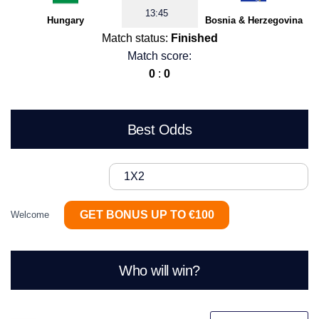
13:45
Hungary
Bosnia & Herzegovina
Match status:
Finished
Match score:
0
:
0
Best Odds
1X2
GET BONUS UP TO €100
Welcome
Who will win?