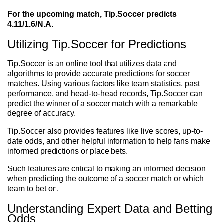
For the upcoming match, Tip.Soccer predicts
4.11/1.6/N.A.
Utilizing Tip.Soccer for Predictions
Tip.Soccer is an online tool that utilizes data and
algorithms to provide accurate predictions for soccer
matches. Using various factors like team statistics, past
performance, and head-to-head records, Tip.Soccer can
predict the winner of a soccer match with a remarkable
degree of accuracy.
Tip.Soccer also provides features like live scores, up-to-
date odds, and other helpful information to help fans make
informed predictions or place bets.
Such features are critical to making an informed decision
when predicting the outcome of a soccer match or which
team to bet on.
Understanding Expert Data and Betting
Odds