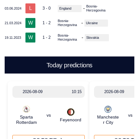
Bosnia-
L
-
3 - 0
03.06.2024
England
Herzegovina
Bosnia-
W
-
1 - 2
21.03.2024
Ukraine
Herzegovina
Bosnia-
W
-
1 - 2
19.11.2023
Slovakia
Herzegovina
Today predictions
2026-08-09
10:15
2026-08-09
vs
vs
Sparta
Mancheste
Feyenoord
Rotterdam
r City