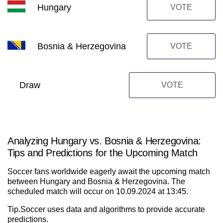
Hungary
VOTE
Bosnia & Herzegovina
VOTE
Draw
VOTE
Analyzing Hungary vs. Bosnia & Herzegovina:
Tips and Predictions for the Upcoming Match
Soccer fans worldwide eagerly await the upcoming match
between Hungary and Bosnia & Herzegovina. The
scheduled match will occur on 10.09.2024 at 13:45.
Tip.Soccer uses data and algorithms to provide accurate
predictions.