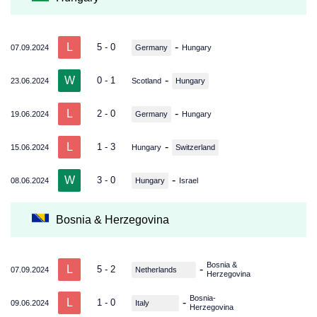
L
-
5 - 0
07.09.2024
Germany
Hungary
W
-
0 - 1
23.06.2024
Scotland
Hungary
L
-
2 - 0
19.06.2024
Germany
Hungary
L
-
1 - 3
15.06.2024
Hungary
Switzerland
W
-
3 - 0
08.06.2024
Hungary
Israel
Bosnia & Herzegovina
Bosnia &
L
-
5 - 2
07.09.2024
Netherlands
Herzegovina
Bosnia-
L
-
1 - 0
09.06.2024
Italy
Herzegovina