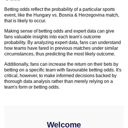
Betting odds reflect the probability of a particular sports
event, like the Hungary vs. Bosnia & Herzegovina match,
that is likely to occur.
Making sense of betting odds and expert data can give
fans valuable insights into each team's outcome
probability. By analyzing expert data, fans can understand
how teams have fared in previous matches under similar
circumstances, thus predicting the most likely outcome.
Additionally, fans can increase the return on their bets by
betting on a specific team with favourable betting odds. It's
critical, however, to make informed decisions backed by
thorough data analysis rather than merely relying on a
team's form or betting odds.
Welcome