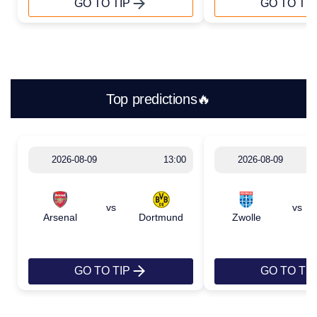
GO TO TIP
GO TO TIP
Top predictions🔥
2026-08-09
13:00
2026-08-09
vs
vs
Arsenal
Dortmund
Zwolle
GO TO TIP
GO TO TIP