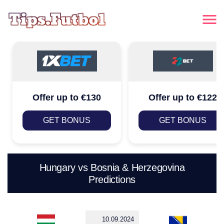
Offer up to €130
Offer up to €122
GET BONUS
GET BONUS
Hungary vs Bosnia & Herzegovina
Predictions
10.09.2024