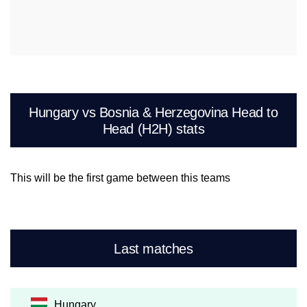
Hungary vs Bosnia & Herzegovina Head to
Head (H2H) stats
This will be the first game between this teams
Last matches
Hungary