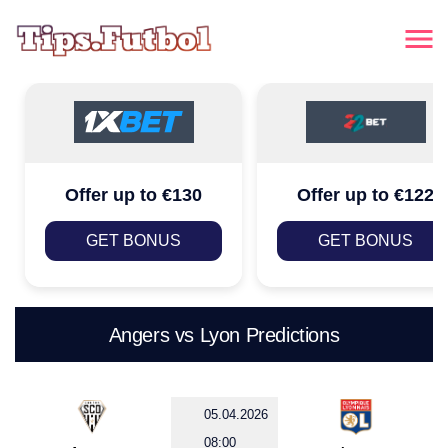
Offer up to €130
Offer up to €122
GET BONUS
GET BONUS
Angers vs Lyon Predictions
05.04.2026
08:00