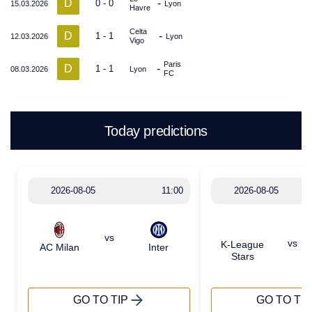
D
-
0 - 0
15.03.2026
Lyon
Havre
Celta
D
-
1 - 1
12.03.2026
Lyon
Vigo
Paris
D
-
1 - 1
08.03.2026
Lyon
FC
Today predictions
2026-08-05
11:00
2026-08-05
vs
vs
K-League
AC Milan
Inter
Stars
GO TO TIP
GO TO TIP