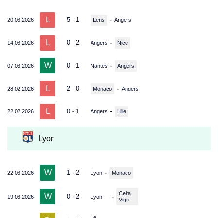
L
-
5 - 1
20.03.2026
Lens
Angers
L
-
0 - 2
14.03.2026
Angers
Nice
W
-
0 - 1
07.03.2026
Nantes
Angers
L
-
2 - 0
28.02.2026
Monaco
Angers
L
-
0 - 1
22.02.2026
Angers
Lille
Lyon
W
-
1 - 2
22.03.2026
Lyon
Monaco
Celta
W
-
0 - 2
19.03.2026
Lyon
Vigo
Le