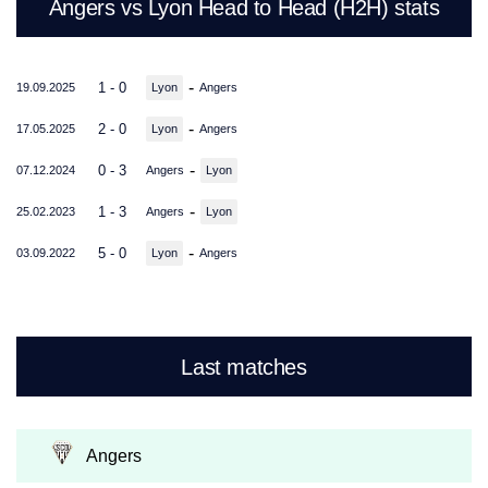
Angers vs Lyon Head to Head (H2H) stats
-
1 - 0
19.09.2025
Lyon
Angers
-
2 - 0
17.05.2025
Lyon
Angers
-
0 - 3
07.12.2024
Angers
Lyon
-
1 - 3
25.02.2023
Angers
Lyon
-
5 - 0
03.09.2022
Lyon
Angers
Last matches
Angers