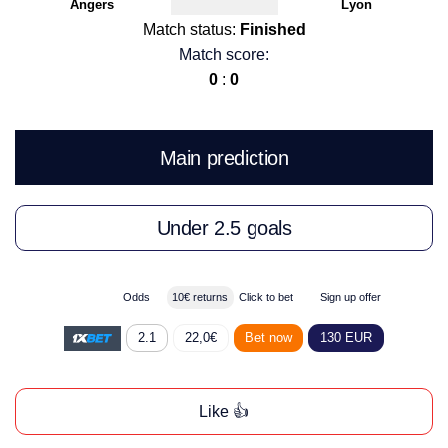
Angers
Lyon
Match status:
Finished
Match score:
0
:
0
Main prediction
Under 2.5 goals
Odds
10€ returns
Click to bet
Sign up offer
2.1
22,0€
Bet now
130 EUR
Like 👍