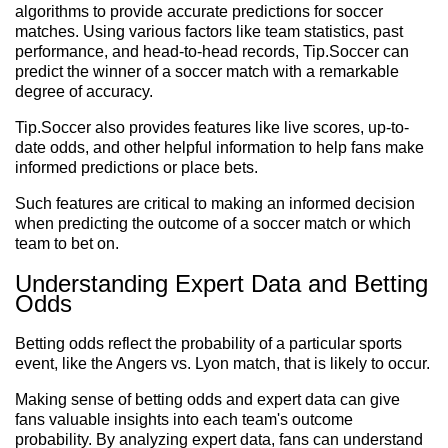
algorithms to provide accurate predictions for soccer
matches. Using various factors like team statistics, past
performance, and head-to-head records, Tip.Soccer can
predict the winner of a soccer match with a remarkable
degree of accuracy.
Tip.Soccer also provides features like live scores, up-to-
date odds, and other helpful information to help fans make
informed predictions or place bets.
Such features are critical to making an informed decision
when predicting the outcome of a soccer match or which
team to bet on.
Understanding Expert Data and Betting
Odds
Betting odds reflect the probability of a particular sports
event, like the Angers vs. Lyon match, that is likely to occur.
Making sense of betting odds and expert data can give
fans valuable insights into each team's outcome
probability. By analyzing expert data, fans can understand