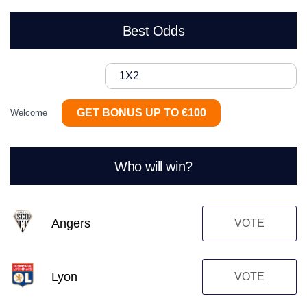
Best Odds
1X2
GET BONUS UP TO €100
Welcome
Who will win?
Angers
VOTE
Lyon
VOTE