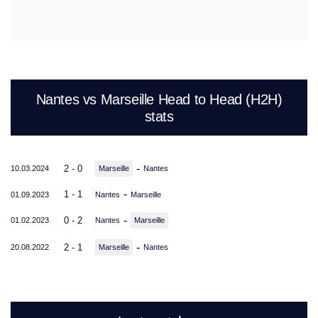
Nantes vs Marseille Head to Head (H2H)
stats
-
2 - 0
10.03.2024
Marseille
Nantes
-
1 - 1
01.09.2023
Nantes
Marseille
-
0 - 2
01.02.2023
Nantes
Marseille
-
2 - 1
20.08.2022
Marseille
Nantes