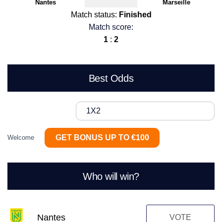
Nantes
Marseille
Match status:
Finished
Match score:
1
:
2
Best Odds
1X2
GET BONUS UP TO €100
Welcome
Who will win?
Nantes
VOTE