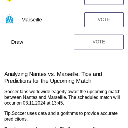
Marseille
VOTE
Draw
VOTE
Analyzing Nantes vs. Marseille: Tips and
Predictions for the Upcoming Match
Soccer fans worldwide eagerly await the upcoming match
between Nantes and Marseille. The scheduled match will
occur on 03.11.2024 at 13:45.
Tip.Soccer uses data and algorithms to provide accurate
predictions.