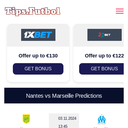
Offer up to €130
Offer up to €122
GET BONUS
GET BONUS
Nantes vs Marseille Predictions
03.11.2024
13:45