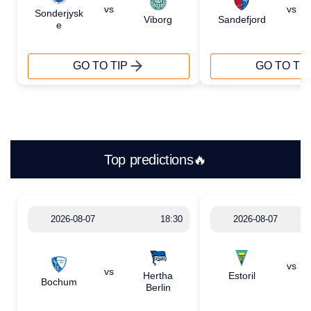
vs
vs
Sonderjysk
Viborg
Sandefjord
e
GO TO TIP
GO TO TIP
Top predictions🔥
2026-08-07
18:30
2026-08-07
vs
vs
Hertha
Estoril
Bochum
Berlin