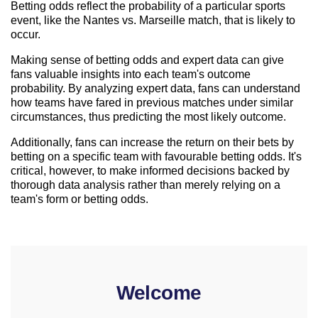
Betting odds reflect the probability of a particular sports
event, like the Nantes vs. Marseille match, that is likely to
occur.
Making sense of betting odds and expert data can give
fans valuable insights into each team's outcome
probability. By analyzing expert data, fans can understand
how teams have fared in previous matches under similar
circumstances, thus predicting the most likely outcome.
Additionally, fans can increase the return on their bets by
betting on a specific team with favourable betting odds. It's
critical, however, to make informed decisions backed by
thorough data analysis rather than merely relying on a
team's form or betting odds.
Welcome