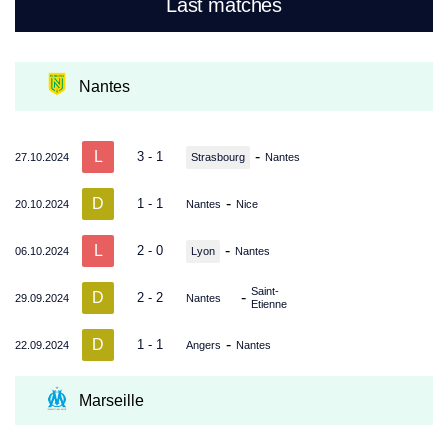
Last matches
Nantes
L
-
3 - 1
27.10.2024
Strasbourg
Nantes
D
-
1 - 1
20.10.2024
Nantes
Nice
L
-
2 - 0
06.10.2024
Lyon
Nantes
Saint-
D
-
2 - 2
29.09.2024
Nantes
Etienne
D
-
1 - 1
22.09.2024
Angers
Nantes
Marseille