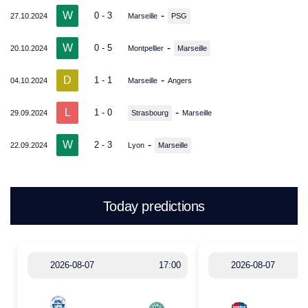
W
-
0 - 3
27.10.2024
Marseille
PSG
W
-
0 - 5
20.10.2024
Montpellier
Marseille
D
-
1 - 1
04.10.2024
Marseille
Angers
L
-
1 - 0
29.09.2024
Strasbourg
Marseille
W
-
2 - 3
22.09.2024
Lyon
Marseille
Today predictions
2026-08-07
17:00
2026-08-07