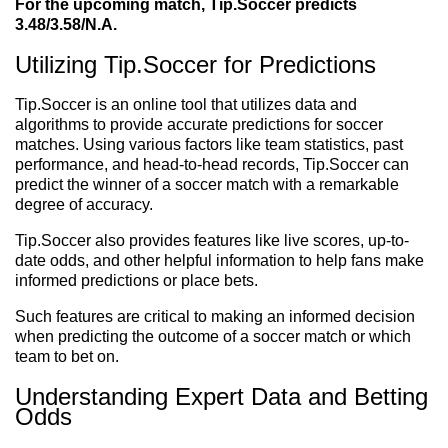
For the upcoming match, Tip.Soccer predicts
3.48/3.58/N.A.
Utilizing Tip.Soccer for Predictions
Tip.Soccer is an online tool that utilizes data and
algorithms to provide accurate predictions for soccer
matches. Using various factors like team statistics, past
performance, and head-to-head records, Tip.Soccer can
predict the winner of a soccer match with a remarkable
degree of accuracy.
Tip.Soccer also provides features like live scores, up-to-
date odds, and other helpful information to help fans make
informed predictions or place bets.
Such features are critical to making an informed decision
when predicting the outcome of a soccer match or which
team to bet on.
Understanding Expert Data and Betting
Odds