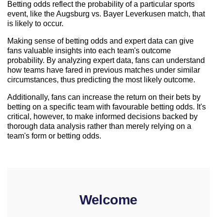
Betting odds reflect the probability of a particular sports
event, like the Augsburg vs. Bayer Leverkusen match, that
is likely to occur.
Making sense of betting odds and expert data can give
fans valuable insights into each team's outcome
probability. By analyzing expert data, fans can understand
how teams have fared in previous matches under similar
circumstances, thus predicting the most likely outcome.
Additionally, fans can increase the return on their bets by
betting on a specific team with favourable betting odds. It's
critical, however, to make informed decisions backed by
thorough data analysis rather than merely relying on a
team's form or betting odds.
Welcome