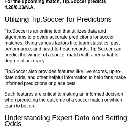
For the upcoming match, Tip.Soccer predicts
4.28/6.13/N.A.
Utilizing Tip.Soccer for Predictions
Tip.Soccer is an online tool that utilizes data and
algorithms to provide accurate predictions for soccer
matches. Using various factors like team statistics, past
performance, and head-to-head records, Tip.Soccer can
predict the winner of a soccer match with a remarkable
degree of accuracy.
Tip.Soccer also provides features like live scores, up-to-
date odds, and other helpful information to help fans make
informed predictions or place bets.
Such features are critical to making an informed decision
when predicting the outcome of a soccer match or which
team to bet on.
Understanding Expert Data and Betting
Odds