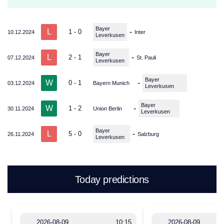
Bayer
L
-
1 - 0
10.12.2024
Inter
Leverkusen
Bayer
L
-
2 - 1
07.12.2024
St. Pauli
Leverkusen
Bayer
W
-
0 - 1
03.12.2024
Bayern Munich
Leverkusen
Bayer
W
-
1 - 2
30.11.2024
Union Berlin
Leverkusen
Bayer
L
-
5 - 0
26.11.2024
Salzburg
Leverkusen
Today predictions
2026-08-09
10:15
2026-08-09