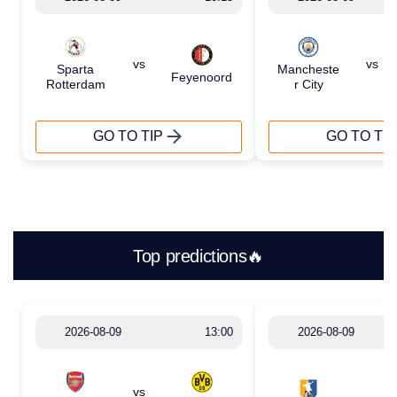
vs
vs
Sparta
Mancheste
Feyenoord
Rotterdam
r City
GO TO TIP
GO TO TIP
Top predictions🔥
2026-08-09
13:00
2026-08-09
vs