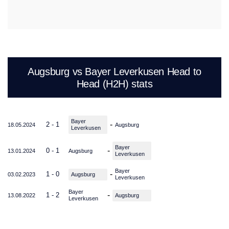
Augsburg vs Bayer Leverkusen Head to
Head (H2H) stats
Bayer
-
2 - 1
18.05.2024
Augsburg
Leverkusen
Bayer
-
0 - 1
13.01.2024
Augsburg
Leverkusen
Bayer
-
1 - 0
03.02.2023
Augsburg
Leverkusen
Bayer
-
1 - 2
13.08.2022
Augsburg
Leverkusen