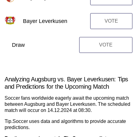
Bayer Leverkusen
VOTE
Draw
VOTE
Analyzing Augsburg vs. Bayer Leverkusen: Tips
and Predictions for the Upcoming Match
Soccer fans worldwide eagerly await the upcoming match
between Augsburg and Bayer Leverkusen. The scheduled
match will occur on 14.12.2024 at 08:30.
Tip.Soccer uses data and algorithms to provide accurate
predictions.