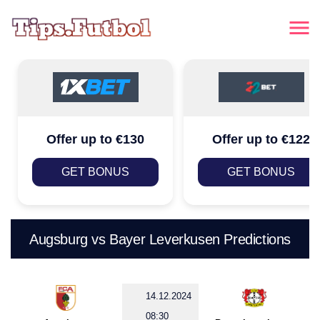
Offer up to €130
Offer up to €122
GET BONUS
GET BONUS
Augsburg vs Bayer Leverkusen Predictions
14.12.2024
08:30