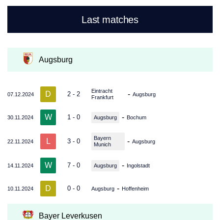
Last matches
Augsburg
Eintracht
D
-
2 - 2
07.12.2024
Augsburg
Frankfurt
W
-
1 - 0
30.11.2024
Augsburg
Bochum
Bayern
L
-
3 - 0
22.11.2024
Augsburg
Munich
W
-
7 - 0
14.11.2024
Augsburg
Ingolstadt
D
-
0 - 0
10.11.2024
Augsburg
Hoffenheim
Bayer Leverkusen