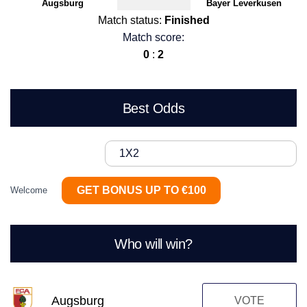
Augsburg
Bayer Leverkusen
Match status:
Finished
Match score:
0
:
2
Best Odds
1X2
GET BONUS UP TO €100
Welcome
Who will win?
Augsburg
VOTE