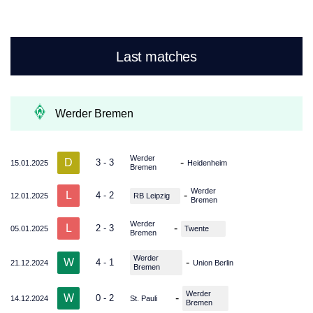
Last matches
Werder Bremen
Werder
D
-
3 - 3
15.01.2025
Heidenheim
Bremen
Werder
L
-
4 - 2
12.01.2025
RB Leipzig
Bremen
Werder
L
-
2 - 3
05.01.2025
Twente
Bremen
Werder
W
-
4 - 1
21.12.2024
Union Berlin
Bremen
Werder
W
-
0 - 2
14.12.2024
St. Pauli
Bremen