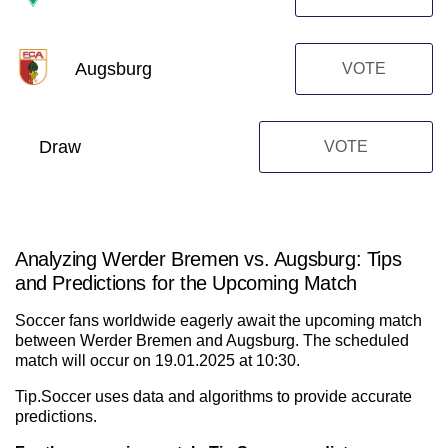
Augsburg
VOTE
Draw
VOTE
Analyzing Werder Bremen vs. Augsburg: Tips
and Predictions for the Upcoming Match
Soccer fans worldwide eagerly await the upcoming match
between Werder Bremen and Augsburg. The scheduled
match will occur on 19.01.2025 at 10:30.
Tip.Soccer uses data and algorithms to provide accurate
predictions.