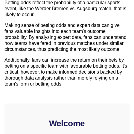
Betting odds reflect the probability of a particular sports
event, like the Werder Bremen vs. Augsburg match, that is
likely to occur.
Making sense of betting odds and expert data can give
fans valuable insights into each team's outcome
probability. By analyzing expert data, fans can understand
how teams have fared in previous matches under similar
circumstances, thus predicting the most likely outcome.
Additionally, fans can increase the return on their bets by
betting on a specific team with favourable betting odds. It's
critical, however, to make informed decisions backed by
thorough data analysis rather than merely relying on a
team's form or betting odds.
Welcome