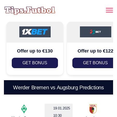
Offer up to €130
Offer up to €122
GET BONUS
GET BONUS
Werder Bremen vs Augsburg Predictions
19.01.2025
10:30