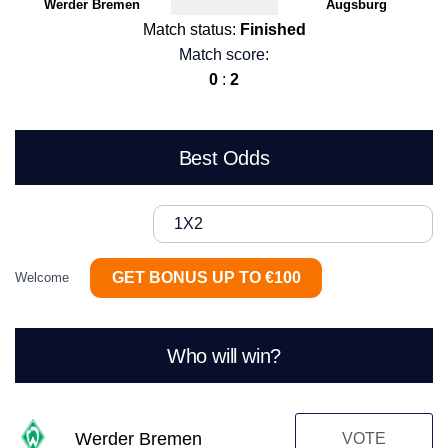
Werder Bremen
Augsburg
Match status:
Finished
Match score:
0
:
2
Best Odds
1X2
GET BONUS UP TO €100
Welcome
Who will win?
Werder Bremen
VOTE