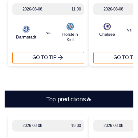
2026-08-08
11:00
2026-08-08
vs
vs
Holstein
Chelsea
Darmstadt
Kiel
GO TO TIP
GO TO TIP
Top predictions🔥
2026-08-08
19:00
2026-08-08