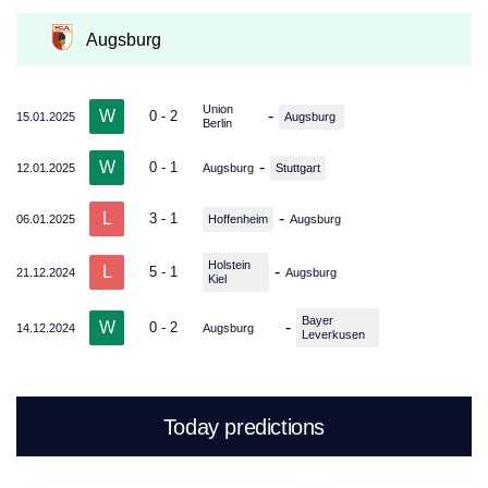
Augsburg
Union
W
-
0 - 2
15.01.2025
Augsburg
Berlin
W
-
0 - 1
12.01.2025
Augsburg
Stuttgart
L
-
3 - 1
06.01.2025
Hoffenheim
Augsburg
Holstein
L
-
5 - 1
21.12.2024
Augsburg
Kiel
Bayer
W
-
0 - 2
14.12.2024
Augsburg
Leverkusen
Today predictions