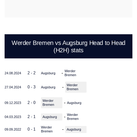
Werder Bremen vs Augsburg Head to Head
(H2H) stats
Werder
-
2 - 2
24.08.2024
Augsburg
Bremen
Werder
-
0 - 3
27.04.2024
Augsburg
Bremen
Werder
-
2 - 0
09.12.2023
Augsburg
Bremen
Werder
-
2 - 1
04.03.2023
Augsburg
Bremen
Werder
-
0 - 1
09.09.2022
Augsburg
Bremen