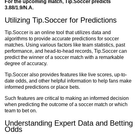
For the upcoming match, Tip.Soccer predicts
3.88/1.9/N.A.
Utilizing Tip.Soccer for Predictions
Tip.Soccer is an online tool that utilizes data and
algorithms to provide accurate predictions for soccer
matches. Using various factors like team statistics, past
performance, and head-to-head records, Tip.Soccer can
predict the winner of a soccer match with a remarkable
degree of accuracy.
Tip.Soccer also provides features like live scores, up-to-
date odds, and other helpful information to help fans make
informed predictions or place bets.
Such features are critical to making an informed decision
when predicting the outcome of a soccer match or which
team to bet on.
Understanding Expert Data and Betting
Odds