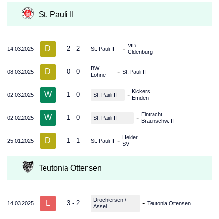
St. Pauli II
VfB
D
-
2 - 2
14.03.2025
St. Pauli II
Oldenburg
BW
D
-
0 - 0
08.03.2025
St. Pauli II
Lohne
Kickers
W
-
1 - 0
02.03.2025
St. Pauli II
Emden
Eintracht
W
-
1 - 0
02.02.2025
St. Pauli II
Braunschw. II
Heider
D
-
1 - 1
25.01.2025
St. Pauli II
SV
Teutonia Ottensen
Drochtersen /
L
-
3 - 2
14.03.2025
Teutonia Ottensen
Assel