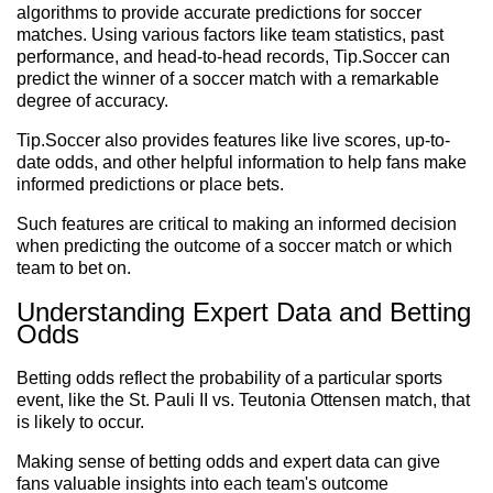
algorithms to provide accurate predictions for soccer
matches. Using various factors like team statistics, past
performance, and head-to-head records, Tip.Soccer can
predict the winner of a soccer match with a remarkable
degree of accuracy.
Tip.Soccer also provides features like live scores, up-to-
date odds, and other helpful information to help fans make
informed predictions or place bets.
Such features are critical to making an informed decision
when predicting the outcome of a soccer match or which
team to bet on.
Understanding Expert Data and Betting
Odds
Betting odds reflect the probability of a particular sports
event, like the St. Pauli II vs. Teutonia Ottensen match, that
is likely to occur.
Making sense of betting odds and expert data can give
fans valuable insights into each team's outcome