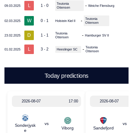
Teutonia
L
-
1 - 0
09.03.2025
Weiche Flensburg
Ottensen
Teutonia
W
-
0 - 1
02.03.2025
Holstein Kiel II
Ottensen
Teutonia
D
-
1 - 1
23.02.2025
Hamburger SV II
Ottensen
Teutonia
L
-
3 - 2
01.02.2025
Heeslinger SC
Ottensen
Today predictions
2026-08-07
17:00
2026-08-07
vs
vs
Sonderjysk
Viborg
Sandefjord
e