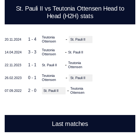
St. Pauli II vs Teutonia Ottensen Head to
Head (H2H) stats
Teutonia
-
1 - 4
20.11.2024
St. Pauli II
Ottensen
Teutonia
-
3 - 3
14.04.2024
St. Pauli II
Ottensen
Teutonia
-
1 - 1
22.11.2023
St. Pauli II
Ottensen
Teutonia
-
0 - 1
26.02.2023
St. Pauli II
Ottensen
Teutonia
-
2 - 0
07.09.2022
St. Pauli II
Ottensen
Last matches