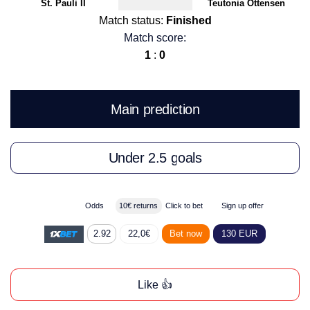
St. Pauli II
Teutonia Ottensen
Match status:
Finished
Match score:
1
:
0
Main prediction
Under 2.5 goals
Odds
10€ returns
Click to bet
Sign up offer
2.92
22,0€
Bet now
130 EUR
Like 👍