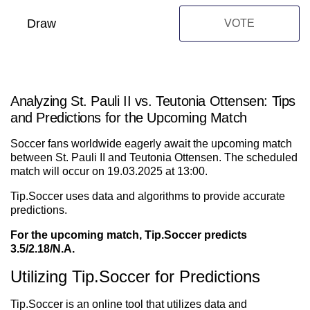
Draw
VOTE
Analyzing St. Pauli II vs. Teutonia Ottensen: Tips
and Predictions for the Upcoming Match
Soccer fans worldwide eagerly await the upcoming match
between St. Pauli II and Teutonia Ottensen. The scheduled
match will occur on 19.03.2025 at 13:00.
Tip.Soccer uses data and algorithms to provide accurate
predictions.
For the upcoming match, Tip.Soccer predicts
3.5/2.18/N.A.
Utilizing Tip.Soccer for Predictions
Tip.Soccer is an online tool that utilizes data and