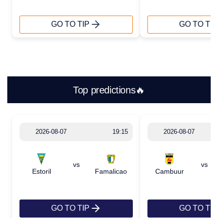
GO TO TIP
GO TO TIP
Top predictions🔥
2026-08-07
19:15
2026-08-07
vs
vs
Estoril
Famalicao
Cambuur
GO TO TIP
GO TO TIP