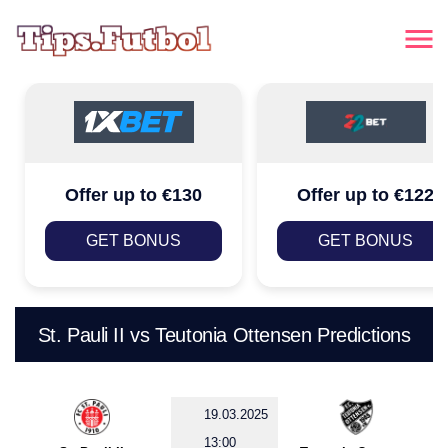
Offer up to €130
Offer up to €122
GET BONUS
GET BONUS
St. Pauli II vs Teutonia Ottensen Predictions
19.03.2025
13:00