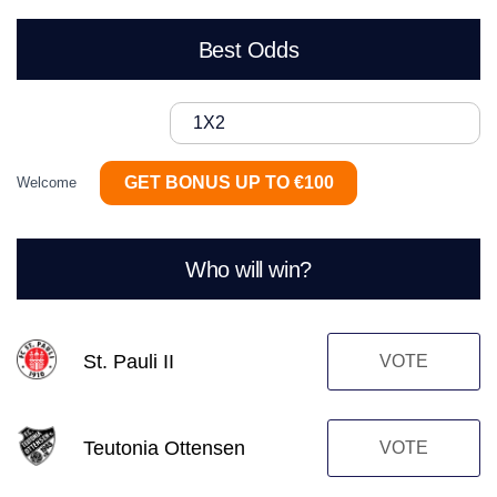
Best Odds
1X2
GET BONUS UP TO €100
Welcome
Who will win?
St. Pauli II
VOTE
Teutonia Ottensen
VOTE