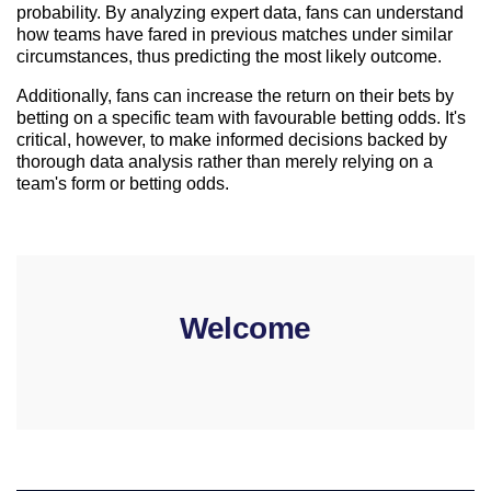
probability. By analyzing expert data, fans can understand
how teams have fared in previous matches under similar
circumstances, thus predicting the most likely outcome.
Additionally, fans can increase the return on their bets by
betting on a specific team with favourable betting odds. It's
critical, however, to make informed decisions backed by
thorough data analysis rather than merely relying on a
team's form or betting odds.
Welcome