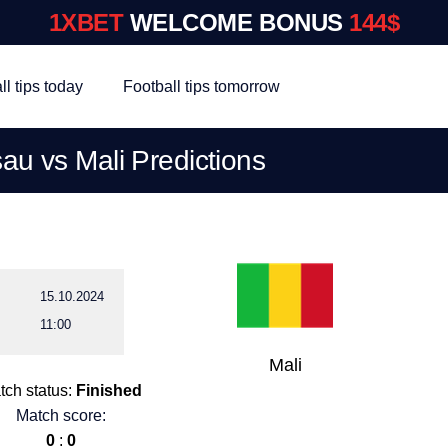
1XBET
WELCOME BONUS
144$
ll tips today
Football tips tomorrow
au vs Mali Predictions
15.10.2024
11:00
Mali
tch status:
Finished
Match score:
0
:
0