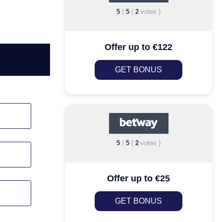
5
/
5
(
2
votes
)
Offer up to €122
GET BONUS
5
/
5
(
2
votes
)
Offer up to €25
GET BONUS