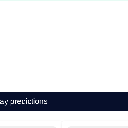
ay predictions