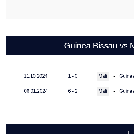
Guinea Bissau vs M
11.10.2024
1 - 0
Mali
-
Guinea
06.01.2024
6 - 2
Mali
-
Guinea
L