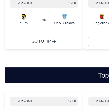
2026-08-06
15:00
2026-08-
vs
KuPS
Univ. Craiova
Jagielloni
GO TO TIP
Top
2026-08-06
17:00
2026-08-