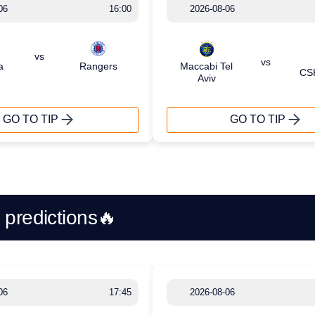
06
16:00
2026-08-06
vs
vs
a
Rangers
Maccabi Tel
CSK
Aviv
GO TO TIP
GO TO TIP
 predictions🔥
06
17:45
2026-08-06