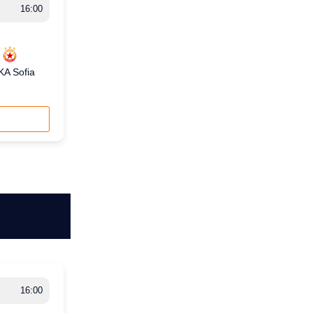
16:00
A Sofia
16:00