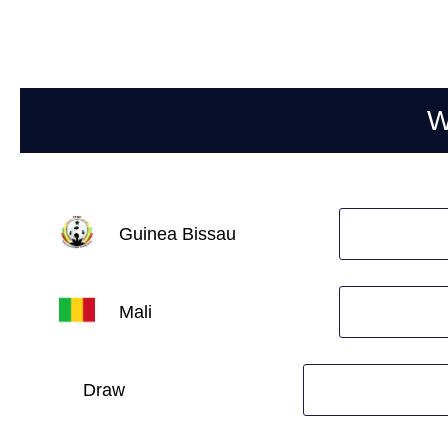
W
Guinea Bissau
Mali
Draw