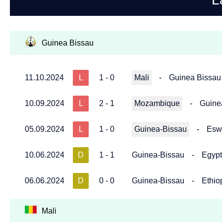
Guinea Bissau
11.10.2024
L
1 - 0
Mali
-
Guinea Bissau
10.09.2024
L
2 - 1
Mozambique
-
Guine
05.09.2024
L
1 - 0
Guinea-Bissau
-
Eswa
10.06.2024
D
1 - 1
Guinea-Bissau
-
Egypt
06.06.2024
D
0 - 0
Guinea-Bissau
-
Ethio
Mali