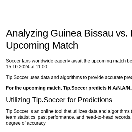
Analyzing Guinea Bissau vs. M
Upcoming Match
Soccer fans worldwide eagerly await the upcoming match be
15.10.2024 at 11:00.
Tip.Soccer uses data and algorithms to provide accurate pred
For the upcoming match, Tip.Soccer predicts N.A/N.A/N.
Utilizing Tip.Soccer for Predictions
Tip.Soccer is an online tool that utilizes data and algorithms
team statistics, past performance, and head-to-head records,
degree of accuracy.