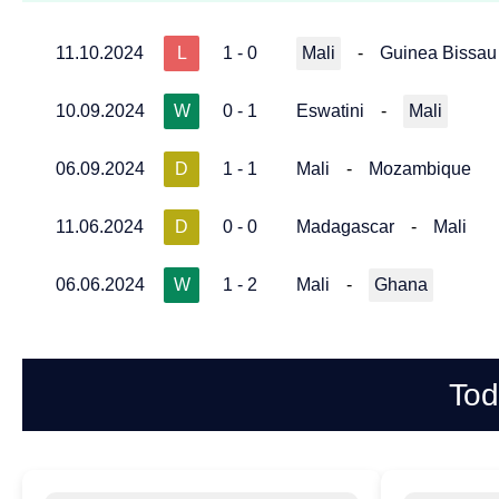
11.10.2024
L
1 - 0
Mali
-
Guinea Bissau
10.09.2024
W
0 - 1
Eswatini
-
Mali
06.09.2024
D
1 - 1
Mali
-
Mozambique
11.06.2024
D
0 - 0
Madagascar
-
Mali
06.06.2024
W
1 - 2
Mali
-
Ghana
Tod