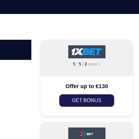
5
/
5
(
2
votes
)
Offer up to €130
GET BONUS