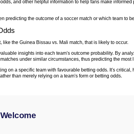
e odds, and other helpful information to help fans make informed 
en predicting the outcome of a soccer match or which team to be
 Odds
t, like the Guinea Bissau vs. Mali match, that is likely to occur.
aluable insights into each team's outcome probability. By analy
matches under similar circumstances, thus predicting the most 
ing on a specific team with favourable betting odds. It's critical,
ther than merely relying on a team's form or betting odds.
Welcome