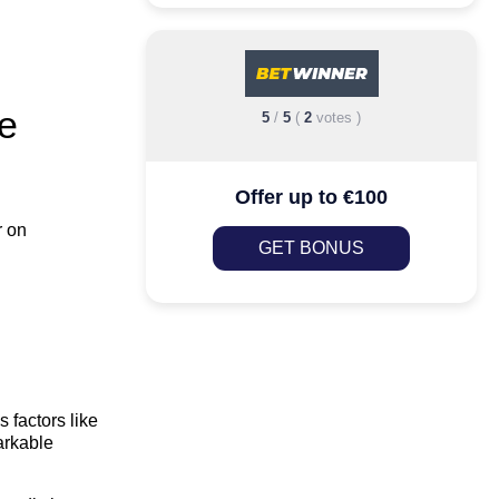
he
5
/
5
(
2
votes
)
Offer up to €100
r on
GET BONUS
 factors like
arkable