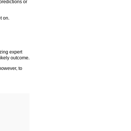
predictions or
t on.
zing expert
likely outcome.
 however, to