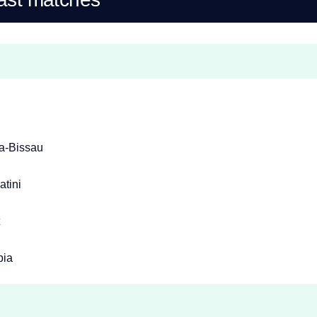
a-Bissau
tini
pia