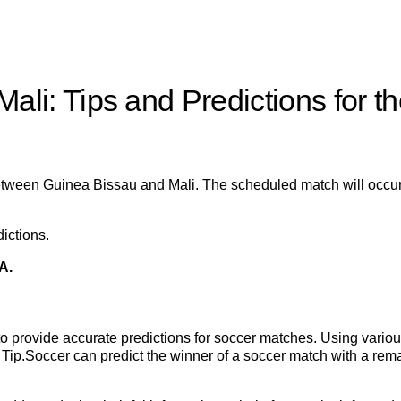
ali: Tips and Predictions for t
tween Guinea Bissau and Mali. The scheduled match will occu
ictions.
A.
 to provide accurate predictions for soccer matches. Using various
 Tip.Soccer can predict the winner of a soccer match with a rem