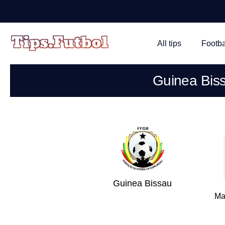
All tips
Footba
Guinea Biss
Guinea Bissau
Ma