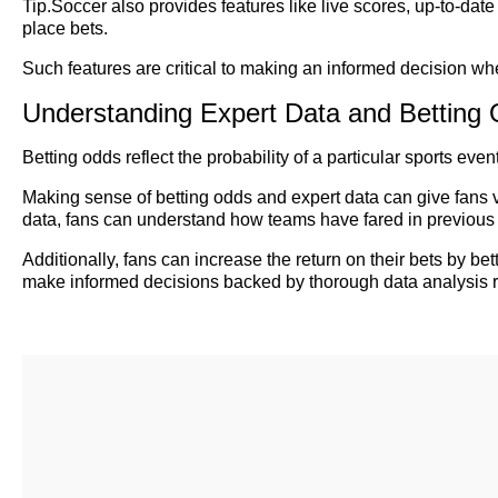
Tip.Soccer also provides features like live scores, up-to-dat
place bets.
Such features are critical to making an informed decision wh
Understanding Expert Data and Betting
Betting odds reflect the probability of a particular sports even
Making sense of betting odds and expert data can give fans v
data, fans can understand how teams have fared in previous 
Additionally, fans can increase the return on their bets by bett
make informed decisions backed by thorough data analysis ra