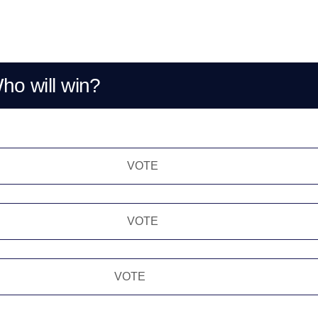
ho will win?
VOTE
VOTE
VOTE