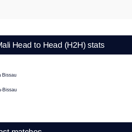
ali Head to Head (H2H) stats
 Bissau
-Bissau
ast matches