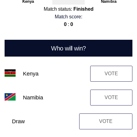
Kenya
Namibia
Match status:
Finished
Match score:
0
:
0
Who will win?
Kenya
VOTE
Namibia
VOTE
Draw
VOTE