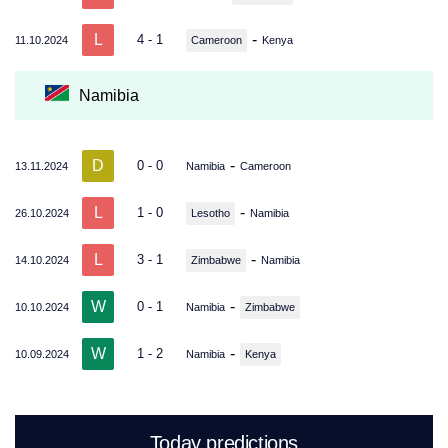
L
-
4 - 1
11.10.2024
Cameroon
Kenya
Namibia
D
-
0 - 0
13.11.2024
Namibia
Cameroon
L
-
1 - 0
26.10.2024
Lesotho
Namibia
L
-
3 - 1
14.10.2024
Zimbabwe
Namibia
W
-
0 - 1
10.10.2024
Namibia
Zimbabwe
W
-
1 - 2
10.09.2024
Namibia
Kenya
Today predictions