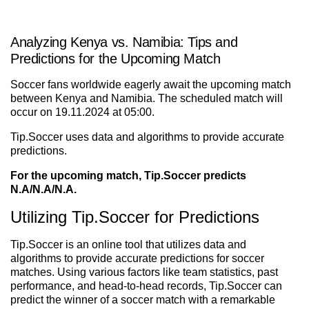
Analyzing Kenya vs. Namibia: Tips and
Predictions for the Upcoming Match
Soccer fans worldwide eagerly await the upcoming match
between Kenya and Namibia. The scheduled match will
occur on 19.11.2024 at 05:00.
Tip.Soccer uses data and algorithms to provide accurate
predictions.
For the upcoming match, Tip.Soccer predicts
N.A/N.A/N.A.
Utilizing Tip.Soccer for Predictions
Tip.Soccer is an online tool that utilizes data and
algorithms to provide accurate predictions for soccer
matches. Using various factors like team statistics, past
performance, and head-to-head records, Tip.Soccer can
predict the winner of a soccer match with a remarkable