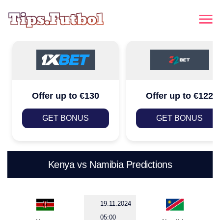
Offer up to €130
Offer up to €122
GET BONUS
GET BONUS
Kenya vs Namibia Predictions
19.11.2024
05:00