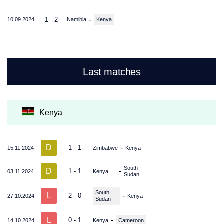
-
1 - 2
10.09.2024
Namibia
Kenya
Last matches
Kenya
D
-
1 - 1
15.11.2024
Zimbabwe
Kenya
South
D
-
1 - 1
03.11.2024
Kenya
Sudan
South
L
-
2 - 0
27.10.2024
Kenya
Sudan
L
-
0 - 1
14.10.2024
Kenya
Cameroon