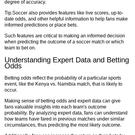
degree of accuracy.
Tip.Soccer also provides features like live scores, up-to-
date odds, and other helpful information to help fans make
informed predictions or place bets.
Such features are critical to making an informed decision
when predicting the outcome of a soccer match or which
team to bet on.
Understanding Expert Data and Betting
Odds
Betting odds reflect the probability of a particular sports
event, like the Kenya vs. Namibia match, that is likely to
occur.
Making sense of betting odds and expert data can give
fans valuable insights into each team's outcome
probability. By analyzing expert data, fans can understand
how teams have fared in previous matches under similar
circumstances, thus predicting the most likely outcome.