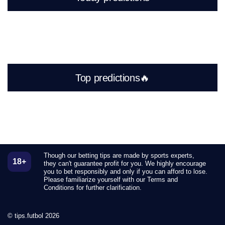
Top predictions🔥
Though our betting tips are made by sports experts,
18+
they can't guarantee profit for you. We highly encourage
you to bet responsibly and only if you can afford to lose.
Please familiarize yourself with our Terms and
Conditions for further clarification.
© tips.futbol 2026