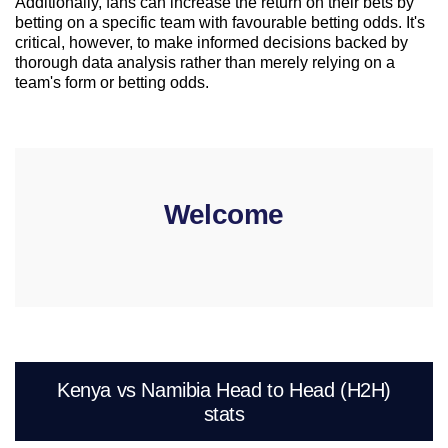
Additionally, fans can increase the return on their bets by
betting on a specific team with favourable betting odds. It's
critical, however, to make informed decisions backed by
thorough data analysis rather than merely relying on a
team's form or betting odds.
Welcome
Kenya vs Namibia Head to Head (H2H)
stats