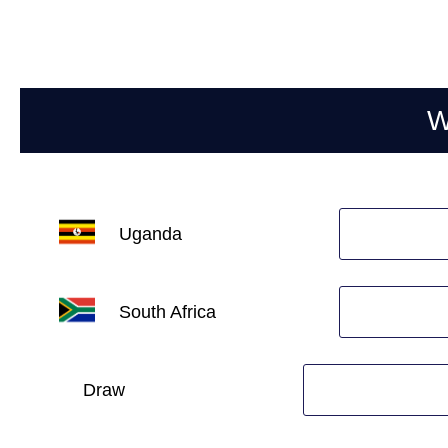
W
Uganda
South Africa
Draw