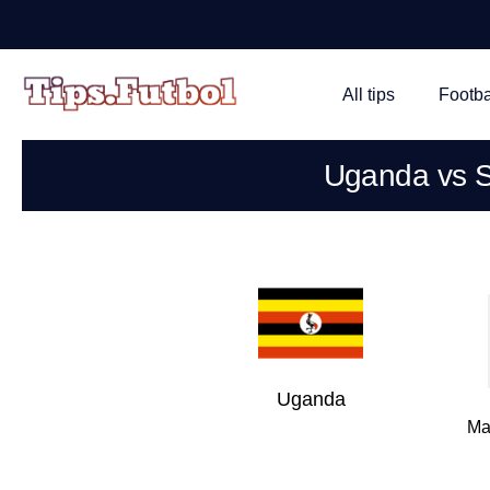
All tips
Footba
Uganda vs So
Uganda
Ma