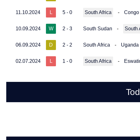
11.10.2024
L
5 - 0
South Africa
-
Congo
10.09.2024
W
2 - 3
South Sudan
-
South 
06.09.2024
D
2 - 2
South Africa
-
Uganda
02.07.2024
L
1 - 0
South Africa
-
Eswati
Tod