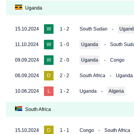
Uganda
15.10.2024
W
1 - 2
South Sudan
-
Ugand
11.10.2024
W
1 - 0
Uganda
-
South Sud
09.09.2024
W
2 - 0
Uganda
-
Congo
06.09.2024
D
2 - 2
South Africa
-
Uganda
10.06.2024
L
1 - 2
Uganda
-
Algeria
South Africa
15.10.2024
D
1 - 1
Congo
-
South Africa