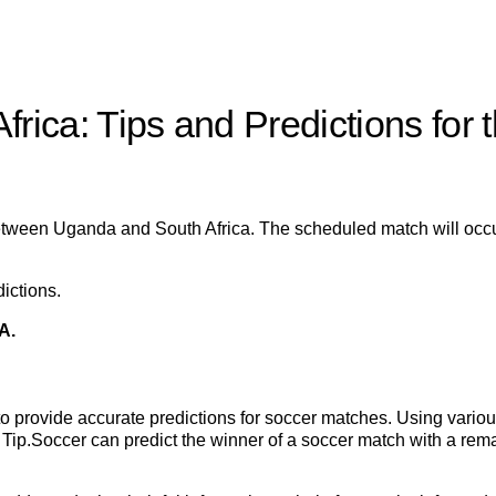
rica: Tips and Predictions for 
tween Uganda and South Africa. The scheduled match will occ
ictions.
A.
 to provide accurate predictions for soccer matches. Using various
 Tip.Soccer can predict the winner of a soccer match with a rem