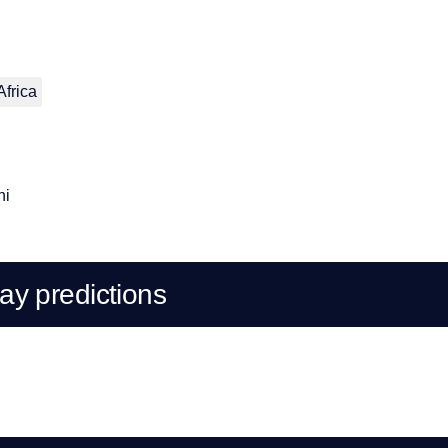
Africa
ni
ay predictions