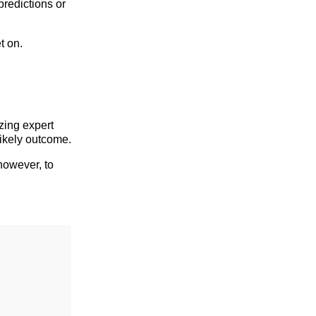
predictions or
t on.
zing expert
likely outcome.
 however, to