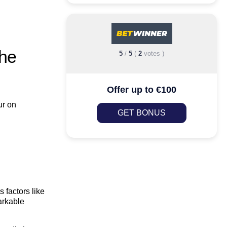
the
5
/
5
(
2
votes
)
Offer up to €100
ur on
GET BONUS
 factors like
arkable