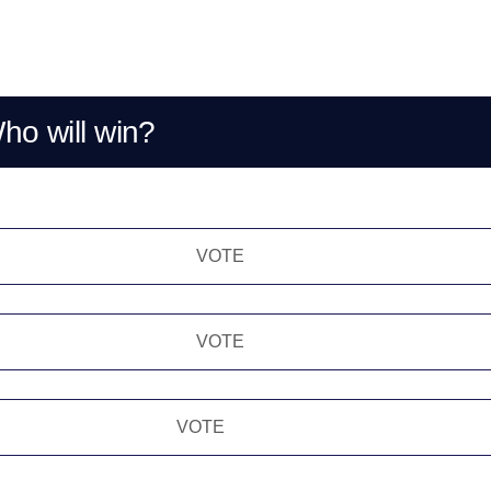
ho will win?
VOTE
VOTE
VOTE