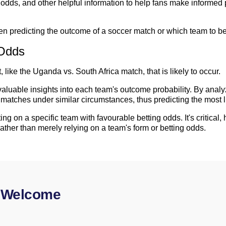
e odds, and other helpful information to help fans make informed 
en predicting the outcome of a soccer match or which team to be
 Odds
t, like the Uganda vs. South Africa match, that is likely to occur.
aluable insights into each team's outcome probability. By analy
matches under similar circumstances, thus predicting the most 
ing on a specific team with favourable betting odds. It's critical,
ther than merely relying on a team's form or betting odds.
Welcome