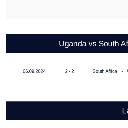
Uganda vs South Af
06.09.2024
2 - 2
South Africa
-
L