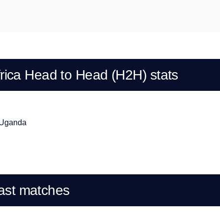
rica Head to Head (H2H) stats
Uganda
ast matches