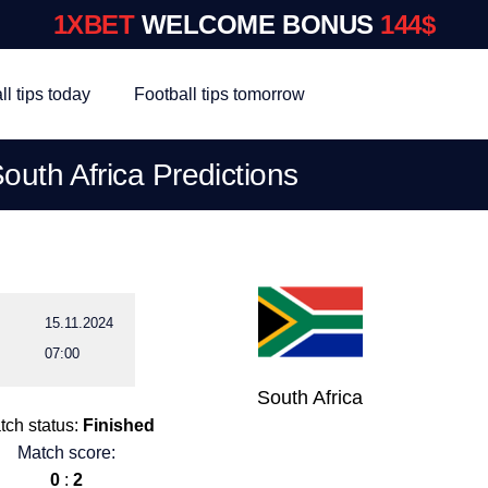
1XBET
WELCOME BONUS
144$
ll tips today
Football tips tomorrow
uth Africa Predictions
15.11.2024
07:00
South Africa
tch status:
Finished
Match score:
0
:
2