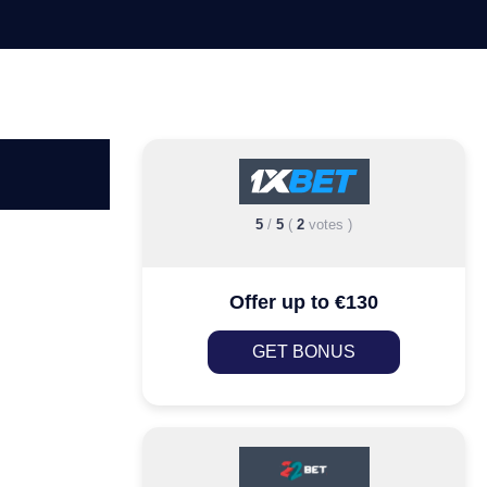
5
/
5
(
2
votes
)
Offer up to €130
GET BONUS