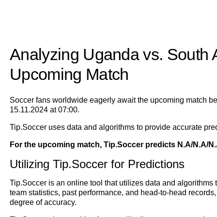
Analyzing Uganda vs. South Af
Upcoming Match
Soccer fans worldwide eagerly await the upcoming match be
15.11.2024 at 07:00.
Tip.Soccer uses data and algorithms to provide accurate pred
For the upcoming match, Tip.Soccer predicts N.A/N.A/N.
Utilizing Tip.Soccer for Predictions
Tip.Soccer is an online tool that utilizes data and algorithms
team statistics, past performance, and head-to-head records,
degree of accuracy.