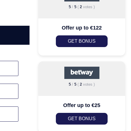
5
/
5
(
2
votes
)
Offer up to €122
GET BONUS
5
/
5
(
2
votes
)
Offer up to €25
GET BONUS