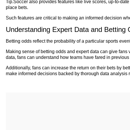
Tip.Soccer also provides features like live scores, up-to-dat
place bets.
Such features are critical to making an informed decision wh
Understanding Expert Data and Betting
Betting odds reflect the probability of a particular sports even
Making sense of betting odds and expert data can give fans v
data, fans can understand how teams have fared in previous 
Additionally, fans can increase the return on their bets by bett
make informed decisions backed by thorough data analysis ra