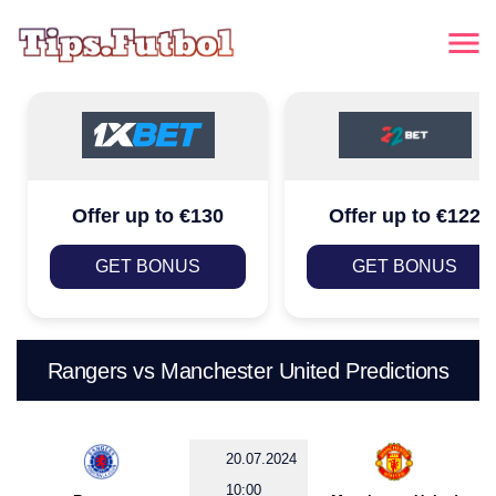
Offer up to €130
Offer up to €122
GET BONUS
GET BONUS
Rangers vs Manchester United Predictions
20.07.2024
10:00