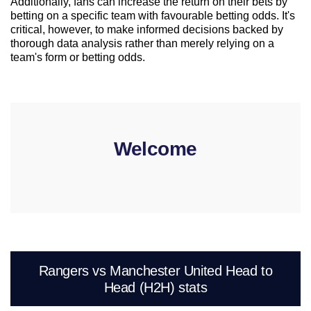
Additionally, fans can increase the return on their bets by
betting on a specific team with favourable betting odds. It's
critical, however, to make informed decisions backed by
thorough data analysis rather than merely relying on a
team's form or betting odds.
Welcome
Rangers vs Manchester United Head to
Head (H2H) stats