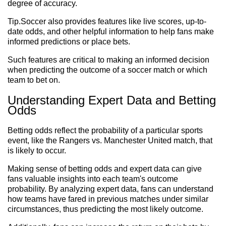
degree of accuracy.
Tip.Soccer also provides features like live scores, up-to-
date odds, and other helpful information to help fans make
informed predictions or place bets.
Such features are critical to making an informed decision
when predicting the outcome of a soccer match or which
team to bet on.
Understanding Expert Data and Betting
Odds
Betting odds reflect the probability of a particular sports
event, like the Rangers vs. Manchester United match, that
is likely to occur.
Making sense of betting odds and expert data can give
fans valuable insights into each team's outcome
probability. By analyzing expert data, fans can understand
how teams have fared in previous matches under similar
circumstances, thus predicting the most likely outcome.