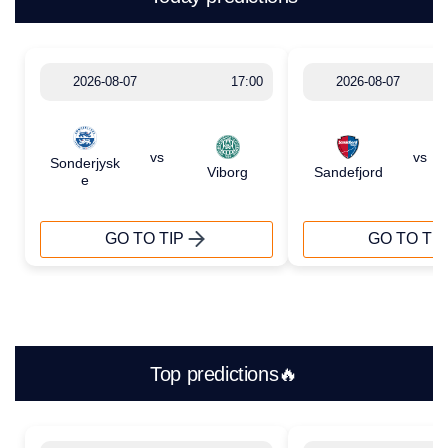
2026-08-07
17:00
2026-08-07
vs
vs
Sonderjysk
Viborg
Sandefjord
e
GO TO TIP
GO TO TIP
Top predictions🔥