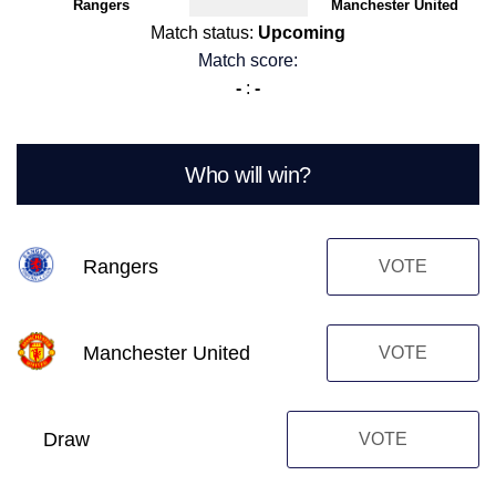
Rangers
Manchester United
Match status:
Upcoming
Match score:
-
:
-
Who will win?
Rangers
VOTE
Manchester United
VOTE
Draw
VOTE