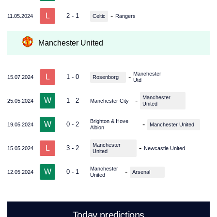
L
-
2 - 1
11.05.2024
Celtic
Rangers
Manchester United
Manchester
L
-
1 - 0
15.07.2024
Rosenborg
Utd
Manchester
W
-
1 - 2
25.05.2024
Manchester City
United
Brighton & Hove
W
-
0 - 2
19.05.2024
Manchester United
Albion
Manchester
L
-
3 - 2
15.05.2024
Newcastle United
United
Manchester
W
-
0 - 1
12.05.2024
Arsenal
United
Today predictions