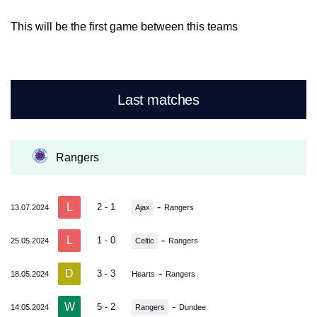
This will be the first game between this teams
Last matches
Rangers
L
-
2 - 1
13.07.2024
Ajax
Rangers
L
-
1 - 0
25.05.2024
Celtic
Rangers
D
-
3 - 3
18.05.2024
Hearts
Rangers
W
-
5 - 2
14.05.2024
Rangers
Dundee