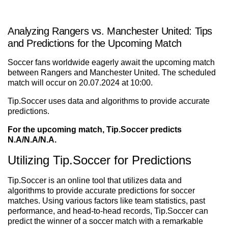
Analyzing Rangers vs. Manchester United: Tips
and Predictions for the Upcoming Match
Soccer fans worldwide eagerly await the upcoming match
between Rangers and Manchester United. The scheduled
match will occur on 20.07.2024 at 10:00.
Tip.Soccer uses data and algorithms to provide accurate
predictions.
For the upcoming match, Tip.Soccer predicts
N.A/N.A/N.A.
Utilizing Tip.Soccer for Predictions
Tip.Soccer is an online tool that utilizes data and
algorithms to provide accurate predictions for soccer
matches. Using various factors like team statistics, past
performance, and head-to-head records, Tip.Soccer can
predict the winner of a soccer match with a remarkable